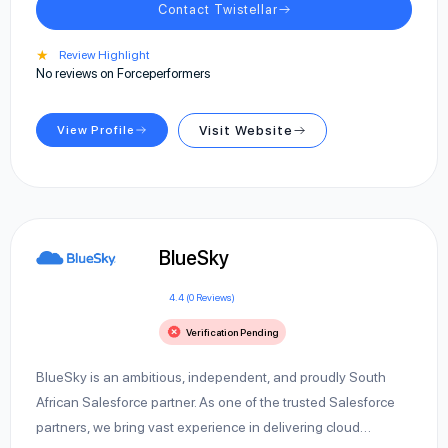
Contact Twistellar
★
Review Highlight
No reviews on Forceperformers
View Profile
Visit Website
BlueSky
4.4 (0 Reviews)
Verification Pending
BlueSky is an ambitious, independent, and proudly South
African Salesforce partner. As one of the trusted Salesforce
partners, we bring vast experience in delivering cloud…