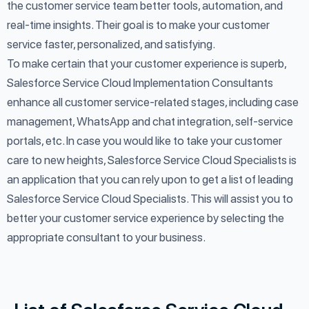
the customer service team better tools, automation, and
real-time insights. Their goal is to make your customer
service faster, personalized, and satisfying.
To make certain that your customer experience is superb,
Salesforce Service Cloud Implementation Consultants
enhance all customer service-related stages, including case
management, WhatsApp and chat integration, self-service
portals, etc. In case you would like to take your customer
care to new heights, Salesforce Service Cloud Specialists is
an application that you can rely upon to get a list of leading
Salesforce Service Cloud Specialists. This will assist you to
better your customer service experience by selecting the
appropriate consultant to your business.