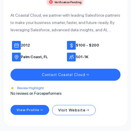
Verification Pending
At Coastal Cloud, we partner with leading Salesforce partners
to make your business smarter, faster, and future-ready. By
leveraging Salesforce, advanced data insights, and AI,…
2012
$100 - $200
Palm Coast, FL
501-1K
Contact Coastal Cloud
★
Review Highlight
No reviews on Forceperformers
View Profile
Visit Website