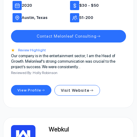
2020
$30 - $50
Austin, Texas
51-200
Contact Melonleaf Consulting
★
Review Highlight
Our company is in the entertainment sector; I am the Head of
Growth. Melonleaf’s strong communication was crucial to the
project’s success. We were consistently…
Reviewed By: Holly Robinson
View Profile
Visit Website
Webkul