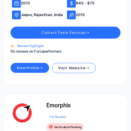
2013
$40 - $75
Jaipur, Rajasthan, India
2013
Contact Fexle Services
★
Review Highlight
No reviews on Forceperformers
View Profile
Visit Website
Emorphis
5 (0 Reviews)
Verification Pending