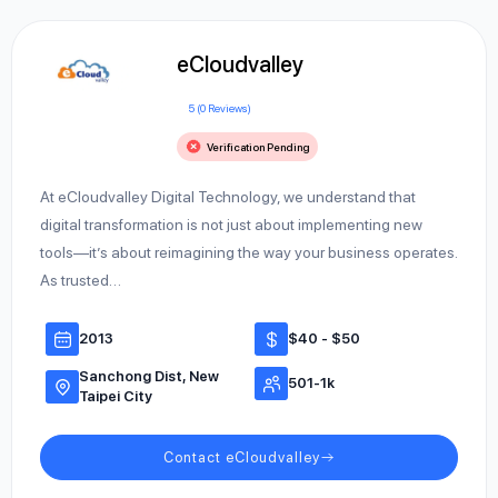
eCloudvalley
5 (0 Reviews)
Verification Pending
At eCloudvalley Digital Technology, we understand that
digital transformation is not just about implementing new
tools—it’s about reimagining the way your business operates.
As trusted…
2013
$40 - $50
Sanchong Dist, New
501-1k
Taipei City
Contact eCloudvalley