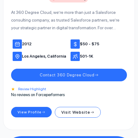
At 360 Degree Cloud, we’re more than just a Salesforce
consulting company, as trusted Salesforce partners, we’re
your strategic partner in digital transformation. For over…
2012
$50 - $75
Los Angeles, California
501-1K
Contact 360 Degree Cloud
★
Review Highlight
No reviews on Forceperformers
View Profile
Visit Website