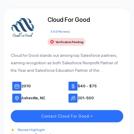
Cloud For Good
4.8 (0 Reviews)
Verification Pending
Cloud for Good stands out among top Salesforce partners,
earning recognition as both Salesforce Nonprofit Partner of
the Year and Salesforce Education Partner of the…
2010
$40 - $75
Asheville, NC
201-500
Contact Cloud For Good
★
Review Highlight