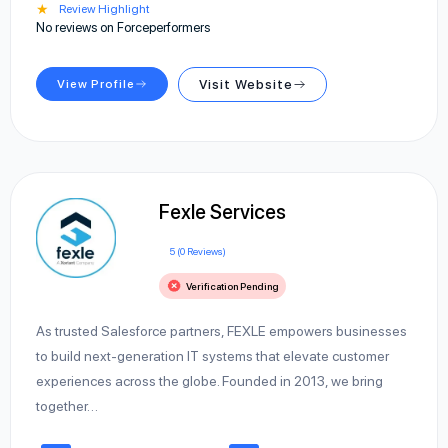
★
Review Highlight
No reviews on Forceperformers
View Profile
Visit Website
Fexle Services
5 (0 Reviews)
Verification Pending
As trusted Salesforce partners, FEXLE empowers businesses
to build next-generation IT systems that elevate customer
experiences across the globe. Founded in 2013, we bring
together…