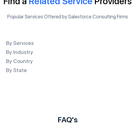
Find a
Related Service
Providers
Popular Services Offered by Salesforce Consulting Firms
By Services
By Industry
By Country
By State
FAQ's