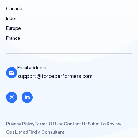
Canada
India
Europe
France
Email address
support@forceperformers.com
Privacy Policy
Terms Of Use
Contact Us
Submit a Review
Get Listed
Find a Consultant