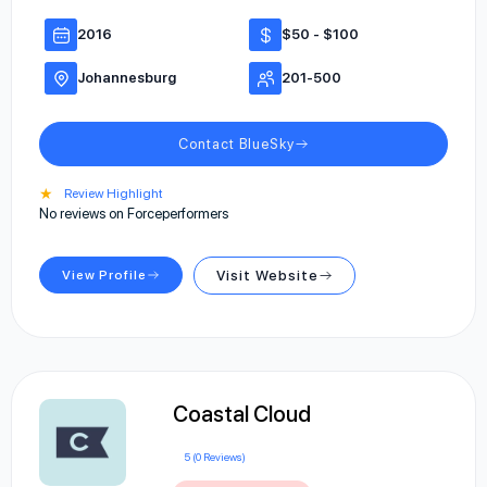
2016
$50 - $100
Johannesburg
201-500
Contact BlueSky
★
Review Highlight
No reviews on Forceperformers
View Profile
Visit Website
Coastal Cloud
5 (0 Reviews)