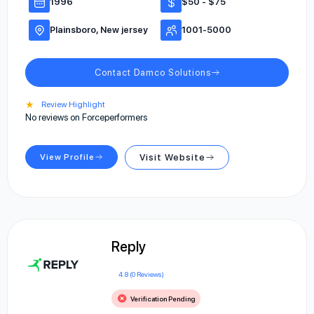
1996
$50 - $75
Plainsboro, New jersey
1001-5000
Contact Damco Solutions
★
Review Highlight
No reviews on Forceperformers
View Profile
Visit Website
Reply
4.8 (0 Reviews)
Verification Pending