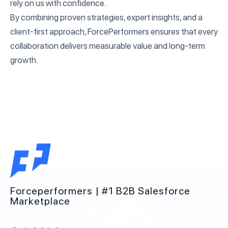
rely on us with confidence.
By combining proven strategies, expert insights, and a
client-first approach, ForcePerformers ensures that every
collaboration delivers measurable value and long-term
growth.
Forceperformers | #1 B2B Salesforce
Marketplace