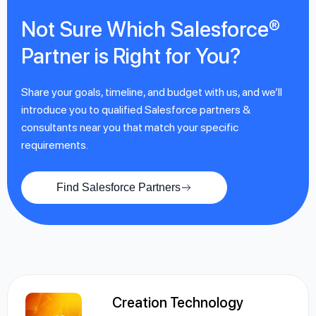
Not Sure Which Salesforce®
Partner is Right for You?
Share your goals, timeline, and budget with us, and we’ll
introduce you to qualified Salesforce partners &
consultants near you that match your specific
requirements.
Find Salesforce Partners
Creation Technology