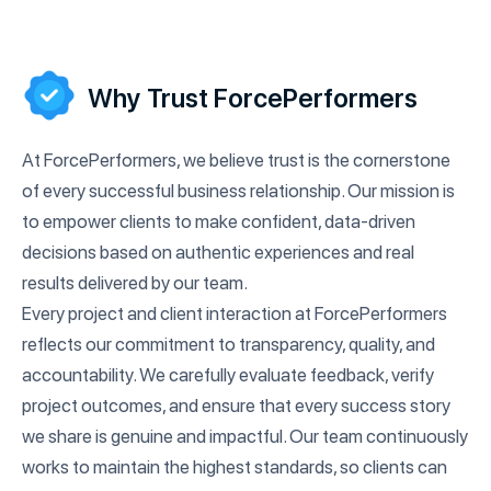
improve customer satisfaction efficiently.
Why Trust ForcePerformers
At ForcePerformers, we believe trust is the cornerstone
of every successful business relationship. Our mission is
to empower clients to make confident, data-driven
decisions based on authentic experiences and real
results delivered by our team.
Every project and client interaction at ForcePerformers
reflects our commitment to transparency, quality, and
accountability. We carefully evaluate feedback, verify
project outcomes, and ensure that every success story
we share is genuine and impactful. Our team continuously
works to maintain the highest standards, so clients can