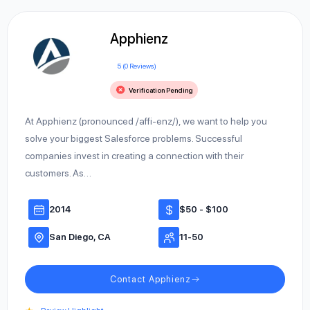
Apphienz
5 (0 Reviews)
Verification Pending
At Apphienz (pronounced /affi-enz/), we want to help you
solve your biggest Salesforce problems. Successful
companies invest in creating a connection with their
customers. As…
2014
$50 - $100
San Diego, CA
11-50
Contact Apphienz