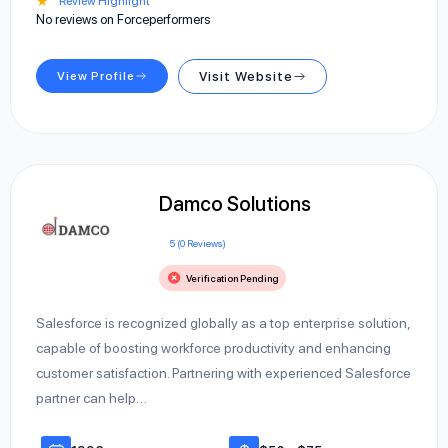
★
Review Highlight
No reviews on Forceperformers
View Profile
Visit Website
Damco Solutions
5 (0 Reviews)
Verification Pending
Salesforce is recognized globally as a top enterprise solution,
capable of boosting workforce productivity and enhancing
customer satisfaction. Partnering with experienced Salesforce
partner can help…