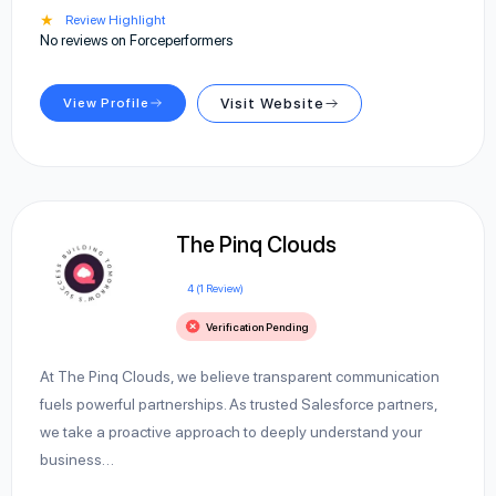
★
Review Highlight
No reviews on Forceperformers
View Profile
Visit Website
The Pinq Clouds
4 (1 Review)
Verification Pending
At The Pinq Clouds, we believe transparent communication
fuels powerful partnerships. As trusted Salesforce partners,
we take a proactive approach to deeply understand your
business…