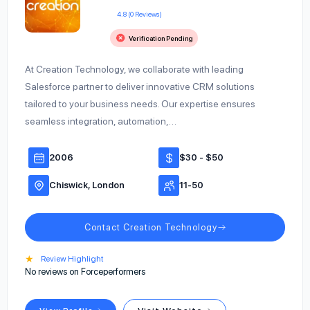
4.8 (0 Reviews)
Verification Pending
At Creation Technology, we collaborate with leading
Salesforce partner to deliver innovative CRM solutions
tailored to your business needs. Our expertise ensures
seamless integration, automation,…
2006
$30 - $50
Chiswick, London
11-50
Contact Creation Technology
★
Review Highlight
No reviews on Forceperformers