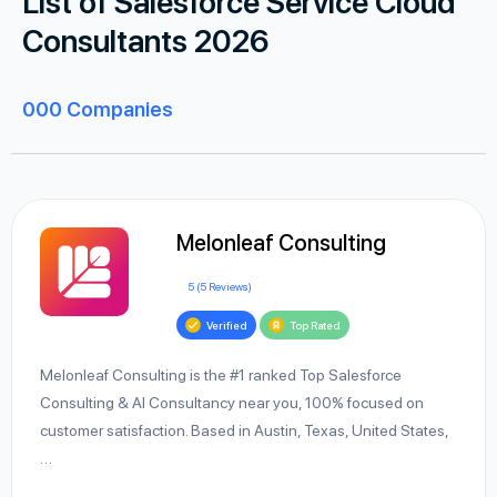
List of Salesforce Service Cloud
Consultants 2026
000
Companies
Melonleaf Consulting
5 (5 Reviews)
Verified
Top Rated
Melonleaf Consulting is the #1 ranked Top Salesforce
Consulting & AI Consultancy near you, 100% focused on
customer satisfaction. Based in Austin, Texas, United States,
…