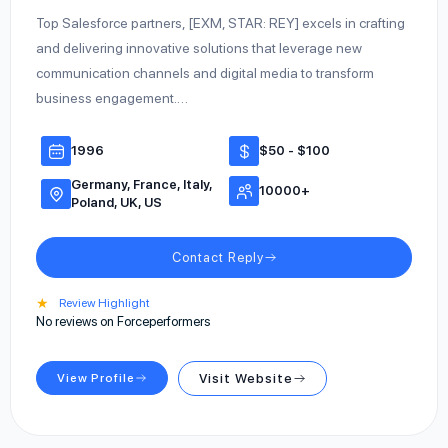
Top Salesforce partners, [EXM, STAR: REY] excels in crafting
and delivering innovative solutions that leverage new
communication channels and digital media to transform
business engagement.…
1996
$50 - $100
Germany, France, Italy,
10000+
Poland, UK, US
Contact Reply
★
Review Highlight
No reviews on Forceperformers
View Profile
Visit Website