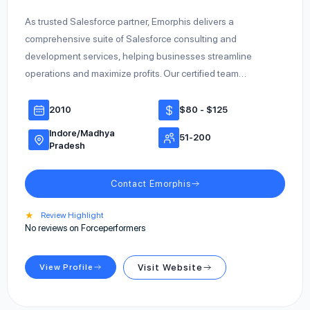
As trusted Salesforce partner, Emorphis delivers a
comprehensive suite of Salesforce consulting and
development services, helping businesses streamline
operations and maximize profits. Our certified team…
2010
$80 - $125
Indore/Madhya
51-200
Pradesh
Contact Emorphis
★
Review Highlight
No reviews on Forceperformers
View Profile
Visit Website