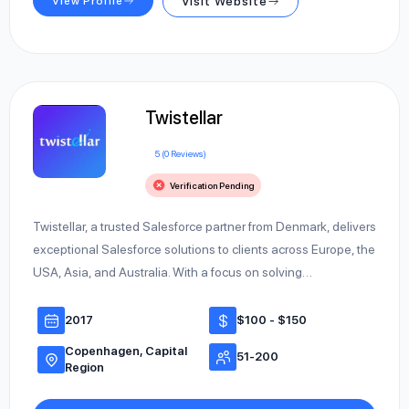
View Profile
Visit Website
Twistellar
5 (0 Reviews)
Verification Pending
Twistellar, a trusted Salesforce partner from Denmark, delivers
exceptional Salesforce solutions to clients across Europe, the
USA, Asia, and Australia. With a focus on solving…
2017
$100 - $150
Copenhagen, Capital
51-200
Region