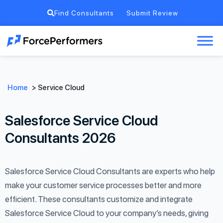
Find Consultants
Submit Review
Home
>
Service Cloud
Salesforce Service Cloud
Consultants 2026
Salesforce Service Cloud Consultants are experts who help
make your customer service processes better and more
efficient. These consultants customize and integrate
Salesforce Service Cloud to your company’s needs, giving