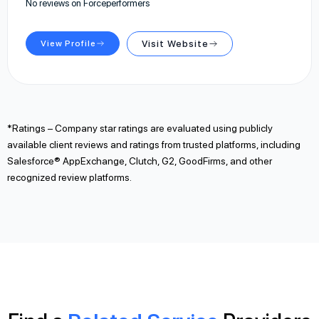
No reviews on Forceperformers
View Profile
Visit Website
*Ratings – Company star ratings are evaluated using publicly
available client reviews and ratings from trusted platforms, including
Salesforce® AppExchange, Clutch, G2, GoodFirms, and other
recognized review platforms.