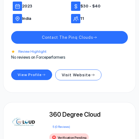
2023
$30 - $40
India
11
Contact The Pinq Clouds
★
Review Highlight
No reviews on Forceperformers
View Profile
Visit Website
360 Degree Cloud
5 (0 Reviews)
Verification Pending