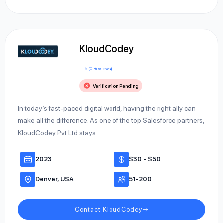
KloudCodey
5 (0 Reviews)
Verification Pending
In today’s fast-paced digital world, having the right ally can
make all the difference. As one of the top Salesforce partners,
KloudCodey Pvt Ltd stays…
2023
$30 - $50
Denver, USA
51-200
Contact KloudCodey