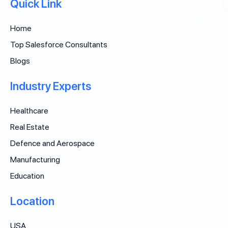
Quick Link
Home
Top Salesforce Consultants
Blogs
Industry Experts
Healthcare
Real Estate
Defence and Aerospace
Manufacturing
Education
Location
USA