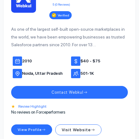
5 (0 Reviews)
Verified
As one of the largest self-built open-source marketplaces in
the world, we have been empowering businesses as trusted
Salesforce partners since 2010. For over 13…
2010
$40 - $75
Noida, Uttar Pradesh
501-1K
Contact Webkul
★
Review Highlight
No reviews on Forceperformers
View Profile
Visit Website