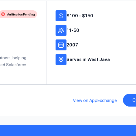
Verification Pending
$100 - $150
11-50
2007
rtners, helping
Serves in West Java
red Salesforce
C
View on AppExchange