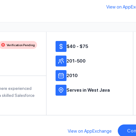
View on AppE
Verification Pending
$40 - $75
201-500
2010
where experienced
Serves in West Java
 skilled Salesforce
Con
View on AppExchange