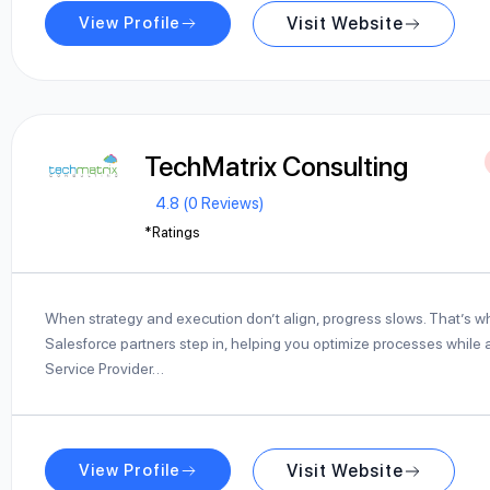
View Profile
Visit Website
TechMatrix Consulting
4.8 (0 Reviews)
*Ratings
When strategy and execution don’t align, progress slows. That’s 
Salesforce partners step in, helping you optimize processes while a
Service Provider…
View Profile
Visit Website