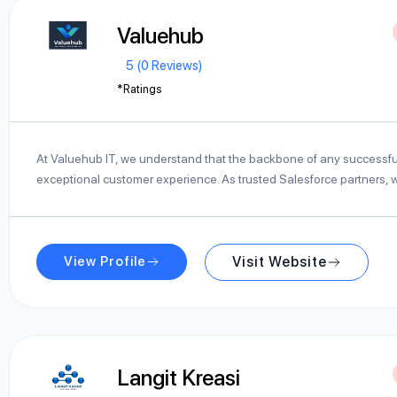
Valuehub
5 (0 Reviews)
*Ratings
At Valuehub IT, we understand that the backbone of any successfu
exceptional customer experience. As trusted Salesforce partners,
View Profile
Visit Website
Langit Kreasi