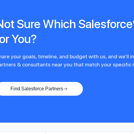
Not Sure Which Salesforce®
for You?
hare your goals, timeline, and budget with us, and we’ll 
artners & consultants near you that match your specific
Find Salesforce Partners