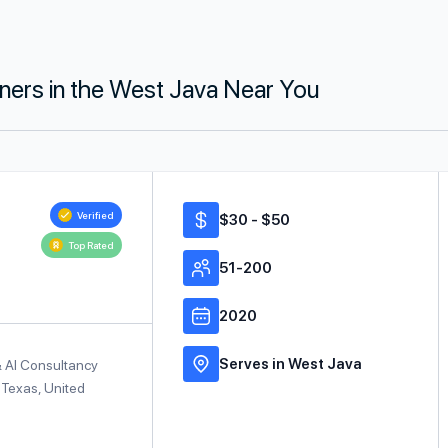
tners in the West Java Near You
Verified
$30 - $50
Top Rated
51-200
2020
Serves in West Java
& AI Consultancy
 Texas, United