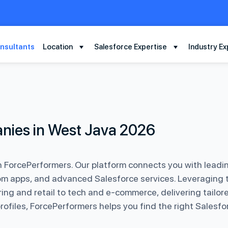
nsultants
Location
Salesforce Expertise
Industry Ex
nies in West Java 2026
th ForcePerformers. Our platform connects you with leadi
m apps, and advanced Salesforce services. Leveraging t
ing and retail to tech and e-commerce, delivering tailore
 profiles, ForcePerformers helps you find the right Sales