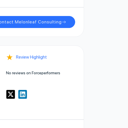
ontact Melonleaf Consulting
★
Review Highlight
No reviews on Forceperformers