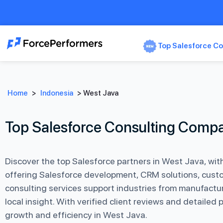
Top Salesforce Co
Home
>
Indonesia
>
West Java
Top Salesforce Consulting Compa
Discover the top Salesforce partners in West Java, wi
offering Salesforce development, CRM solutions, custo
consulting services support industries from manufactur
local insight. With verified client reviews and detailed
growth and efficiency in West Java.