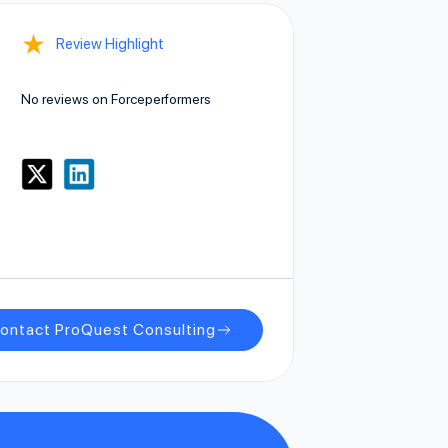
★
Review Highlight
No reviews on Forceperformers
ontact ProQuest Consulting