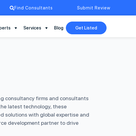
Find Consultants
Submit Review
perts
Services
Blog
Get Listed
ng consultancy firms and consultants
he latest technology, these
d solutions with global expertise and
force development partner to drive