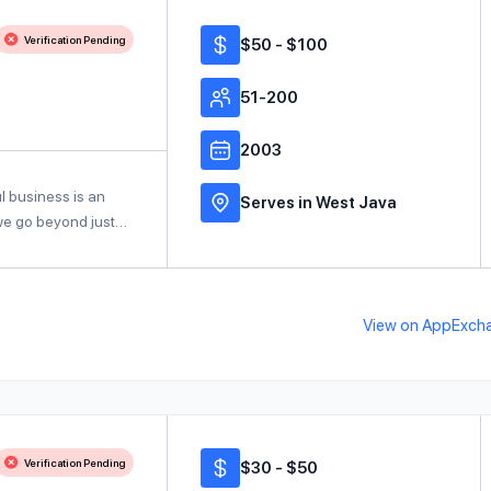
Verification Pending
$50 - $100
51-200
2003
l business is an
Serves in West Java
 we go beyond just…
View on AppExch
Verification Pending
$30 - $50