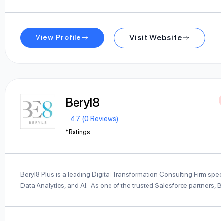
View Profile
Visit Website
Beryl8
4.7 (0 Reviews)
*Ratings
Beryl8 Plus is a leading Digital Transformation Consulting Firm spe
Data Analytics, and AI. As one of the trusted Salesforce partners, 