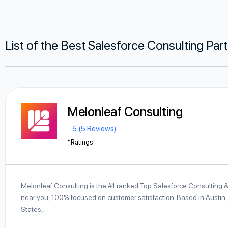
List of the Best Salesforce Consulting Par
Melonleaf Consulting
5 (5 Reviews)
*Ratings
Melonleaf Consulting is the #1 ranked Top Salesforce Consulting 
near you, 100% focused on customer satisfaction. Based in Austin,
States,…