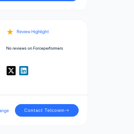
★
Review Highlight
No reviews on Forceperformers
Contact Telcowin
ange