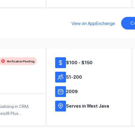
C
View on AppExchange
Verification Pending
$100 - $150
51-200
2009
Serves in West Java
cializing in CRM,
Beryl8 Plus…