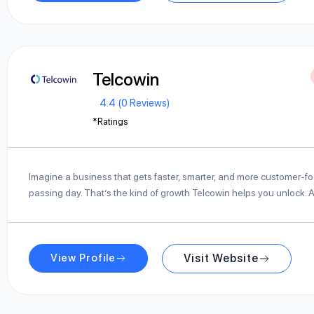
Telcowin
4.4 (0 Reviews)
*Ratings
Imagine a business that gets faster, smarter, and more customer-f
passing day. That’s the kind of growth Telcowin helps you unlock. 
View Profile
Visit Website