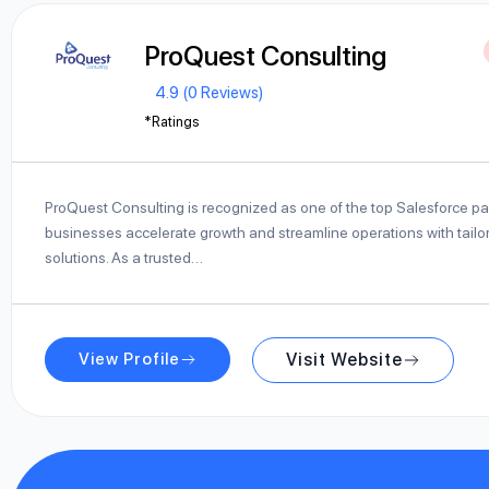
ProQuest Consulting
4.9 (0 Reviews)
*Ratings
ProQuest Consulting is recognized as one of the top Salesforce pa
businesses accelerate growth and streamline operations with tailo
solutions. As a trusted…
View Profile
Visit Website