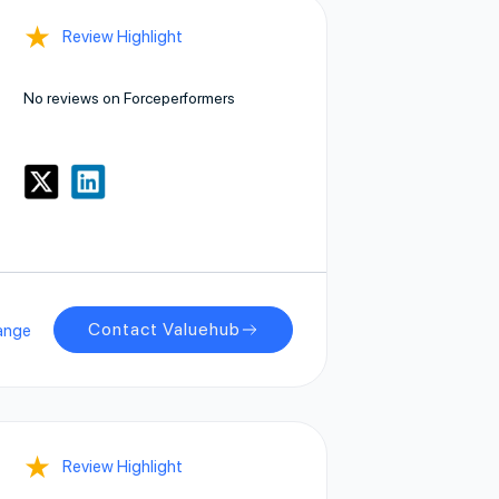
★
Review Highlight
No reviews on Forceperformers
Contact Valuehub
ange
★
Review Highlight