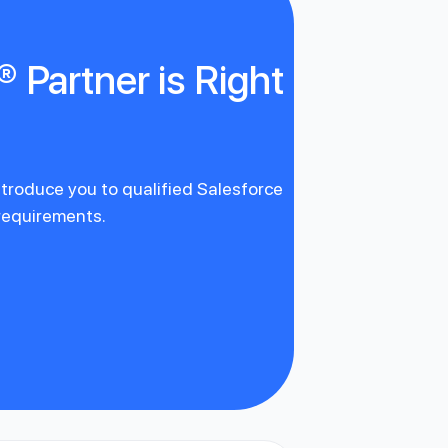
 Partner is Right
introduce you to qualified Salesforce
 requirements.