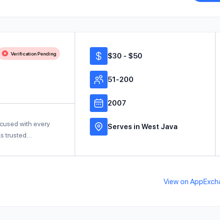
Verification Pending
$30 - $50
51-200
2007
ocused with every
Serves in West Java
As trusted…
View on AppExch