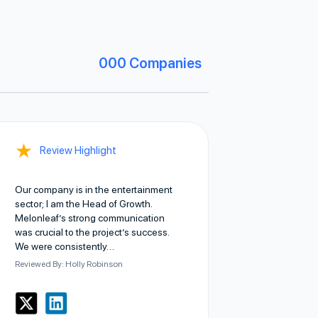
000
Companies
★
Review Highlight
Our company is in the entertainment
sector; I am the Head of Growth.
Melonleaf’s strong communication
was crucial to the project’s success.
We were consistently…
Reviewed By: Holly Robinson