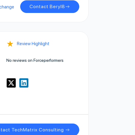
Contact Beryl8
xchange
★
Review Highlight
No reviews on Forceperformers
tact TechMatrix Consulting