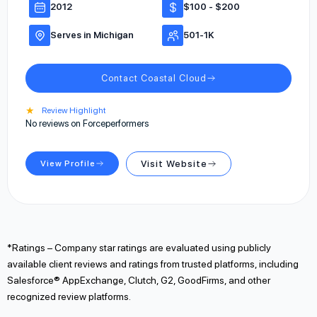
2012
$100 - $200
Serves in Michigan
501-1K
Contact Coastal Cloud
★
Review Highlight
No reviews on Forceperformers
View Profile
Visit Website
*Ratings – Company star ratings are evaluated using publicly
available client reviews and ratings from trusted platforms, including
Salesforce® AppExchange, Clutch, G2, GoodFirms, and other
recognized review platforms.