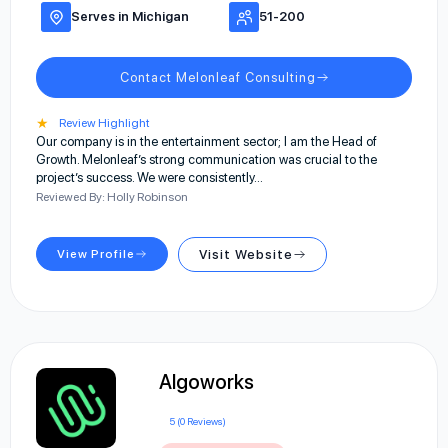
Serves in Michigan
51-200
Contact Melonleaf Consulting
★
Review Highlight
Our company is in the entertainment sector; I am the Head of
Growth. Melonleaf’s strong communication was crucial to the
project’s success. We were consistently…
Reviewed By: Holly Robinson
View Profile
Visit Website
Algoworks
5 (0 Reviews)