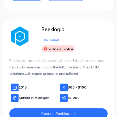
Peeklogic
5 (0 Reviews)
Verification Pending
Peeklogic is proud to be among the top Salesforce partners,
helping businesses unlock the full potential of their CRM
solutions with expert guidance and tailored…
2015
$60 - $100
Serves in Michigan
51-200
Contact Peeklogic