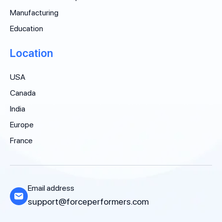
Manufacturing
Education
Location
USA
Canada
India
Europe
France
Email address
support@forceperformers.com