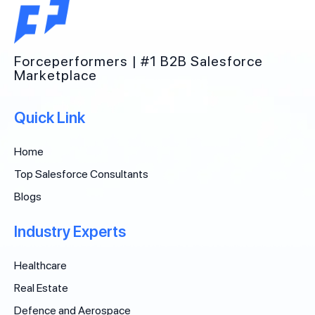
Forceperformers | #1 B2B Salesforce
Marketplace
Quick Link
Home
Top Salesforce Consultants
Blogs
Industry Experts
Healthcare
Real Estate
Defence and Aerospace