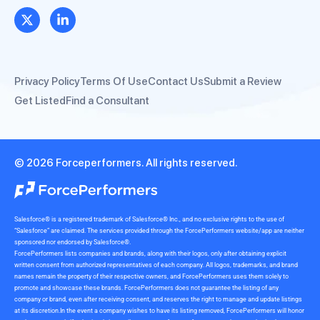
Privacy Policy
Terms Of Use
Contact Us
Submit a Review
Get Listed
Find a Consultant
© 2026 Forceperformers. All rights reserved.
Salesforce® is a registered trademark of Salesforce® Inc., and no exclusive rights to the use of
“Salesforce” are claimed. The services provided through the ForcePerformers website/app are neither
sponsored nor endorsed by Salesforce®.
ForcePerformers lists companies and brands, along with their logos, only after obtaining explicit
written consent from authorized representatives of each company. All logos, trademarks, and brand
names remain the property of their respective owners, and ForcePerformers uses them solely to
promote and showcase these brands. ForcePerformers does not guarantee the listing of any
company or brand, even after receiving consent, and reserves the right to manage and update listings
at its discretion.In the event a company wishes to have its listing removed, ForcePerformers will honor