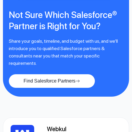
Not Sure Which Salesforce®
Partner is Right for You?
Share your goals, timeline, and budget with us, and we’ll
introduce you to qualified Salesforce partners &
consultants near you that match your specific
requirements.
Find Salesforce Partners
Webkul