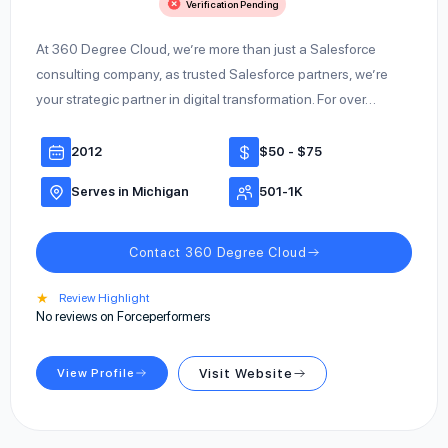
Verification Pending
At 360 Degree Cloud, we’re more than just a Salesforce
consulting company, as trusted Salesforce partners, we’re
your strategic partner in digital transformation. For over…
2012
$50 - $75
Serves in Michigan
501-1K
Contact 360 Degree Cloud
★
Review Highlight
No reviews on Forceperformers
View Profile
Visit Website