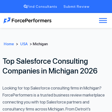
Find Consultants
Submit Review
Home
>
USA
>
Michigan
Top Salesforce Consulting
Companies in Michigan 2026
Looking for top Salesforce consulting firms in Michigan?
ForcePerformers is a trusted business review marketplace
connecting you with top Salesforce partners and
consultancy firms across Michigan. From Detroit’s