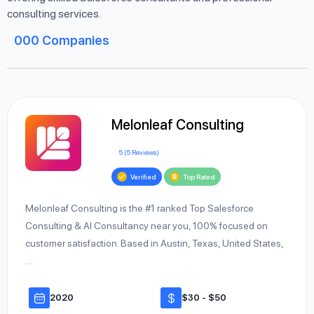
consulting services.
000
Companies
Melonleaf Consulting
5 (5 Reviews)
Verified
Top Rated
Melonleaf Consulting is the #1 ranked Top Salesforce
Consulting & AI Consultancy near you, 100% focused on
customer satisfaction. Based in Austin, Texas, United States,
…
2020
$30 - $50