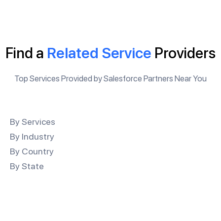
Find a
Related Service
Providers
Top Services Provided by Salesforce Partners Near You
By Services
By Industry
By Country
By State