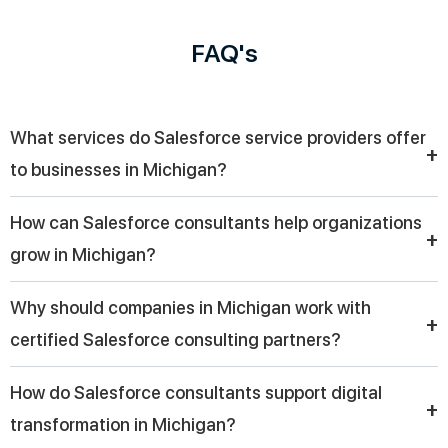
FAQ's
What services do Salesforce service providers offer
+
to businesses in Michigan?
Salesforce service providers support companies in Michigan
How can Salesforce consultants help organizations
with CRM implementation, customization, cloud integration,
+
grow in Michigan?
workflow automation, and user training. These services help
organizations improve operations while making customer
Salesforce consultants assist organizations in Michigan by
Why should companies in Michigan work with
engagement more effective.
improving lead management, automating sales tasks, and
+
certified Salesforce consulting partners?
providing data insights through dashboards. Their expertise
helps businesses make smarter decisions and build stronger
Companies in Michigan often choose certified consulting
How do Salesforce consultants support digital
customer relationships.
partners because they bring proven experience, technical
+
transformation in Michigan?
expertise, and best practices that ensure smooth CRM