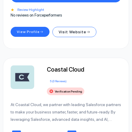
★
Review Highlight
No reviews on Forceperformers
View Profile
Visit Website
Coastal Cloud
5 (0 Reviews)
Verification Pending
At Coastal Cloud, we partner with leading Salesforce partners
to make your business smarter, faster, and future-ready. By
leveraging Salesforce, advanced data insights, and AI,…