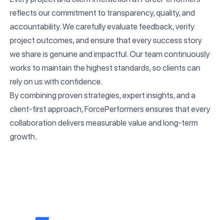
reflects our commitment to transparency, quality, and
accountability. We carefully evaluate feedback, verify
project outcomes, and ensure that every success story
we share is genuine and impactful. Our team continuously
works to maintain the highest standards, so clients can
rely on us with confidence.
By combining proven strategies, expert insights, and a
client-first approach, ForcePerformers ensures that every
collaboration delivers measurable value and long-term
growth.