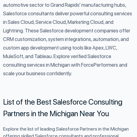
automotive sector to Grand Rapids’ manufacturing hubs,
Salesforce consultants deliver powerful consulting services
in Sales Cloud, Service Cloud, Marketing Cloud, and
Lightning. These Salesforce development companies offer
CRM customization, system integrations, automation, and
custom app development using tools like Apex, LWC,
MuleSoft, and Tableau. Explore verified Salesforce
consulting services in Michigan with ForcePerformers and
scale your business confidently.
List of the Best Salesforce Consulting
Partners in the Michigan Near You
Explore the list of leading Salesforce Partners in the Michigan
offering skilled Salesforce consultants and professional