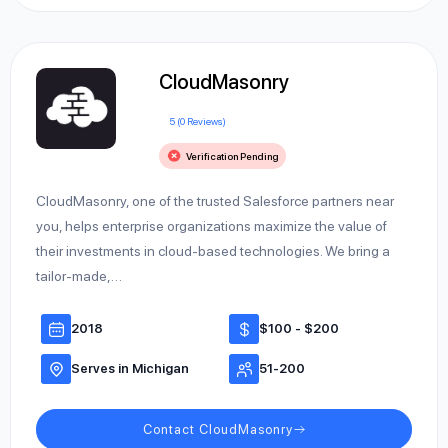
CloudMasonry
5 (0 Reviews)
Verification Pending
CloudMasonry, one of the trusted Salesforce partners near
you, helps enterprise organizations maximize the value of
their investments in cloud-based technologies. We bring a
tailor-made,…
2018
$100 - $200
Serves in Michigan
51-200
Contact CloudMasonry