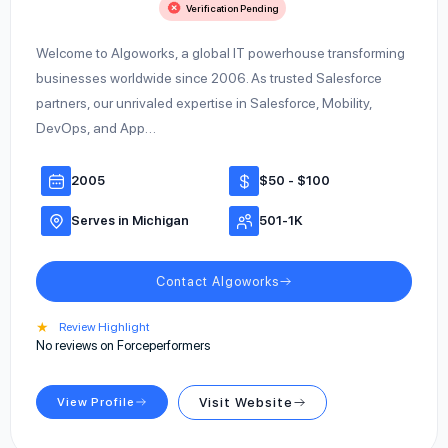
Verification Pending
Welcome to Algoworks, a global IT powerhouse transforming
businesses worldwide since 2006. As trusted Salesforce
partners, our unrivaled expertise in Salesforce, Mobility,
DevOps, and App…
2005
$50 - $100
Serves in Michigan
501-1K
Contact Algoworks
★
Review Highlight
No reviews on Forceperformers
View Profile
Visit Website