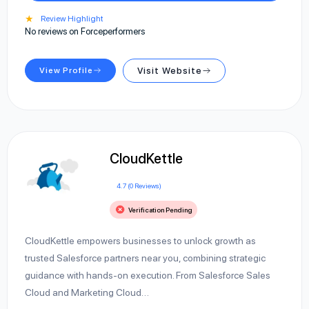
★
Review Highlight
No reviews on Forceperformers
View Profile
Visit Website
CloudKettle
4.7 (0 Reviews)
Verification Pending
CloudKettle empowers businesses to unlock growth as
trusted Salesforce partners near you, combining strategic
guidance with hands-on execution. From Salesforce Sales
Cloud and Marketing Cloud…