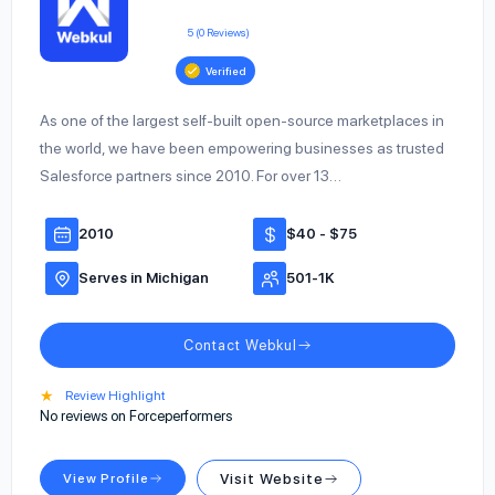
5 (0 Reviews)
Verified
As one of the largest self-built open-source marketplaces in
the world, we have been empowering businesses as trusted
Salesforce partners since 2010. For over 13…
2010
$40 - $75
Serves in Michigan
501-1K
Contact Webkul
★
Review Highlight
No reviews on Forceperformers
View Profile
Visit Website