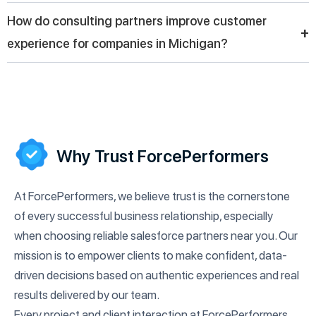
implementation and reliable Salesforce solutions for business
Salesforce consultants help businesses in Michigan adopt
How do consulting partners improve customer
operations.
digital tools by integrating CRM systems with other platforms,
+
experience for companies in Michigan?
automating workflows, and enabling real-time reporting to
improve decision-making and operational performance.
Consulting partners help companies in Michigan personalize
communication, manage customer data efficiently, and
automate support services through Salesforce tools, resulting
in improved customer satisfaction and stronger long-term
relationships.
Why Trust ForcePerformers
At ForcePerformers, we believe trust is the cornerstone
of every successful business relationship, especially
when choosing reliable salesforce partners near you. Our
mission is to empower clients to make confident, data-
driven decisions based on authentic experiences and real
results delivered by our team.
Every project and client interaction at ForcePerformers