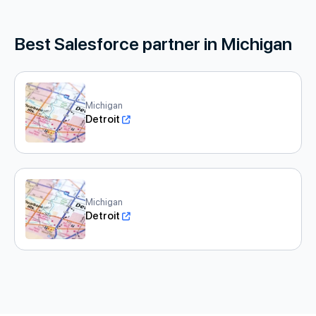
Best Salesforce partner in Michigan
Michigan
Detroit
Michigan
Detroit