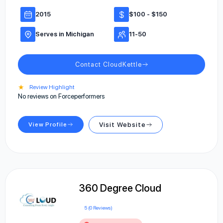
2015
$100 - $150
Serves in Michigan
11-50
Contact CloudKettle
★
Review Highlight
No reviews on Forceperformers
View Profile
Visit Website
360 Degree Cloud
5 (0 Reviews)