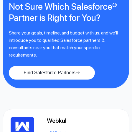
Not Sure Which Salesforce®
Partner is Right for You?
Share your goals, timeline, and budget with us, and we’ll
introduce you to qualified Salesforce partners &
consultants near you that match your specific
requirements.
Find Salesforce Partners
Webkul