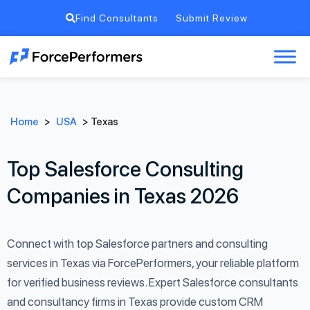
Find Consultants
Submit Review
Home
>
USA
>
Texas
Top Salesforce Consulting
Companies in Texas 2026
Connect with top Salesforce partners and consulting
services in Texas via ForcePerformers, your reliable platform
for verified business reviews. Expert Salesforce consultants
and consultancy firms in Texas provide custom CRM