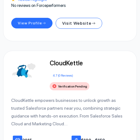
No reviews on Forceperformers
View Profile
Visit Website
CloudKettle
4.7 (0 Reviews)
Verification Pending
CloudKettle empowers businesses to unlock growth as
trusted Salesforce partners near you, combining strategic
guidance with hands-on execution. From Salesforce Sales
Cloud and Marketing Cloud…