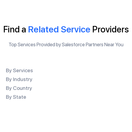
Find a
Related Service
Providers
Top Services Provided by Salesforce Partners Near You
By Services
By Industry
By Country
By State