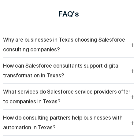
FAQ's
Why are businesses in Texas choosing Salesforce
+
consulting companies?
Businesses in Texas are increasingly choosing Salesforce
How can Salesforce consultants support digital
consulting companies to streamline CRM implementation,
+
transformation in Texas?
improve customer engagement, and drive digital
transformation with tailored solutions that align with their
Salesforce consultants help organizations modernize
What services do Salesforce service providers offer
specific industry needs and growth goals.
operations by integrating CRM systems, automating
+
to companies in Texas?
workflows, and improving data visibility, enabling businesses
across Texas to enhance efficiency and deliver better
A Salesforce service provider offers implementation,
How do consulting partners help businesses with
customer experiences.
customization, cloud integration, automation, and ongoing
+
automation in Texas?
support, helping companies in Texas fully utilize CRM platforms
for improved productivity and long-term business success.