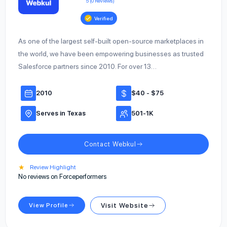
5 (0 Reviews)
Verified
As one of the largest self-built open-source marketplaces in
the world, we have been empowering businesses as trusted
Salesforce partners since 2010. For over 13…
2010
$40 - $75
Serves in Texas
501-1K
Contact Webkul
★
Review Highlight
No reviews on Forceperformers
View Profile
Visit Website