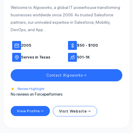
Welcome to Algoworks, a global IT powerhouse transforming
businesses worldwide since 2006. As trusted Salesforce
partners, our unrivaled expertise in Salesforce, Mobility,
DevOps, and App…
2005
$50 - $100
Serves in Texas
501-1K
Contact Algoworks
★
Review Highlight
No reviews on Forceperformers
View Profile
Visit Website