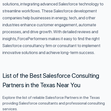
solutions, integrating advanced Salesforce technology to
streamline workflows. These Salesforce development
companies help businesses in energy, tech, and other
industries enhance customer engagement, automate
processes, and drive growth. With detailed reviews and
insights, ForcePerformers makes it easy to find the right
Salesforce consultancy firm or consultant to implement
innovative solutions and achieve long-term success.
List of the Best Salesforce Consulting
Partners in the Texas Near You
Explore the list of reliable Salesforce Partners in the Texas
providing Salesforce consultants and professional consulting
services.