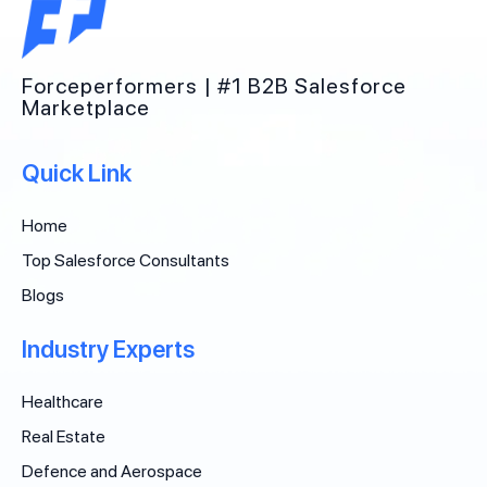
Forceperformers | #1 B2B Salesforce
Marketplace
Quick Link
Home
Top Salesforce Consultants
Blogs
Industry Experts
Healthcare
Real Estate
Defence and Aerospace