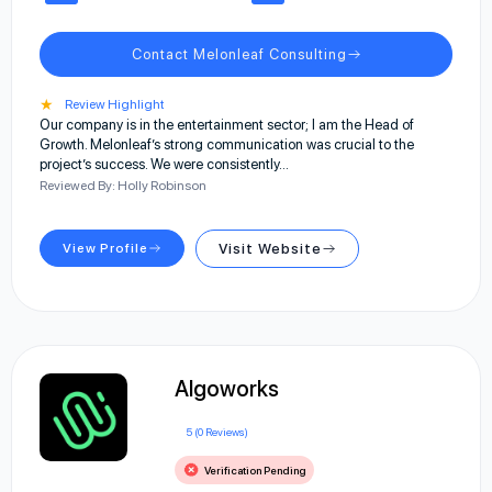
Contact Melonleaf Consulting
★
Review Highlight
Our company is in the entertainment sector; I am the Head of
Growth. Melonleaf’s strong communication was crucial to the
project’s success. We were consistently…
Reviewed By: Holly Robinson
View Profile
Visit Website
Algoworks
5 (0 Reviews)
Verification Pending