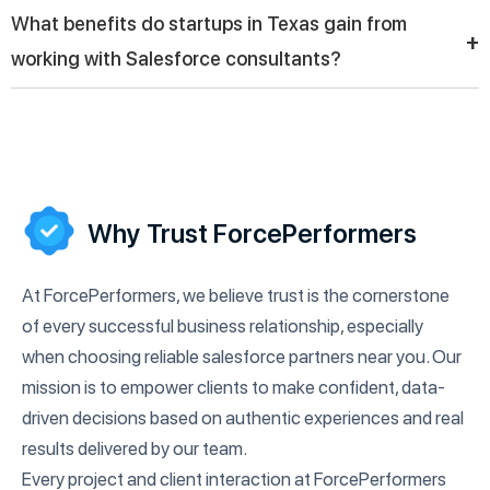
Consulting partners design and implement automation
What benefits do startups in Texas gain from
strategies that reduce manual tasks, improve workflow
+
working with Salesforce consultants?
efficiency, and enhance team productivity, allowing businesses
operating in Texas to focus more on strategic growth
Startups in Texas benefit from Salesforce consultants by
initiatives.
building scalable CRM systems, managing customer data
effectively, and creating strong foundations for growth through
better sales tracking and customer relationship management.
Why Trust ForcePerformers
At ForcePerformers, we believe trust is the cornerstone
of every successful business relationship, especially
when choosing reliable salesforce partners near you. Our
mission is to empower clients to make confident, data-
driven decisions based on authentic experiences and real
results delivered by our team.
Every project and client interaction at ForcePerformers