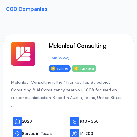
000
Companies
Melonleaf Consulting
5 (5 Reviews)
Verified
Top Rated
Melonleaf Consulting is the #1 ranked Top Salesforce
Consulting & AI Consultancy near you, 100% focused on
customer satisfaction. Based in Austin, Texas, United States,
…
2020
$30 - $50
Serves in Texas
51-200