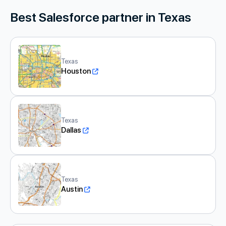
Best Salesforce partner in Texas
Texas
Houston
Texas
Dallas
Texas
Austin