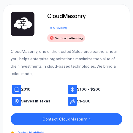
CloudMasonry
5 (0 Reviews)
Verification Pending
CloudMasonry, one of the trusted Salesforce partners near
you, helps enterprise organizations maximize the value of
their investments in cloud-based technologies. We bring a
tailor-made,…
2018
$100 - $200
Serves in Texas
51-200
Contact CloudMasonry
★
Review Highlight