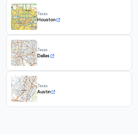
Texas
Houston
Texas
Dallas
Texas
Austin