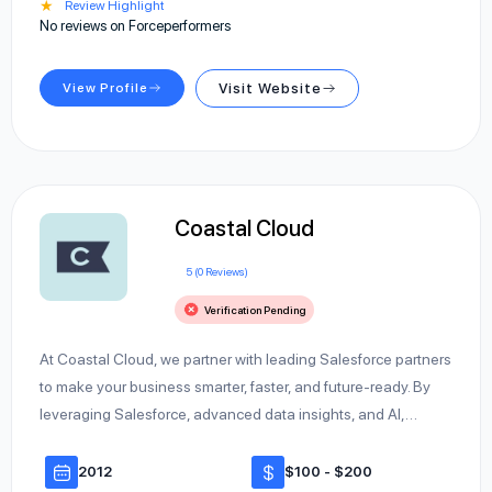
★
Review Highlight
No reviews on Forceperformers
View Profile
Visit Website
Coastal Cloud
5 (0 Reviews)
Verification Pending
At Coastal Cloud, we partner with leading Salesforce partners
to make your business smarter, faster, and future-ready. By
leveraging Salesforce, advanced data insights, and AI,…
2012
$100 - $200