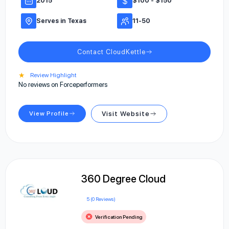
2015
$100 - $150
Serves in Texas
11-50
Contact CloudKettle
★
Review Highlight
No reviews on Forceperformers
View Profile
Visit Website
360 Degree Cloud
5 (0 Reviews)
Verification Pending