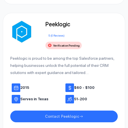
Peeklogic
5 (0 Reviews)
Verification Pending
Peeklogic is proud to be among the top Salesforce partners,
helping businesses unlock the full potential of their CRM
solutions with expert guidance and tailored…
2015
$60 - $100
Serves in Texas
51-200
Contact Peeklogic