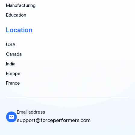
Manufacturing
Education
Location
USA
Canada
India
Europe
France
Email address
support@forceperformers.com