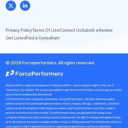
Privacy Policy
Terms Of Use
Contact Us
Submit a Review
Get Listed
Find a Consultant
© 2026 Forceperformers. All rights reserved.
Salesforce® is a registered trademark of Salesforce® Inc., and no exclusive rights to the use of
“Salesforce” are claimed. The services provided through the ForcePerformers website/app are neither
sponsored nor endorsed by Salesforce®.
ForcePerformers lists companies and brands, along with their logos, only after obtaining explicit
written consent from authorized representatives of each company. All logos, trademarks, and brand
names remain the property of their respective owners, and ForcePerformers uses them solely to
promote and showcase these brands. ForcePerformers does not guarantee the listing of any
company or brand, even after receiving consent, and reserves the right to manage and update listings
at its discretion.In the event a company wishes to have its listing removed, ForcePerformers will honor
such requests only if submitted via email to
support@forceperformers.com
by an authorized