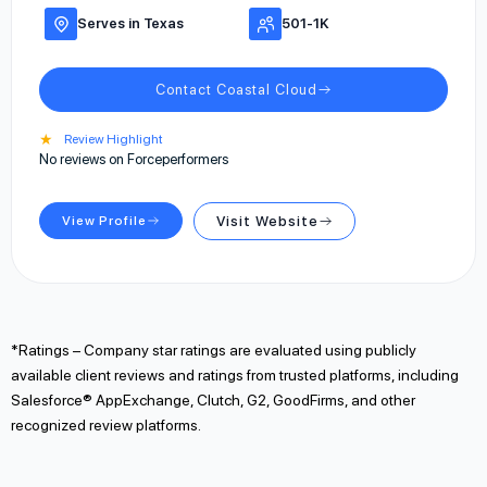
Serves in Texas
501-1K
Contact Coastal Cloud
★
Review Highlight
No reviews on Forceperformers
View Profile
Visit Website
*Ratings – Company star ratings are evaluated using publicly
available client reviews and ratings from trusted platforms, including
Salesforce® AppExchange, Clutch, G2, GoodFirms, and other
recognized review platforms.