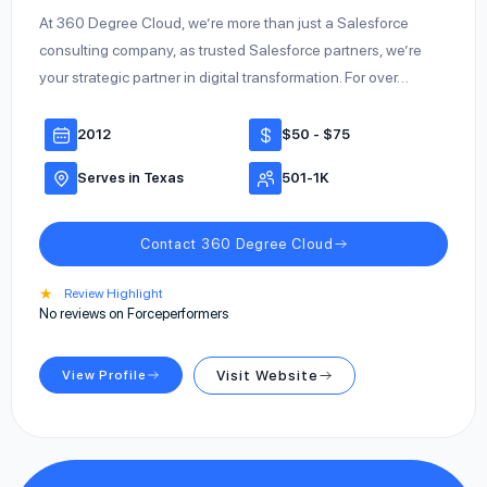
At 360 Degree Cloud, we’re more than just a Salesforce
consulting company, as trusted Salesforce partners, we’re
your strategic partner in digital transformation. For over…
2012
$50 - $75
Serves in Texas
501-1K
Contact 360 Degree Cloud
★
Review Highlight
No reviews on Forceperformers
View Profile
Visit Website