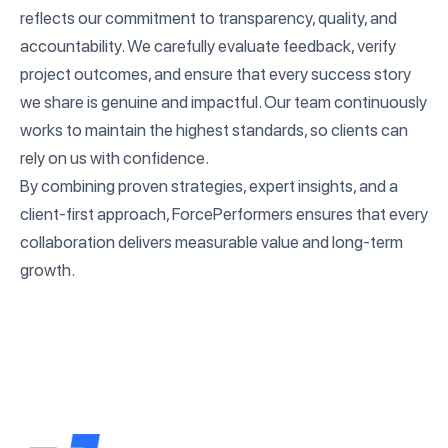
reflects our commitment to transparency, quality, and
accountability. We carefully evaluate feedback, verify
project outcomes, and ensure that every success story
we share is genuine and impactful. Our team continuously
works to maintain the highest standards, so clients can
rely on us with confidence.
By combining proven strategies, expert insights, and a
client-first approach, ForcePerformers ensures that every
collaboration delivers measurable value and long-term
growth.