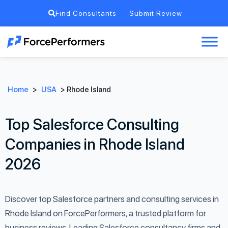
Find Consultants
Submit Review
Home
>
USA
>
Rhode Island
Top Salesforce Consulting
Companies in Rhode Island
2026
Discover top Salesforce partners and consulting services in
Rhode Island on ForcePerformers, a trusted platform for
business reviews. Leading Salesforce consultancy firms and