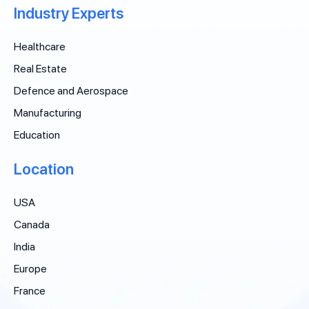
Industry Experts
Healthcare
Real Estate
Defence and Aerospace
Manufacturing
Education
Location
USA
Canada
India
Europe
France