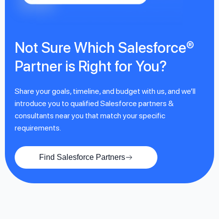
Not Sure Which Salesforce®
Partner is Right for You?
Share your goals, timeline, and budget with us, and we’ll
introduce you to qualified Salesforce partners &
consultants near you that match your specific
requirements.
Find Salesforce Partners