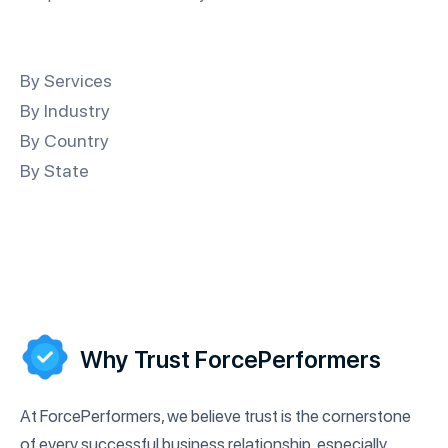
By Services
By Industry
By Country
By State
Why Trust ForcePerformers
At ForcePerformers, we believe trust is the cornerstone
of every successful business relationship, especially