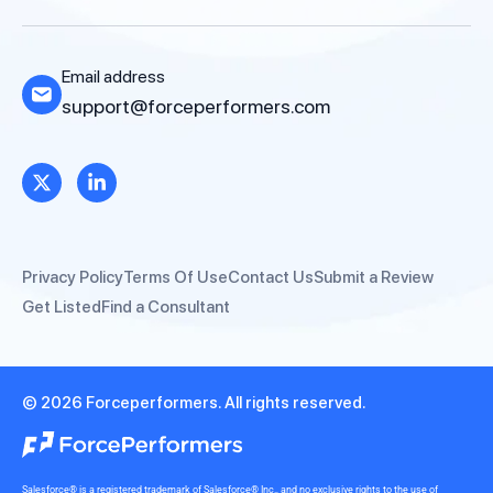
Email address
support@forceperformers.com
Privacy Policy
Terms Of Use
Contact Us
Submit a Review
Get Listed
Find a Consultant
© 2026 Forceperformers. All rights reserved.
Salesforce® is a registered trademark of Salesforce® Inc., and no exclusive rights to the use of