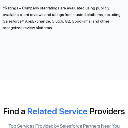
*Ratings – Company star ratings are evaluated using publicly
available client reviews and ratings from trusted platforms, including
Salesforce® AppExchange, Clutch, G2, GoodFirms, and other
recognized review platforms.
Find a
Related Service
Providers
Top Services Provided by Salesforce Partners Near You