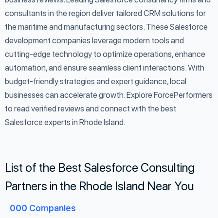
consultants in the region deliver tailored CRM solutions for
the maritime and manufacturing sectors. These Salesforce
development companies leverage modern tools and
cutting-edge technology to optimize operations, enhance
automation, and ensure seamless client interactions. With
budget-friendly strategies and expert guidance, local
businesses can accelerate growth. Explore ForcePerformers
to read verified reviews and connect with the best
Salesforce experts in Rhode Island.
List of the Best Salesforce Consulting
Partners in the Rhode Island Near You
000
Companies