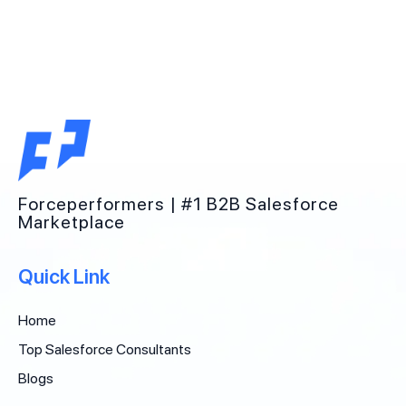
Forceperformers | #1 B2B Salesforce
Marketplace
Quick Link
Home
Top Salesforce Consultants
Blogs