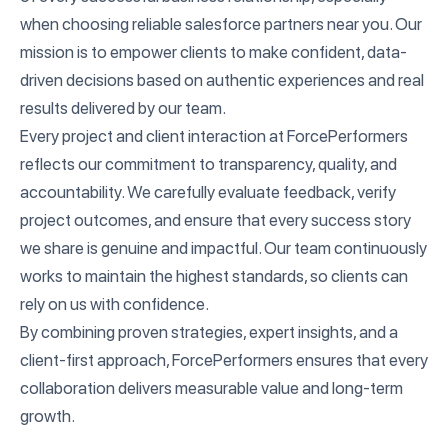
when choosing reliable salesforce partners near you. Our
mission is to empower clients to make confident, data-
driven decisions based on authentic experiences and real
results delivered by our team.
Every project and client interaction at ForcePerformers
reflects our commitment to transparency, quality, and
accountability. We carefully evaluate feedback, verify
project outcomes, and ensure that every success story
we share is genuine and impactful. Our team continuously
works to maintain the highest standards, so clients can
rely on us with confidence.
By combining proven strategies, expert insights, and a
client-first approach, ForcePerformers ensures that every
collaboration delivers measurable value and long-term
growth.