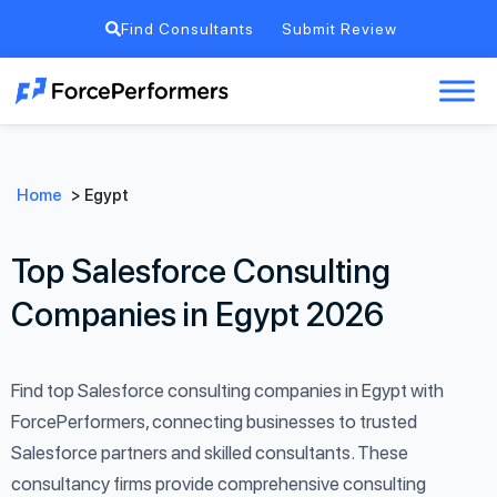
Find Consultants
Submit Review
Home
>
Egypt
Top Salesforce Consulting
Companies in Egypt 2026
Find top Salesforce consulting companies in Egypt with
ForcePerformers, connecting businesses to trusted
Salesforce partners and skilled consultants. These
consultancy firms provide comprehensive consulting