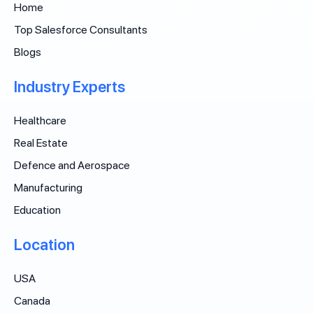
Home
Top Salesforce Consultants
Blogs
Industry Experts
Healthcare
Real Estate
Defence and Aerospace
Manufacturing
Education
Location
USA
Canada