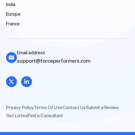
India
Europe
France
Email address
support@forceperformers.com
Privacy Policy
Terms Of Use
Contact Us
Submit a Review
Get Listed
Find a Consultant