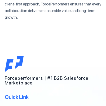
client-first approach, ForcePerformers ensures that every
collaboration delivers measurable value and long-term
growth.
Forceperformers | #1 B2B Salesforce
Marketplace
Quick Link