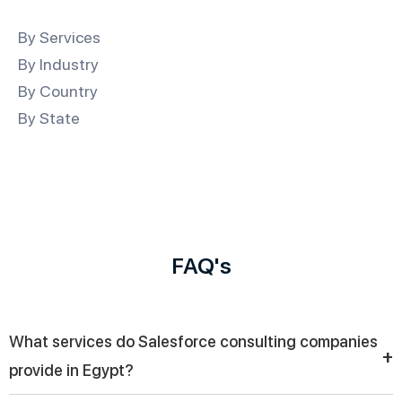
By Services
By Industry
By Country
By State
FAQ's
What services do Salesforce consulting companies
+
provide in Egypt?