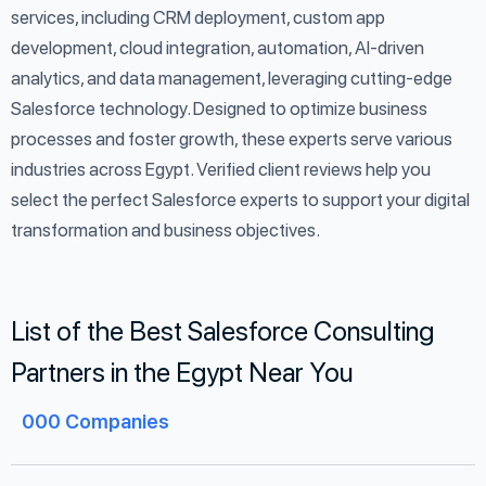
services, including CRM deployment, custom app
development, cloud integration, automation, AI-driven
analytics, and data management, leveraging cutting-edge
Salesforce technology. Designed to optimize business
processes and foster growth, these experts serve various
industries across Egypt. Verified client reviews help you
select the perfect Salesforce experts to support your digital
transformation and business objectives.
List of the Best Salesforce Consulting
Partners in the Egypt Near You
000
Companies