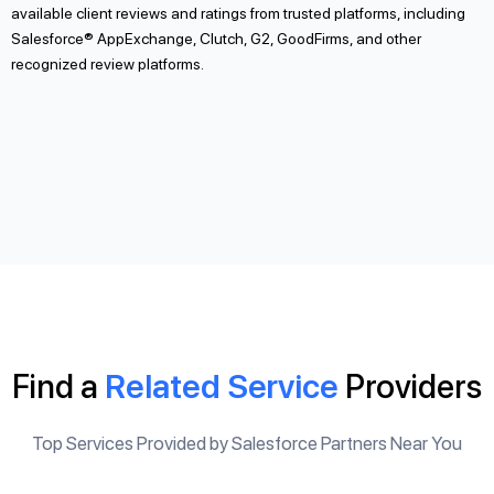
available client reviews and ratings from trusted platforms, including
Salesforce® AppExchange, Clutch, G2, GoodFirms, and other
recognized review platforms.
Find a
Related Service
Providers
Top Services Provided by Salesforce Partners Near You