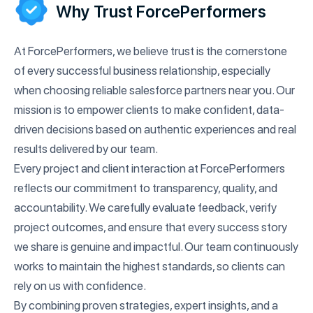
Why Trust ForcePerformers
At ForcePerformers, we believe trust is the cornerstone
of every successful business relationship, especially
when choosing reliable salesforce partners near you. Our
mission is to empower clients to make confident, data-
driven decisions based on authentic experiences and real
results delivered by our team.
Every project and client interaction at ForcePerformers
reflects our commitment to transparency, quality, and
accountability. We carefully evaluate feedback, verify
project outcomes, and ensure that every success story
we share is genuine and impactful. Our team continuously
works to maintain the highest standards, so clients can
rely on us with confidence.
By combining proven strategies, expert insights, and a