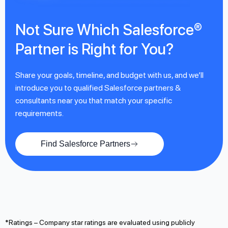
Not Sure Which Salesforce®
Partner is Right for You?
Share your goals, timeline, and budget with us, and we’ll
introduce you to qualified Salesforce partners &
consultants near you that match your specific
requirements.
Find Salesforce Partners
*Ratings – Company star ratings are evaluated using publicly