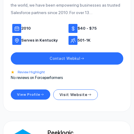
the world, we have been empowering businesses as trusted
Salesforce partners since 2010. For over 13…
2010
$40 - $75
Serves in Kentucky
501-1K
Contact Webkul
★
Review Highlight
No reviews on Forceperformers
View Profile
Visit Website
Peeklogic