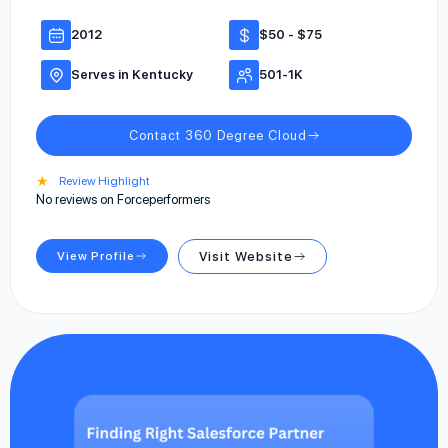
2012
$50 - $75
Serves in Kentucky
501-1K
Contact 360 Degree Cloud
★
Review Highlight
No reviews on Forceperformers
View Profile
Visit Website