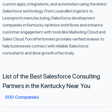
custom apps, integrations, and automation using the latest
Salesforce technology. From Louisville’s logistics to
Lexington’s manufacturing, Salesforce development
companies in Kentucky optimize workflows and enhance
customer engagement with tools like Marketing Cloud and
Sales Cloud. ForcePerformers provides verified reviews to
help businesses connect with reliable Salesforce
consultants and drive growth effectively.
List of the Best Salesforce Consulting
Partners in the Kentucky Near You
000
Companies