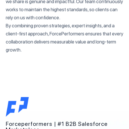
we share is genuine and impactful. Our team continuously
works to maintain the highest standards, so clients can
rely on us with confidence.
By combining proven strategies, expert insights, and a
client-first approach, ForcePerformers ensures that every
collaboration delivers measurable value and long-term
growth.
Forceperformers | #1 B2B Salesforce