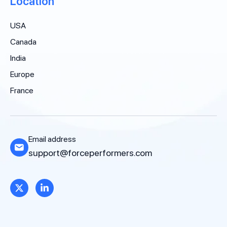
Location
USA
Canada
India
Europe
France
Email address
support@forceperformers.com