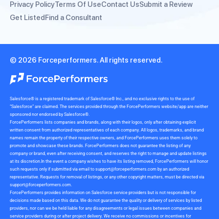
Privacy Policy
Terms Of Use
Contact Us
Submit a Review
Get Listed
Find a Consultant
© 2026 Forceperformers. All rights reserved.
Salesforce® is a registered trademark of Salesforce® Inc., and no exclusive rights to the use of
“Salesforce” are claimed. The services provided through the ForcePerformers website/app are neither
sponsored nor endorsed by Salesforce®.
ForcePerformers lists companies and brands, along with their logos, only after obtaining explicit
written consent from authorized representatives of each company. All logos, trademarks, and brand
names remain the property of their respective owners, and ForcePerformers uses them solely to
promote and showcase these brands. ForcePerformers does not guarantee the listing of any
company or brand, even after receiving consent, and reserves the right to manage and update listings
at its discretion.In the event a company wishes to have its listing removed, ForcePerformers will honor
such requests only if submitted via email to
support@forceperformers.com
by an authorized
representative. Requests for removal of listings, or any other copyright matters, must be directed via
support@forceperformers.com
.
ForcePerformers provides information on Salesforce service providers but is not responsible for
decisions made based on this data. We do not guarantee the quality or delivery of services by listed
providers, nor can we be held liable for any disagreements or legal issues between companies and
service providers during or after project delivery. We receive no commissions or incentives for