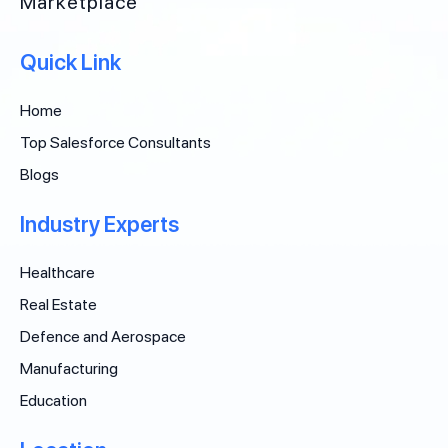
Marketplace
Quick Link
Home
Top Salesforce Consultants
Blogs
Industry Experts
Healthcare
Real Estate
Defence and Aerospace
Manufacturing
Education