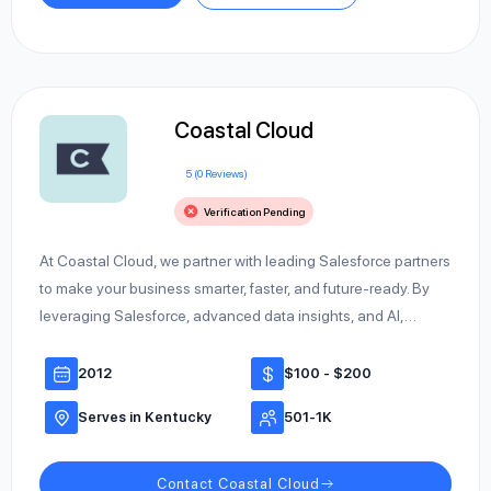
Coastal Cloud
5 (0 Reviews)
Verification Pending
At Coastal Cloud, we partner with leading Salesforce partners
to make your business smarter, faster, and future-ready. By
leveraging Salesforce, advanced data insights, and AI,…
2012
$100 - $200
Serves in Kentucky
501-1K
Contact Coastal Cloud