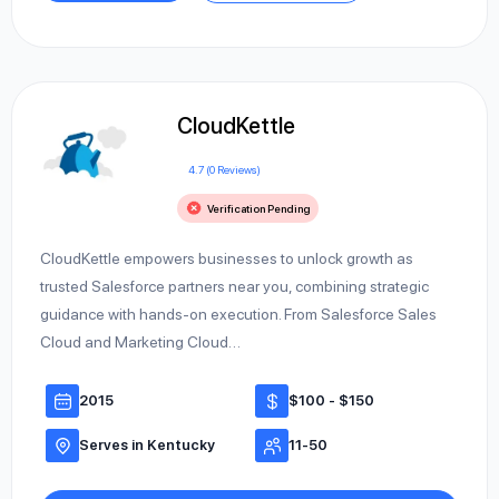
CloudKettle
4.7 (0 Reviews)
Verification Pending
CloudKettle empowers businesses to unlock growth as
trusted Salesforce partners near you, combining strategic
guidance with hands-on execution. From Salesforce Sales
Cloud and Marketing Cloud…
2015
$100 - $150
Serves in Kentucky
11-50