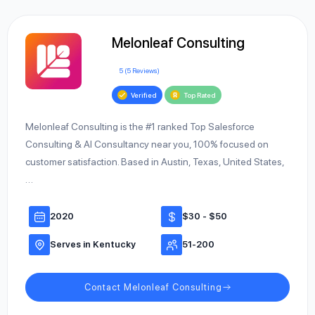
Melonleaf Consulting
5 (5 Reviews)
Verified
Top Rated
Melonleaf Consulting is the #1 ranked Top Salesforce
Consulting & AI Consultancy near you, 100% focused on
customer satisfaction. Based in Austin, Texas, United States,
…
2020
$30 - $50
Serves in Kentucky
51-200
Contact Melonleaf Consulting