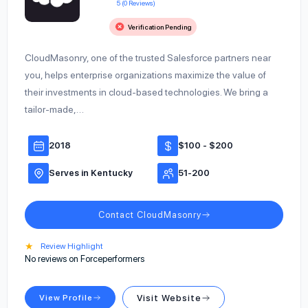
5 (0 Reviews)
Verification Pending
CloudMasonry, one of the trusted Salesforce partners near
you, helps enterprise organizations maximize the value of
their investments in cloud-based technologies. We bring a
tailor-made,…
2018
$100 - $200
Serves in Kentucky
51-200
Contact CloudMasonry
★
Review Highlight
No reviews on Forceperformers
View Profile
Visit Website