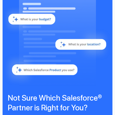
Not Sure Which Salesforce®
Partner is Right for You?