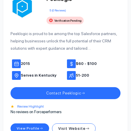
5 (0 Reviews)
Verification Pending
Peeklogic is proud to be among the top Salesforce partners,
helping businesses unlock the full potential of their CRM
solutions with expert guidance and tailored…
2015
$60 - $100
Serves in Kentucky
51-200
Contact Peeklogic
★
Review Highlight
No reviews on Forceperformers
View Profile
Visit Website