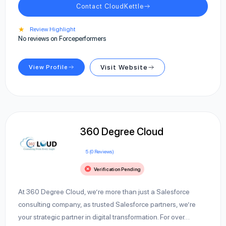
Contact CloudKettle
★
Review Highlight
No reviews on Forceperformers
View Profile
Visit Website
360 Degree Cloud
5 (0 Reviews)
Verification Pending
At 360 Degree Cloud, we’re more than just a Salesforce
consulting company, as trusted Salesforce partners, we’re
your strategic partner in digital transformation. For over…