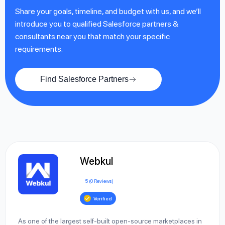
Share your goals, timeline, and budget with us, and we’ll
introduce you to qualified Salesforce partners &
consultants near you that match your specific
requirements.
Find Salesforce Partners
Webkul
5 (0 Reviews)
Verified
As one of the largest self-built open-source marketplaces in