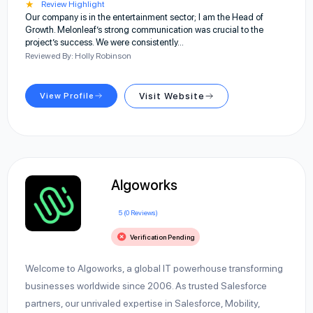
★
Review Highlight
Our company is in the entertainment sector; I am the Head of
Growth. Melonleaf’s strong communication was crucial to the
project’s success. We were consistently…
Reviewed By: Holly Robinson
View Profile
Visit Website
Algoworks
5 (0 Reviews)
Verification Pending
Welcome to Algoworks, a global IT powerhouse transforming
businesses worldwide since 2006. As trusted Salesforce
partners, our unrivaled expertise in Salesforce, Mobility,