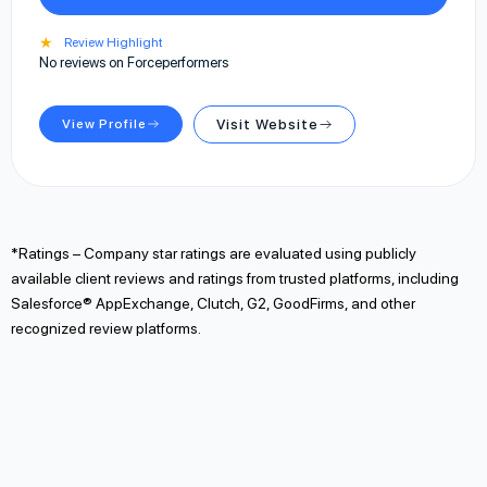
★
Review Highlight
No reviews on Forceperformers
View Profile
Visit Website
*Ratings – Company star ratings are evaluated using publicly
available client reviews and ratings from trusted platforms, including
Salesforce® AppExchange, Clutch, G2, GoodFirms, and other
recognized review platforms.