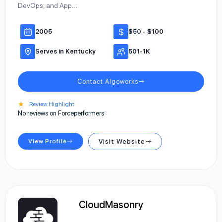
DevOps, and App…
2005
$50 - $100
Serves in Kentucky
501-1K
Contact Algoworks
★
Review Highlight
No reviews on Forceperformers
View Profile
Visit Website
CloudMasonry