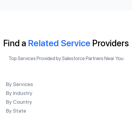
Find a
Related Service
Providers
Top Services Provided by Salesforce Partners Near You
By Services
By Industry
By Country
By State