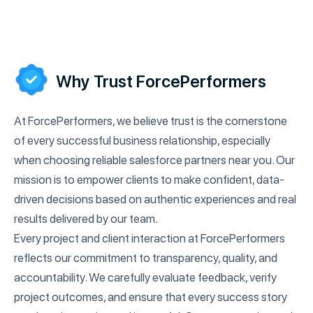
Why Trust ForcePerformers
At ForcePerformers, we believe trust is the cornerstone
of every successful business relationship, especially
when choosing reliable salesforce partners near you. Our
mission is to empower clients to make confident, data-
driven decisions based on authentic experiences and real
results delivered by our team.
Every project and client interaction at ForcePerformers
reflects our commitment to transparency, quality, and
accountability. We carefully evaluate feedback, verify
project outcomes, and ensure that every success story