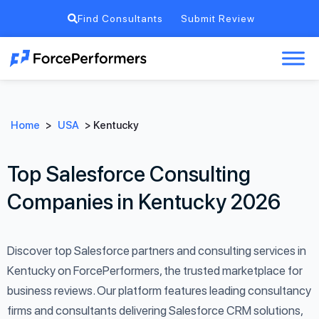
Find Consultants
Submit Review
Home
>
USA
>
Kentucky
Top Salesforce Consulting
Companies in Kentucky 2026
Discover top Salesforce partners and consulting services in
Kentucky on ForcePerformers, the trusted marketplace for
business reviews. Our platform features leading consultancy
firms and consultants delivering Salesforce CRM solutions,