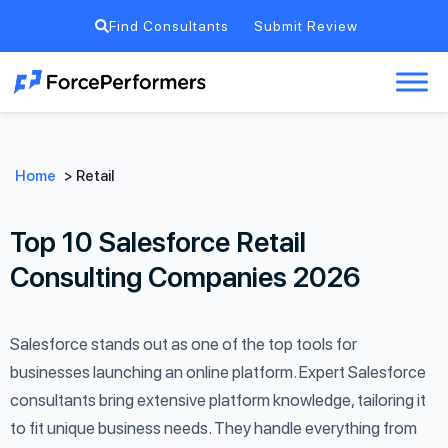
Find Consultants
Submit Review
Home
>
Retail
Top 10 Salesforce Retail
Consulting Companies 2026
Salesforce stands out as one of the top tools for
businesses launching an online platform. Expert Salesforce
consultants bring extensive platform knowledge, tailoring it
to fit unique business needs. They handle everything from