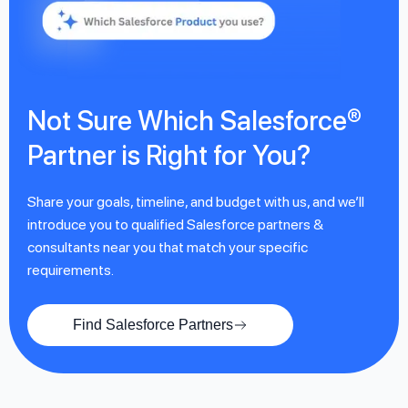
Not Sure Which Salesforce®
Partner is Right for You?
Share your goals, timeline, and budget with us, and we’ll
introduce you to qualified Salesforce partners &
consultants near you that match your specific
requirements.
Find Salesforce Partners