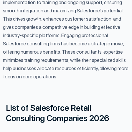
implementation to training and ongoing support, ensuring
smooth integration and maximizing Salesforce’s potential.
This drives growth, enhances customer satisfaction, and
gives companies a competitive edge in building effective
industry-specific platforms. Engaging professional
Salesforce consulting firms has become a strategic move,
offering numerous benefits. These consultants’ expertise
minimizes training requirements, while their specialized skills
help businesses allocate resources efficiently, allowing more
focus on core operations.
List of Salesforce Retail
Consulting Companies 2026