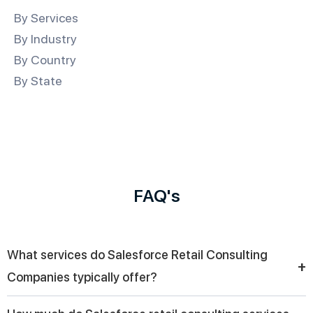
By Services
By Industry
By Country
By State
FAQ's
What services do Salesforce Retail Consulting
+
Companies typically offer?
They provide end-to-end retail solutions, including CRM setup,