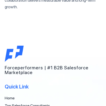
collaboration delivers measurable value and long-term
growth.
Forceperformers | #1 B2B Salesforce
Marketplace
Quick Link
Home
Top Salesforce Consultants