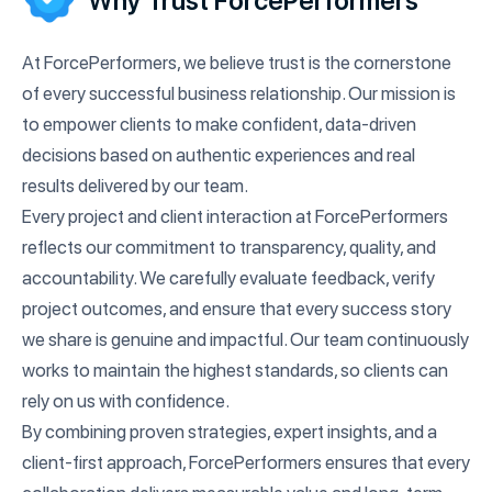
Why Trust ForcePerformers
At ForcePerformers, we believe trust is the cornerstone
of every successful business relationship. Our mission is
to empower clients to make confident, data-driven
decisions based on authentic experiences and real
results delivered by our team.
Every project and client interaction at ForcePerformers
reflects our commitment to transparency, quality, and
accountability. We carefully evaluate feedback, verify
project outcomes, and ensure that every success story
we share is genuine and impactful. Our team continuously
works to maintain the highest standards, so clients can
rely on us with confidence.
By combining proven strategies, expert insights, and a
client-first approach, ForcePerformers ensures that every