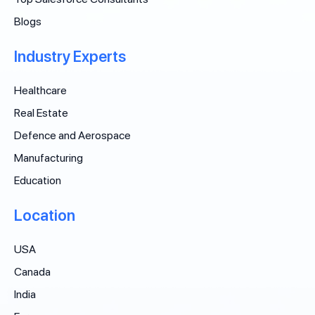
Blogs
Industry Experts
Healthcare
Real Estate
Defence and Aerospace
Manufacturing
Education
Location
USA
Canada
India