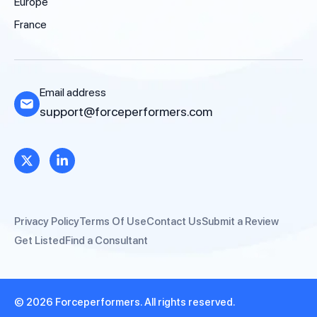
Europe
France
Email address
support@forceperformers.com
Privacy Policy
Terms Of Use
Contact Us
Submit a Review
Get Listed
Find a Consultant
© 2026 Forceperformers. All rights reserved.