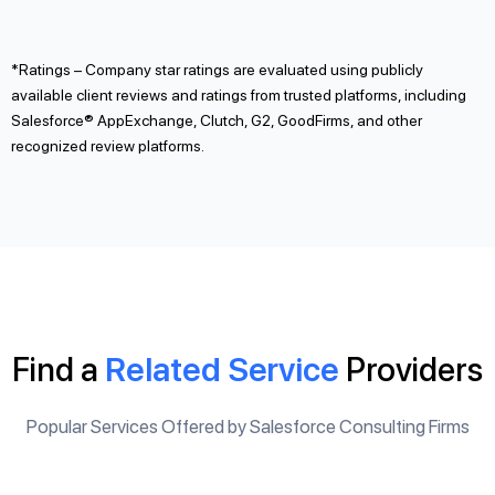
*Ratings – Company star ratings are evaluated using publicly
available client reviews and ratings from trusted platforms, including
Salesforce® AppExchange, Clutch, G2, GoodFirms, and other
recognized review platforms.
Find a
Related Service
Providers
Popular Services Offered by Salesforce Consulting Firms