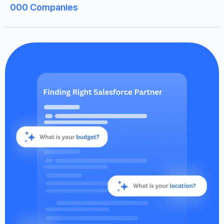
000
Companies