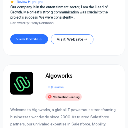
★
Review Highlight
Our company is in the entertainment sector; I am the Head of
Growth. Melonleaf’s strong communication was crucial to the
project’s success. We were consistently…
Reviewed By: Holly Robinson
View Profile
Visit Website
Algoworks
5 (0 Reviews)
Verification Pending
Welcome to Algoworks, a global IT powerhouse transforming
businesses worldwide since 2006. As trusted Salesforce
partners, our unrivaled expertise in Salesforce, Mobility,