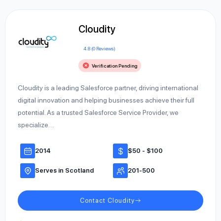
Cloudity
4.8 (0 Reviews)
Verification Pending
Cloudity is a leading Salesforce partner, driving international
digital innovation and helping businesses achieve their full
potential. As a trusted Salesforce Service Provider, we
specialize…
2014
$50 - $100
Serves in Scotland
201-500
Contact Cloudity