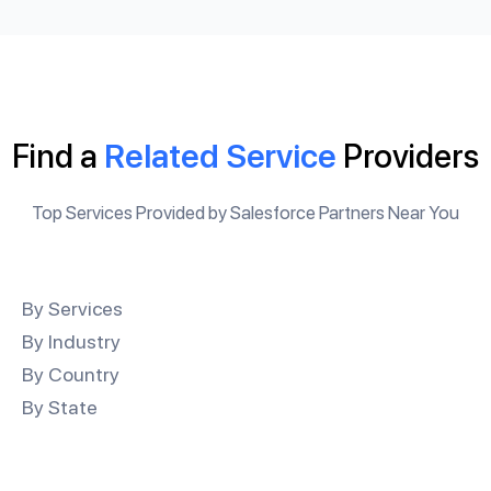
Find a
Related Service
Providers
Top Services Provided by Salesforce Partners Near You
By Services
By Industry
By Country
By State