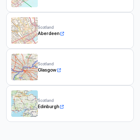
Scotland
Aberdeen
Scotland
Glasgow
Scotland
Edinburgh