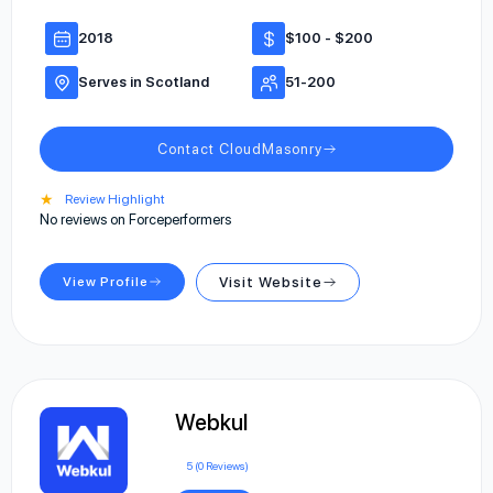
2018
$100 - $200
Serves in Scotland
51-200
Contact CloudMasonry
★
Review Highlight
No reviews on Forceperformers
View Profile
Visit Website
Webkul
5 (0 Reviews)