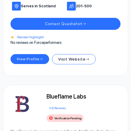
Serves in Scotland
201-500
Contact Quadrafort
★
Review Highlight
No reviews on Forceperformers
View Profile
Visit Website
Blueflame Labs
0 (0 Reviews)
Verification Pending