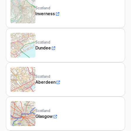
Scotland
Inverness
Scotland
Dundee
Scotland
Aberdeen
Scotland
Glasgow