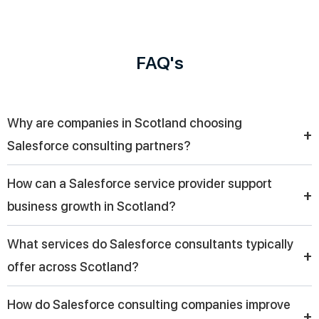
FAQ's
Why are companies in Scotland choosing
+
Salesforce consulting partners?
Companies in Scotland are choosing Salesforce consulting
How can a Salesforce service provider support
partners to streamline CRM implementation, improve customer
+
business growth in Scotland?
engagement, and drive digital transformation with tailored
solutions that align with their business goals.
A Salesforce service provider helps businesses in Scotland
What services do Salesforce consultants typically
automate workflows, manage customer data efficiently, and
+
offer across Scotland?
gain valuable insights, enabling smarter decisions and long-
term business growth.
Across Scotland, Salesforce consultants provide services like
How do Salesforce consulting companies improve
CRM implementation, cloud integration, automation,
+