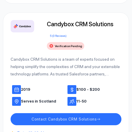
Candybox CRM Solutions
5 (0 Reviews)
Verification Pending
Candybox CRM Solutions is a team of experts focused on
helping simplify the complexities of CRM and your extensible
technology platforms. As trusted Salesforce partners,…
2019
$100 - $200
Serves in Scotland
11-50
Contact Candybox CRM Solutions