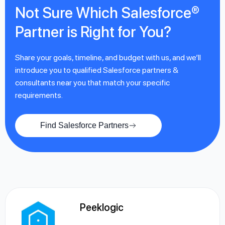
Not Sure Which Salesforce®
Partner is Right for You?
Share your goals, timeline, and budget with us, and we’ll
introduce you to qualified Salesforce partners &
consultants near you that match your specific
requirements.
Find Salesforce Partners
Peeklogic