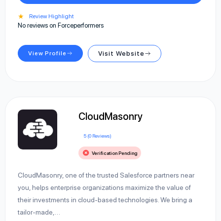
★
Review Highlight
No reviews on Forceperformers
View Profile
Visit Website
CloudMasonry
5 (0 Reviews)
Verification Pending
CloudMasonry, one of the trusted Salesforce partners near
you, helps enterprise organizations maximize the value of
their investments in cloud-based technologies. We bring a
tailor-made,…