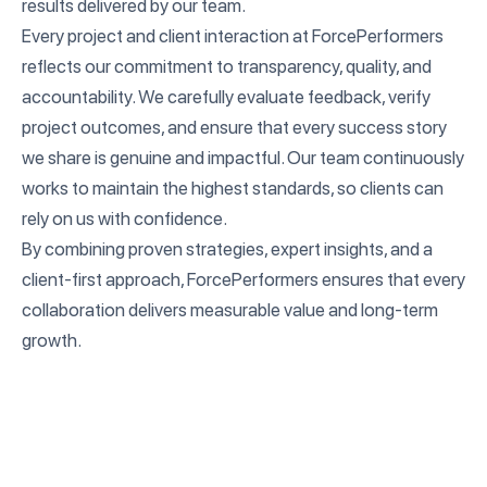
results delivered by our team.
Every project and client interaction at ForcePerformers
reflects our commitment to transparency, quality, and
accountability. We carefully evaluate feedback, verify
project outcomes, and ensure that every success story
we share is genuine and impactful. Our team continuously
works to maintain the highest standards, so clients can
rely on us with confidence.
By combining proven strategies, expert insights, and a
client-first approach, ForcePerformers ensures that every
collaboration delivers measurable value and long-term
growth.