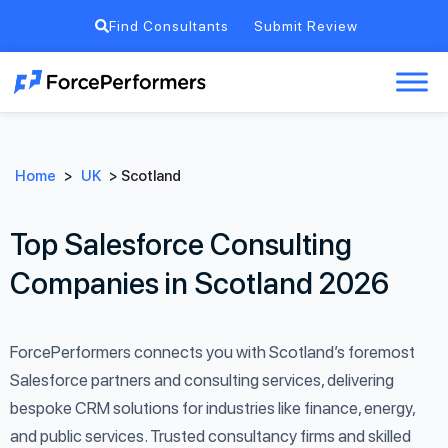
Find Consultants
Submit Review
Home
>
UK
>
Scotland
Top Salesforce Consulting
Companies in Scotland 2026
ForcePerformers connects you with Scotland’s foremost
Salesforce partners and consulting services, delivering
bespoke CRM solutions for industries like finance, energy,
and public services. Trusted consultancy firms and skilled