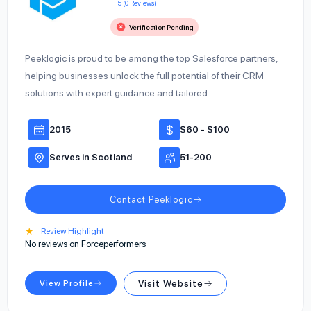
5 (0 Reviews)
Verification Pending
Peeklogic is proud to be among the top Salesforce partners,
helping businesses unlock the full potential of their CRM
solutions with expert guidance and tailored…
2015
$60 - $100
Serves in Scotland
51-200
Contact Peeklogic
★
Review Highlight
No reviews on Forceperformers
View Profile
Visit Website