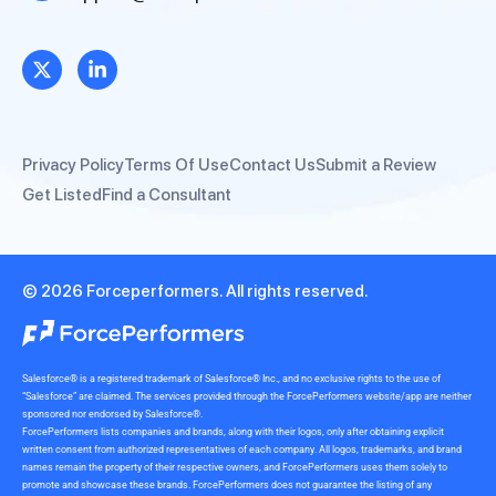
Privacy Policy
Terms Of Use
Contact Us
Submit a Review
Get Listed
Find a Consultant
© 2026 Forceperformers. All rights reserved.
Salesforce® is a registered trademark of Salesforce® Inc., and no exclusive rights to the use of
“Salesforce” are claimed. The services provided through the ForcePerformers website/app are neither
sponsored nor endorsed by Salesforce®.
ForcePerformers lists companies and brands, along with their logos, only after obtaining explicit
written consent from authorized representatives of each company. All logos, trademarks, and brand
names remain the property of their respective owners, and ForcePerformers uses them solely to
promote and showcase these brands. ForcePerformers does not guarantee the listing of any