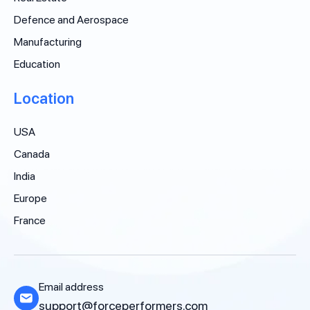
Defence and Aerospace
Manufacturing
Education
Location
USA
Canada
India
Europe
France
Email address
support@forceperformers.com