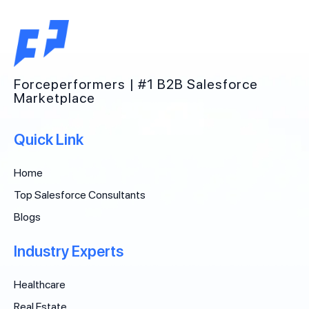
Forceperformers | #1 B2B Salesforce
Marketplace
Quick Link
Home
Top Salesforce Consultants
Blogs
Industry Experts
Healthcare
Real Estate