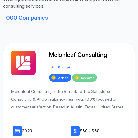
consulting services.
000
Companies
Melonleaf Consulting
5 (5 Reviews)
Verified
Top Rated
Melonleaf Consulting is the #1 ranked Top Salesforce
Consulting & AI Consultancy near you, 100% focused on
customer satisfaction. Based in Austin, Texas, United States,
…
2020
$30 - $50