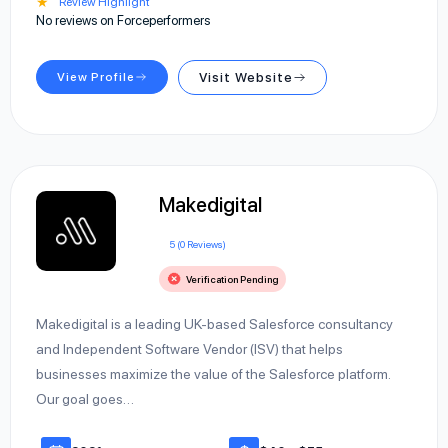
★
Review Highlight
No reviews on Forceperformers
View Profile
Visit Website
Makedigital
5 (0 Reviews)
Verification Pending
Makedigital is a leading UK-based Salesforce consultancy
and Independent Software Vendor (ISV) that helps
businesses maximize the value of the Salesforce platform.
Our goal goes…