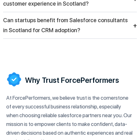
customer experience in Scotland?
customization, and training to help companies fully utilize the
Salesforce ecosystem.
Salesforce consulting companies help businesses in Scotland
Can startups benefit from Salesforce consultants
enhance customer experience by centralizing data, enabling
+
in Scotland for CRM adoption?
personalized communication, and automating support systems
for faster and more effective service delivery.
Yes, startups in Scotland can benefit from Salesforce
consultants by implementing scalable CRM systems, improving
lead management, and setting a strong foundation for
customer relationships and future business expansion.
Why Trust ForcePerformers
At ForcePerformers, we believe trust is the cornerstone
of every successful business relationship, especially
when choosing reliable salesforce partners near you. Our
mission is to empower clients to make confident, data-
driven decisions based on authentic experiences and real