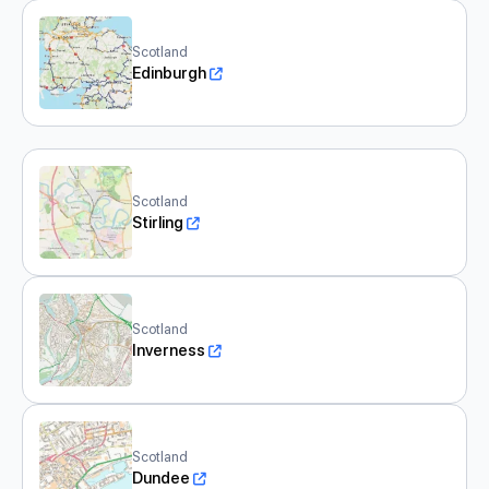
Scotland
Edinburgh
Scotland
Stirling
Scotland
Inverness
Scotland
Dundee