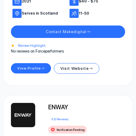
2021
$40 - $75
Serves in Scotland
11-50
Contact Makedigital
★
Review Highlight
No reviews on Forceperformers
View Profile
Visit Website
ENWAY
5 (0 Reviews)
Verification Pending