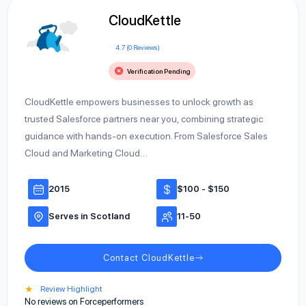
CloudKettle
4.7 (0 Reviews)
Verification Pending
CloudKettle empowers businesses to unlock growth as
trusted Salesforce partners near you, combining strategic
guidance with hands-on execution. From Salesforce Sales
Cloud and Marketing Cloud…
2015
$100 - $150
Serves in Scotland
11-50
Contact CloudKettle
★
Review Highlight
No reviews on Forceperformers