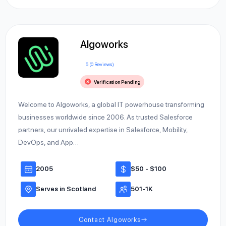
Algoworks
5 (0 Reviews)
Verification Pending
Welcome to Algoworks, a global IT powerhouse transforming
businesses worldwide since 2006. As trusted Salesforce
partners, our unrivaled expertise in Salesforce, Mobility,
DevOps, and App…
2005
$50 - $100
Serves in Scotland
501-1K
Contact Algoworks