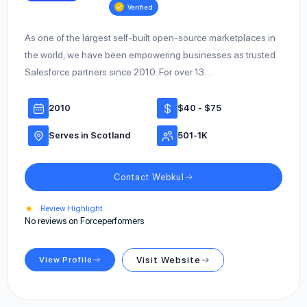
Verified
As one of the largest self-built open-source marketplaces in
the world, we have been empowering businesses as trusted
Salesforce partners since 2010. For over 13…
2010
$40 - $75
Serves in Scotland
501-1K
Contact Webkul
★
Review Highlight
No reviews on Forceperformers
View Profile
Visit Website