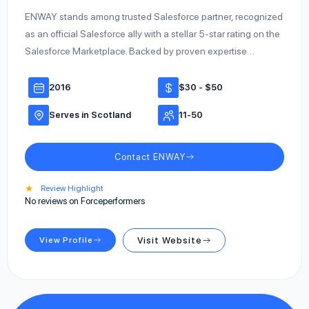
ENWAY stands among trusted Salesforce partner, recognized
as an official Salesforce ally with a stellar 5-star rating on the
Salesforce Marketplace. Backed by proven expertise…
2016
$30 - $50
Serves in Scotland
11-50
Contact ENWAY
★
Review Highlight
No reviews on Forceperformers
View Profile
Visit Website