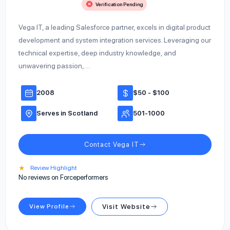
Verification Pending
Vega IT, a leading Salesforce partner, excels in digital product
development and system integration services. Leveraging our
technical expertise, deep industry knowledge, and
unwavering passion,…
2008
$50 - $100
Serves in Scotland
501-1000
Contact Vega IT
★
Review Highlight
No reviews on Forceperformers
View Profile
Visit Website