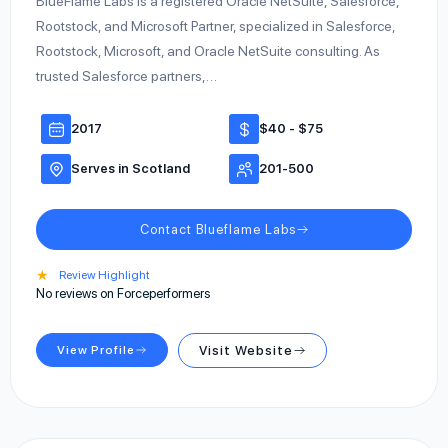
BlueFlame Labs is a registered Oracle NetSuite, Salesforce,
Rootstock, and Microsoft Partner, specialized in Salesforce,
Rootstock, Microsoft, and Oracle NetSuite consulting. As
trusted Salesforce partners,…
2017
$40 - $75
Serves in Scotland
201-500
Contact Blueflame Labs
★
Review Highlight
No reviews on Forceperformers
View Profile
Visit Website