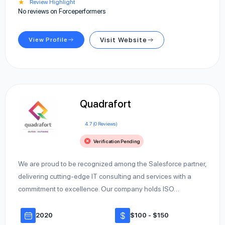
★
Review Highlight
No reviews on Forceperformers
View Profile
Visit Website
Quadrafort
4.7 (0 Reviews)
Verification Pending
We are proud to be recognized among the Salesforce partner,
delivering cutting-edge IT consulting and services with a
commitment to excellence. Our company holds ISO…
2020
$100 - $150