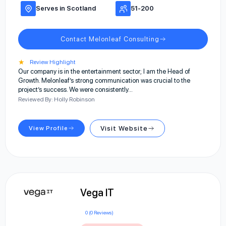
Serves in Scotland
51-200
Contact Melonleaf Consulting
★
Review Highlight
Our company is in the entertainment sector; I am the Head of
Growth. Melonleaf’s strong communication was crucial to the
project’s success. We were consistently…
Reviewed By: Holly Robinson
View Profile
Visit Website
Vega IT
0 (0 Reviews)