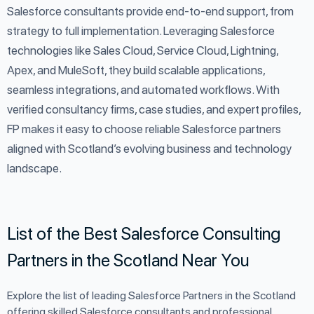
Salesforce consultants provide end-to-end support, from
strategy to full implementation. Leveraging Salesforce
technologies like Sales Cloud, Service Cloud, Lightning,
Apex, and MuleSoft, they build scalable applications,
seamless integrations, and automated workflows. With
verified consultancy firms, case studies, and expert profiles,
FP makes it easy to choose reliable Salesforce partners
aligned with Scotland’s evolving business and technology
landscape.
List of the Best Salesforce Consulting
Partners in the Scotland Near You
Explore the list of leading Salesforce Partners in the Scotland
offering skilled Salesforce consultants and professional