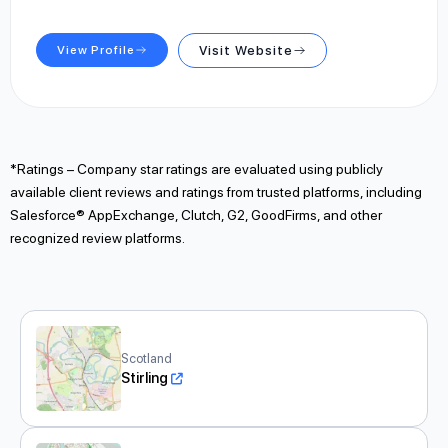
View Profile
Visit Website
*Ratings – Company star ratings are evaluated using publicly
available client reviews and ratings from trusted platforms, including
Salesforce® AppExchange, Clutch, G2, GoodFirms, and other
recognized review platforms.
Scotland
Stirling