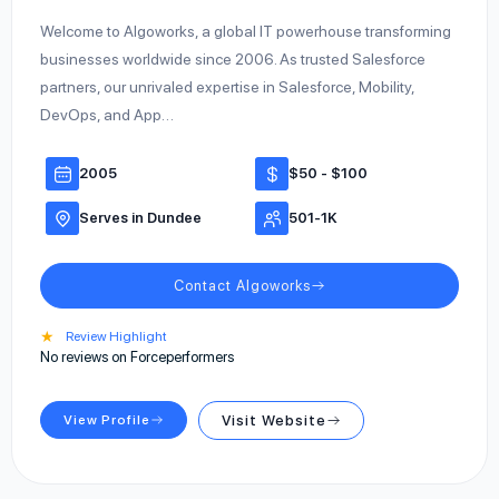
Welcome to Algoworks, a global IT powerhouse transforming
businesses worldwide since 2006. As trusted Salesforce
partners, our unrivaled expertise in Salesforce, Mobility,
DevOps, and App…
2005
$50 - $100
Serves in Dundee
501-1K
Contact Algoworks
★
Review Highlight
No reviews on Forceperformers
View Profile
Visit Website