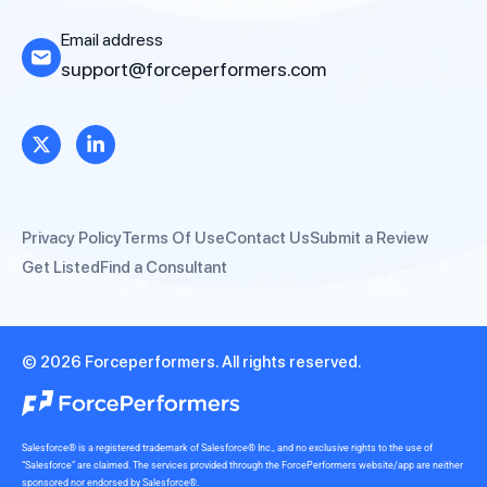
Email address
support@forceperformers.com
Privacy Policy
Terms Of Use
Contact Us
Submit a Review
Get Listed
Find a Consultant
© 2026 Forceperformers. All rights reserved.
Salesforce® is a registered trademark of Salesforce® Inc., and no exclusive rights to the use of
“Salesforce” are claimed. The services provided through the ForcePerformers website/app are neither
sponsored nor endorsed by Salesforce®.