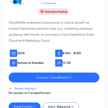
4.7 (0 Reviews)
Verification Pending
CloudKettle empowers businesses to unlock growth as
trusted Salesforce partners near you, combining strategic
guidance with hands-on execution. From Salesforce Sales
Cloud and Marketing Cloud…
2015
$100 - $150
Serves in Dundee
11-50
Contact CloudKettle
★
Review Highlight
No reviews on Forceperformers
View Profile
Visit Website