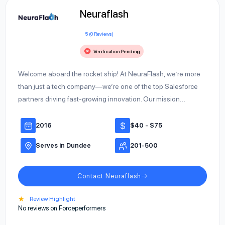
Neuraflash
5 (0 Reviews)
Verification Pending
Welcome aboard the rocket ship! At NeuraFlash, we’re more
than just a tech company—we’re one of the top Salesforce
partners driving fast-growing innovation. Our mission…
2016
$40 - $75
Serves in Dundee
201-500
Contact Neuraflash
★
Review Highlight
No reviews on Forceperformers