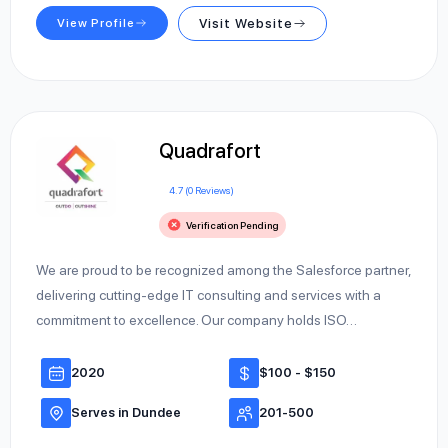
View Profile
Visit Website
Quadrafort
4.7 (0 Reviews)
Verification Pending
We are proud to be recognized among the Salesforce partner,
delivering cutting-edge IT consulting and services with a
commitment to excellence. Our company holds ISO…
2020
$100 - $150
Serves in Dundee
201-500