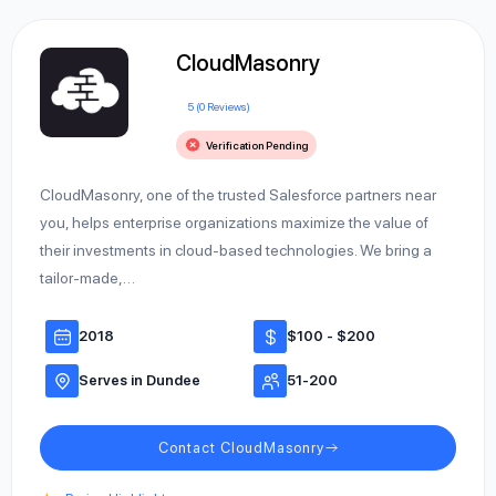
CloudMasonry
5 (0 Reviews)
Verification Pending
CloudMasonry, one of the trusted Salesforce partners near
you, helps enterprise organizations maximize the value of
their investments in cloud-based technologies. We bring a
tailor-made,…
2018
$100 - $200
Serves in Dundee
51-200
Contact CloudMasonry