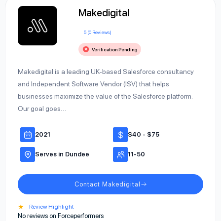
Makedigital
5 (0 Reviews)
Verification Pending
Makedigital is a leading UK-based Salesforce consultancy
and Independent Software Vendor (ISV) that helps
businesses maximize the value of the Salesforce platform.
Our goal goes…
2021
$40 - $75
Serves in Dundee
11-50
Contact Makedigital
★
Review Highlight
No reviews on Forceperformers