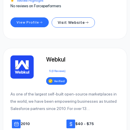
★
Review Highlight
No reviews on Forceperformers
View Profile
Visit Website
Webkul
5 (0 Reviews)
Verified
As one of the largest self-built open-source marketplaces in
the world, we have been empowering businesses as trusted
Salesforce partners since 2010. For over 13…
2010
$40 - $75