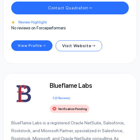
Contact Quadrafort
★
Review Highlight
No reviews on Forceperformers
View Profile
Visit Website
Blueflame Labs
0 (0 Reviews)
Verification Pending
BlueFlame Labs is a registered Oracle NetSuite, Salesforce,
Rootstock, and Microsoft Partner, specialized in Salesforce,
Rootstock, Microsoft, and Oracle NetSuite consulting. As