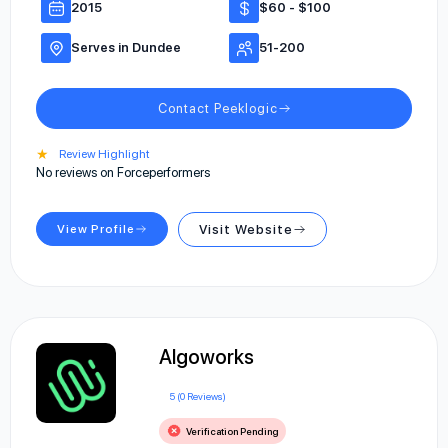
2015
$60 - $100
Serves in Dundee
51-200
Contact Peeklogic
★
Review Highlight
No reviews on Forceperformers
View Profile
Visit Website
Algoworks
5 (0 Reviews)
Verification Pending