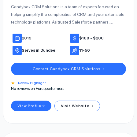
Candybox CRM Solutions is a team of experts focused on
helping simplify the complexities of CRM and your extensible
technology platforms. As trusted Salesforce partners,…
2019
$100 - $200
Serves in Dundee
11-50
Contact Candybox CRM Solutions
★
Review Highlight
No reviews on Forceperformers
View Profile
Visit Website