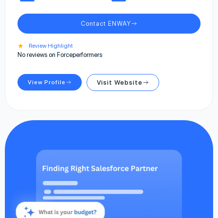
Contact ENWAY
★
Review Highlight
No reviews on Forceperformers
View Profile
Visit Website