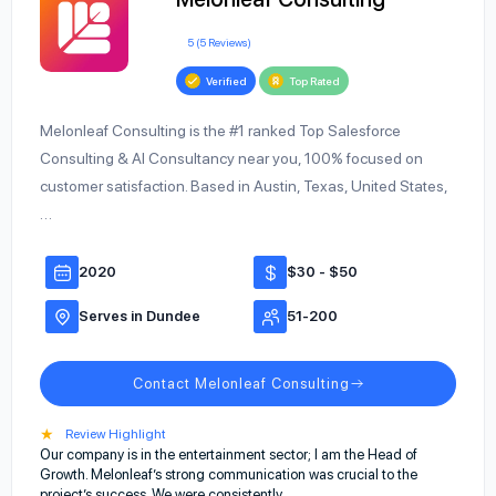
5 (5 Reviews)
Verified
Top Rated
Melonleaf Consulting is the #1 ranked Top Salesforce
Consulting & AI Consultancy near you, 100% focused on
customer satisfaction. Based in Austin, Texas, United States,
…
2020
$30 - $50
Serves in Dundee
51-200
Contact Melonleaf Consulting
★
Review Highlight
Our company is in the entertainment sector; I am the Head of
Growth. Melonleaf’s strong communication was crucial to the
project’s success. We were consistently…