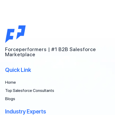
Forceperformers | #1 B2B Salesforce
Marketplace
Quick Link
Home
Top Salesforce Consultants
Blogs
Industry Experts