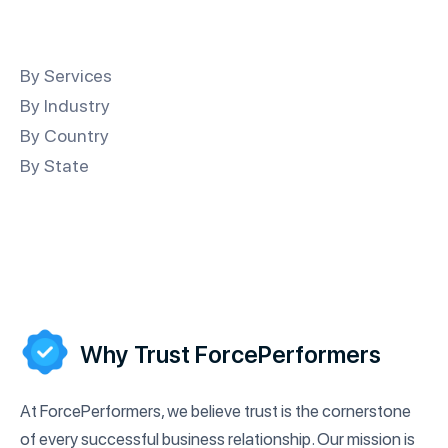
By Services
By Industry
By Country
By State
Why Trust ForcePerformers
At ForcePerformers, we believe trust is the cornerstone
of every successful business relationship. Our mission is