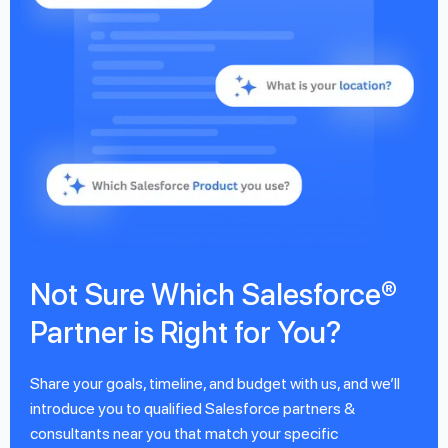
Not Sure Which Salesforce®
Partner is Right for You?
Share your goals, timeline, and budget with us, and we’ll
introduce you to qualified Salesforce partners &
consultants near you that match your specific