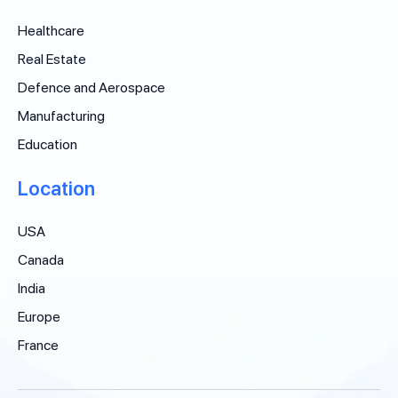
Healthcare
Real Estate
Defence and Aerospace
Manufacturing
Education
Location
USA
Canada
India
Europe
France