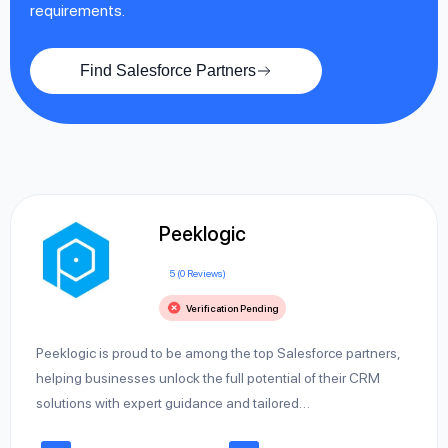
requirements.
Find Salesforce Partners
Peeklogic
5 (0 Reviews)
Verification Pending
Peeklogic is proud to be among the top Salesforce partners,
helping businesses unlock the full potential of their CRM
solutions with expert guidance and tailored…