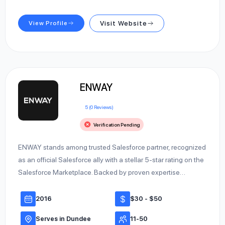
View Profile
Visit Website
ENWAY
5 (0 Reviews)
Verification Pending
ENWAY stands among trusted Salesforce partner, recognized
as an official Salesforce ally with a stellar 5-star rating on the
Salesforce Marketplace. Backed by proven expertise…
2016
$30 - $50
Serves in Dundee
11-50