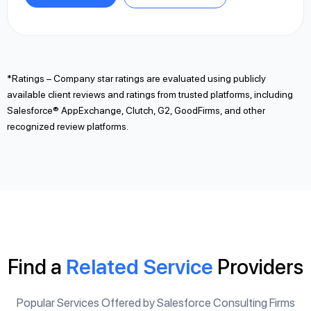
*Ratings – Company star ratings are evaluated using publicly
available client reviews and ratings from trusted platforms, including
Salesforce® AppExchange, Clutch, G2, GoodFirms, and other
recognized review platforms.
Find a
Related Service
Providers
Popular Services Offered by Salesforce Consulting Firms