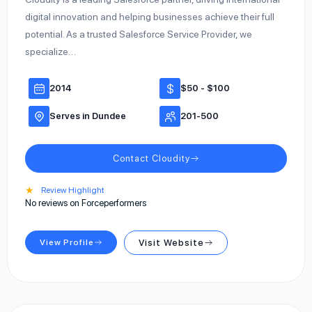
digital innovation and helping businesses achieve their full
potential. As a trusted Salesforce Service Provider, we
specialize…
2014
$50 - $100
Serves in Dundee
201-500
Contact Cloudity
★
Review Highlight
No reviews on Forceperformers
View Profile
Visit Website