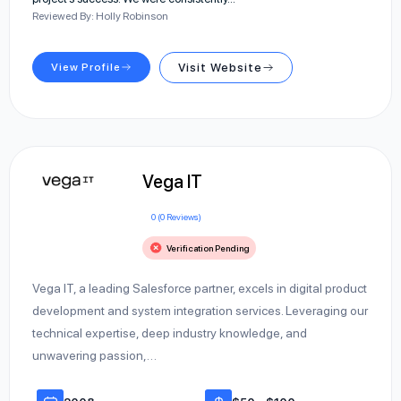
Reviewed By: Holly Robinson
View Profile
Visit Website
Vega IT
0 (0 Reviews)
Verification Pending
Vega IT, a leading Salesforce partner, excels in digital product
development and system integration services. Leveraging our
technical expertise, deep industry knowledge, and
unwavering passion,…