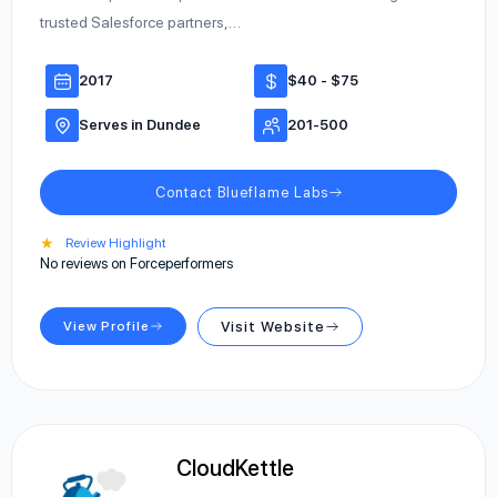
trusted Salesforce partners,…
2017
$40 - $75
Serves in Dundee
201-500
Contact Blueflame Labs
★
Review Highlight
No reviews on Forceperformers
View Profile
Visit Website
CloudKettle