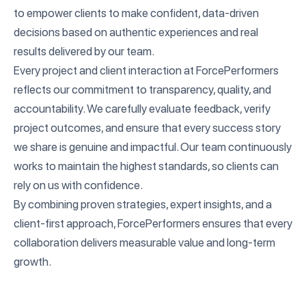
to empower clients to make confident, data-driven
decisions based on authentic experiences and real
results delivered by our team.
Every project and client interaction at ForcePerformers
reflects our commitment to transparency, quality, and
accountability. We carefully evaluate feedback, verify
project outcomes, and ensure that every success story
we share is genuine and impactful. Our team continuously
works to maintain the highest standards, so clients can
rely on us with confidence.
By combining proven strategies, expert insights, and a
client-first approach, ForcePerformers ensures that every
collaboration delivers measurable value and long-term
growth.