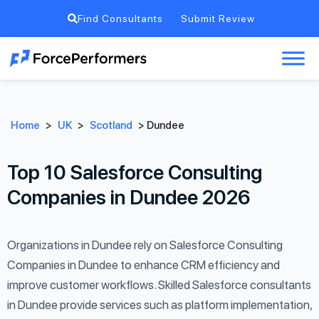
Find Consultants
Submit Review
Home
>
UK
>
Scotland
>
Dundee
Top 10 Salesforce Consulting
Companies in Dundee 2026
Organizations in Dundee rely on Salesforce Consulting
Companies in Dundee to enhance CRM efficiency and
improve customer workflows. Skilled Salesforce consultants
in Dundee provide services such as platform implementation,