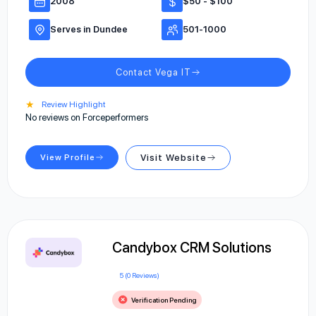
2008
$50 - $100
Serves in Dundee
501-1000
Contact Vega IT
★
Review Highlight
No reviews on Forceperformers
View Profile
Visit Website
Candybox CRM Solutions
5 (0 Reviews)
Verification Pending