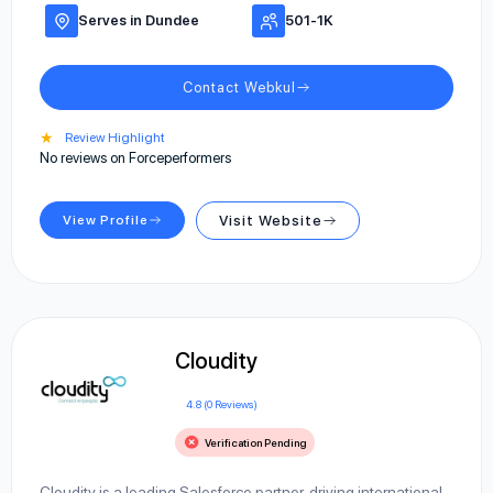
Serves in Dundee
501-1K
Contact Webkul
★
Review Highlight
No reviews on Forceperformers
View Profile
Visit Website
Cloudity
4.8 (0 Reviews)
Verification Pending
Cloudity is a leading Salesforce partner, driving international