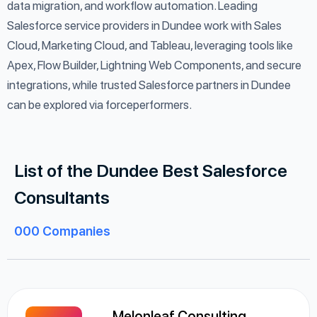
data migration, and workflow automation. Leading
Salesforce service providers in Dundee work with Sales
Cloud, Marketing Cloud, and Tableau, leveraging tools like
Apex, Flow Builder, Lightning Web Components, and secure
integrations, while trusted Salesforce partners in Dundee
can be explored via forceperformers.
List of the Dundee Best Salesforce
Consultants
000
Companies
Melonleaf Consulting