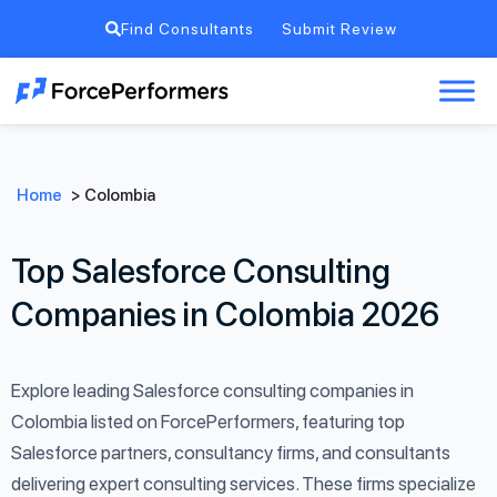
Find Consultants
Submit Review
Home
>
Colombia
Top Salesforce Consulting
Companies in Colombia 2026
Explore leading Salesforce consulting companies in
Colombia listed on ForcePerformers, featuring top
Salesforce partners, consultancy firms, and consultants
delivering expert consulting services. These firms specialize