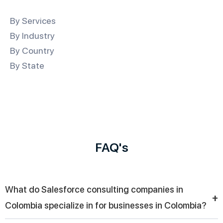
By Services
By Industry
By Country
By State
FAQ's
What do Salesforce consulting companies in
+
Colombia specialize in for businesses in Colombia?