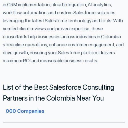
in CRM implementation, cloud integration, AI analytics,
workflow automation, and custom Salesforce solutions,
leveraging the latest Salesforce technology and tools. With
verified client reviews and proven expertise, these
consultants help businesses across industries in Colombia
streamline operations, enhance customer engagement, and
drive growth, ensuring your Salesforce platform delivers
maximum ROI and measurable business results.
List of the Best Salesforce Consulting
Partners in the Colombia Near You
000
Companies