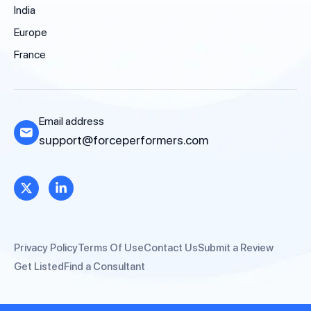
India
Europe
France
Email address
support@forceperformers.com
Privacy Policy
Terms Of Use
Contact Us
Submit a Review
Get Listed
Find a Consultant