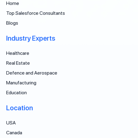
Home
Top Salesforce Consultants
Blogs
Industry Experts
Healthcare
Real Estate
Defence and Aerospace
Manufacturing
Education
Location
USA
Canada