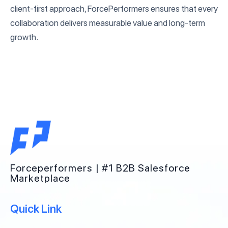
client-first approach, ForcePerformers ensures that every
collaboration delivers measurable value and long-term
growth.
Forceperformers | #1 B2B Salesforce
Marketplace
Quick Link