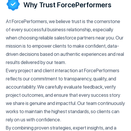
Why Trust ForcePerformers
At ForcePerformers, we believe trust is the cornerstone
of every successful business relationship, especially
when choosing reliable salesforce partners near you. Our
mission is to empower clients to make confident, data-
driven decisions based on authentic experiences and real
results delivered by our team.
Every project and client interaction at ForcePerformers
reflects our commitment to transparency, quality, and
accountability. We carefully evaluate feedback, verify
project outcomes, and ensure that every success story
we share is genuine and impactful. Our team continuously
works to maintain the highest standards, so clients can
rely on us with confidence.
By combining proven strategies, expert insights, and a