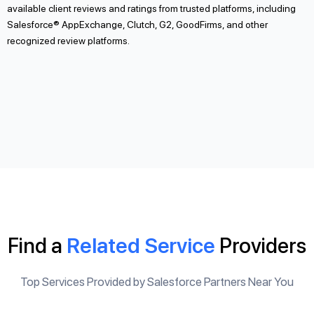
available client reviews and ratings from trusted platforms, including
Salesforce® AppExchange, Clutch, G2, GoodFirms, and other
recognized review platforms.
Find a
Related Service
Providers
Top Services Provided by Salesforce Partners Near You