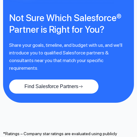
Not Sure Which Salesforce®
Partner is Right for You?
Share your goals, timeline, and budget with us, and we’ll
introduce you to qualified Salesforce partners &
consultants near you that match your specific
requirements.
Find Salesforce Partners
*Ratings – Company star ratings are evaluated using publicly