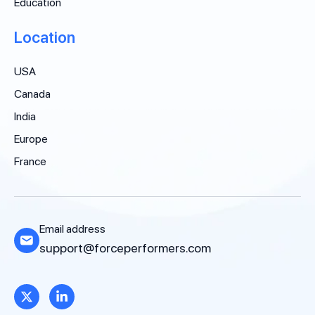
Education
Location
USA
Canada
India
Europe
France
Email address
support@forceperformers.com