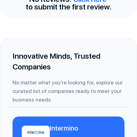
to submit the first review.
Innovative Minds, Trusted
Companies
No matter what you’re looking for, explore our
curated list of companies ready to meet your
business needs.
Intermino