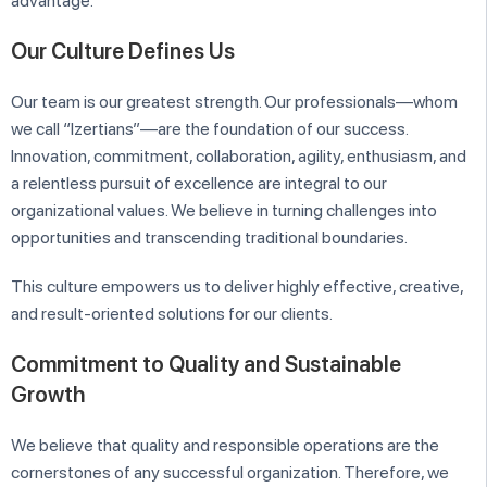
advantage.
Our Culture Defines Us
Our team is our greatest strength. Our professionals—whom
we call “Izertians”—are the foundation of our success.
Innovation, commitment, collaboration, agility, enthusiasm, and
a relentless pursuit of excellence are integral to our
organizational values. We believe in turning challenges into
opportunities and transcending traditional boundaries.
This culture empowers us to deliver highly effective, creative,
and result-oriented solutions for our clients.
Commitment to Quality and Sustainable
Growth
We believe that quality and responsible operations are the
cornerstones of any successful organization. Therefore, we