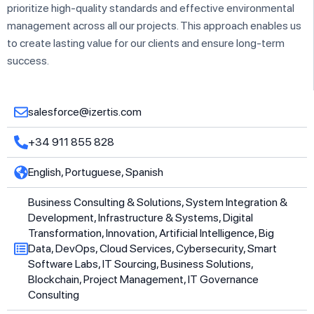
prioritize high-quality standards and effective environmental
management across all our projects. This approach enables us
to create lasting value for our clients and ensure long-term
success.
salesforce@izertis.com
+34 911 855 828
English, Portuguese, Spanish
Business Consulting & Solutions, System Integration &
Development, Infrastructure & Systems, Digital
Transformation, Innovation, Artificial Intelligence, Big
Data, DevOps, Cloud Services, Cybersecurity, Smart
Software Labs, IT Sourcing, Business Solutions,
Blockchain, Project Management, IT Governance
Consulting