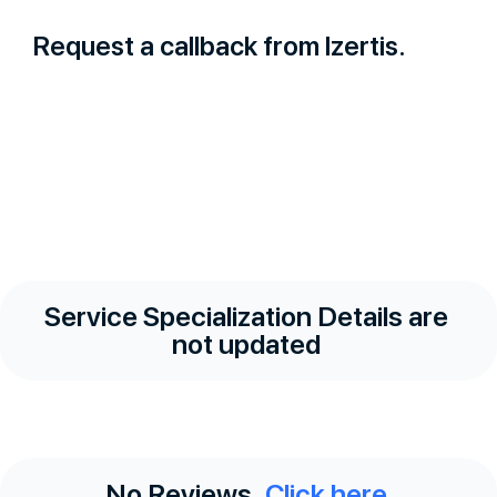
Request a callback from Izertis.
Service Specialization Details are
not updated
No Reviews.
Click here