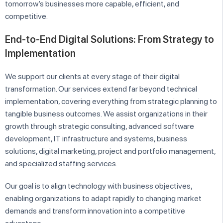
tomorrow’s businesses more capable, efficient, and
competitive.
End-to-End Digital Solutions: From Strategy to
Implementation
We support our clients at every stage of their digital
transformation. Our services extend far beyond technical
implementation, covering everything from strategic planning to
tangible business outcomes. We assist organizations in their
growth through strategic consulting, advanced software
development, IT infrastructure and systems, business
solutions, digital marketing, project and portfolio management,
and specialized staffing services.
Our goal is to align technology with business objectives,
enabling organizations to adapt rapidly to changing market
demands and transform innovation into a competitive