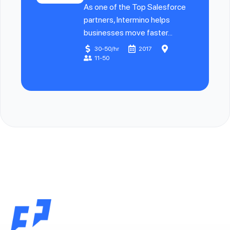
As one of the Top Salesforce
partners, Intermino helps
businesses move faster...
30-50/hr
2017
11-50