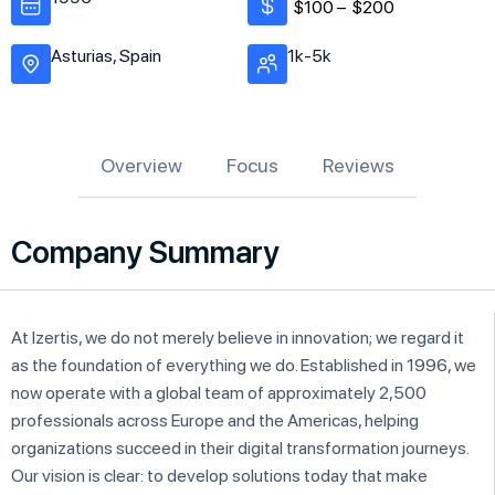
$100 –
$200
Asturias, Spain
1k-5k
Overview
Focus
Reviews
Company Summary
At Izertis, we do not merely believe in innovation; we regard it
as the foundation of everything we do. Established in 1996, we
now operate with a global team of approximately 2,500
professionals across Europe and the Americas, helping
organizations succeed in their digital transformation journeys.
Our vision is clear: to develop solutions today that make