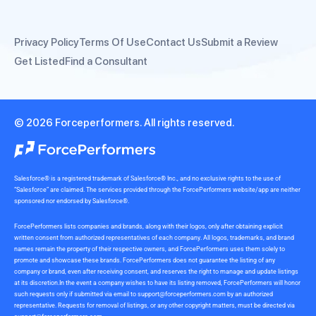
Privacy Policy
Terms Of Use
Contact Us
Submit a Review
Get Listed
Find a Consultant
© 2026 Forceperformers. All rights reserved.
Salesforce® is a registered trademark of Salesforce® Inc., and no exclusive rights to the use of
“Salesforce” are claimed. The services provided through the ForcePerformers website/app are neither
sponsored nor endorsed by Salesforce®.
ForcePerformers lists companies and brands, along with their logos, only after obtaining explicit
written consent from authorized representatives of each company. All logos, trademarks, and brand
names remain the property of their respective owners, and ForcePerformers uses them solely to
promote and showcase these brands. ForcePerformers does not guarantee the listing of any
company or brand, even after receiving consent, and reserves the right to manage and update listings
at its discretion.In the event a company wishes to have its listing removed, ForcePerformers will honor
such requests only if submitted via email to
support@forceperformers.com
by an authorized
representative. Requests for removal of listings, or any other copyright matters, must be directed via