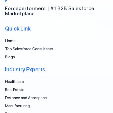
Forceperformers | #1 B2B Salesforce
Marketplace
Quick Link
Home
Top Salesforce Consultants
Blogs
Industry Experts
Healthcare
Real Estate
Defence and Aerospace
Manufacturing