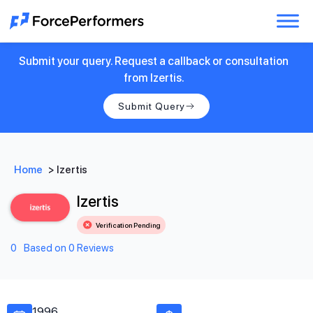
Submit your query. Request a callback or consultation
from Izertis.
Submit Query
Home
>
Izertis
Izertis
Verification Pending
0
Based on 0 Reviews
1996