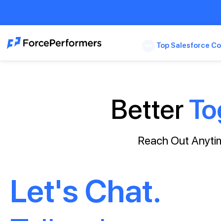
Top Salesforce Co
Better
To
Reach Out Anytim
Let's Chat.