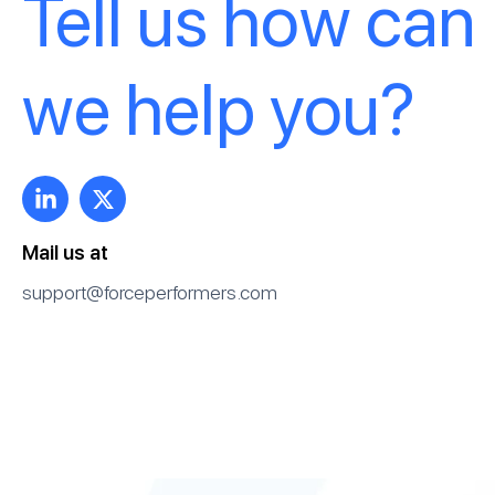
Tell us how can
we help you?
Mail us at
support@forceperformers.com