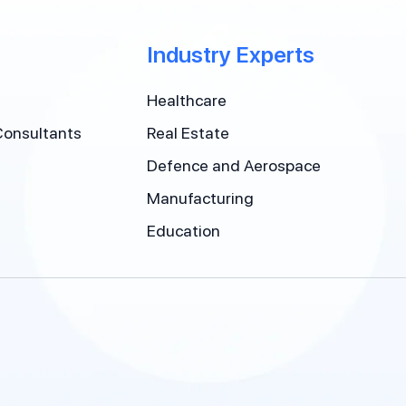
Industry Experts
Healthcare
Consultants
Real Estate
Defence and Aerospace
Manufacturing
Education