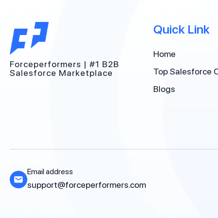
Quick Link
Home
Forceperformers | #1 B2B
Top Salesforce 
Salesforce Marketplace
Blogs
Email address
support@forceperformers.com