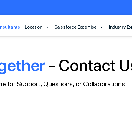
nsultants
Location
Salesforce Expertise
Industry Ex
gether
- Contact U
e for Support, Questions, or Collaborations