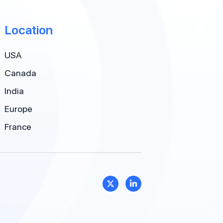
Location
USA
Canada
India
Europe
France