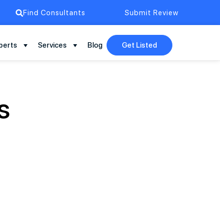
Find Consultants
Submit Review
perts
Services
Blog
Get Listed
s