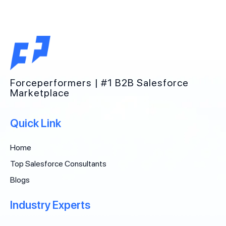
Forceperformers | #1 B2B Salesforce
Marketplace
Quick Link
Home
Top Salesforce Consultants
Blogs
Industry Experts