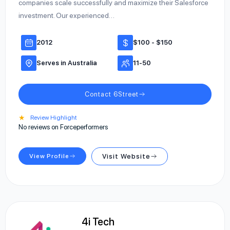
companies scale successfully and maximize their Salesforce
investment. Our experienced…
2012
$100 - $150
Serves in Australia
11-50
Contact 6Street
★
Review Highlight
No reviews on Forceperformers
View Profile
Visit Website
4i Tech