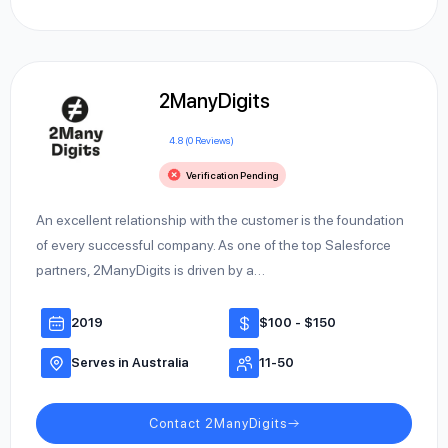
2ManyDigits
4.8 (0 Reviews)
Verification Pending
An excellent relationship with the customer is the foundation
of every successful company. As one of the top Salesforce
partners, 2ManyDigits is driven by a…
2019
$100 - $150
Serves in Australia
11-50
Contact 2ManyDigits