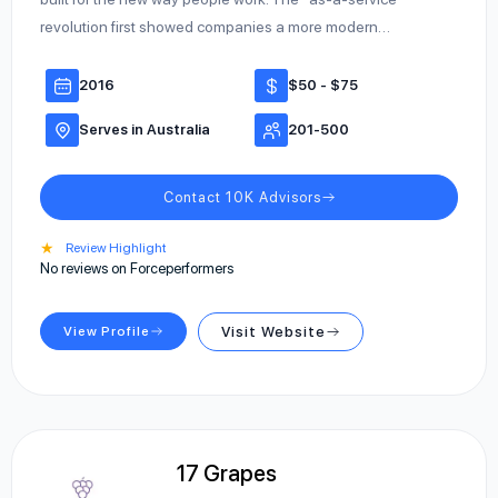
revolution first showed companies a more modern…
2016
$50 - $75
Serves in Australia
201-500
Contact 10K Advisors
★
Review Highlight
No reviews on Forceperformers
View Profile
Visit Website
17 Grapes