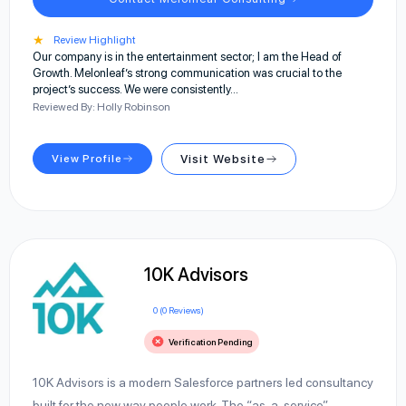
★
Review Highlight
Our company is in the entertainment sector; I am the Head of
Growth. Melonleaf’s strong communication was crucial to the
project’s success. We were consistently…
Reviewed By: Holly Robinson
View Profile
Visit Website
10K Advisors
0 (0 Reviews)
Verification Pending
10K Advisors is a modern Salesforce partners led consultancy
built for the new way people work. The “as-a-service”