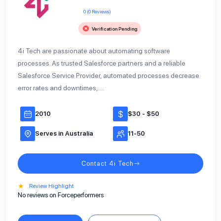
0 (0 Reviews)
Verification Pending
4i Tech are passionate about automating software
processes. As trusted Salesforce partners and a reliable
Salesforce Service Provider, automated processes decrease
error rates and downtimes,…
2010
$30 - $50
Serves in Australia
11-50
Contact 4i Tech
★
Review Highlight
No reviews on Forceperformers