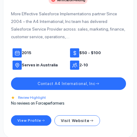
Verification Pending
More Effective Salesforce Implementations partner Since
2004 – the A4 International, Inc team has delivered
Salesforce Service Provider across: sales, marketing, finance,
customer service, operations,…
2015
$50 - $100
Serves in Australia
2-10
Contact A4 International, Inc
★
Review Highlight
No reviews on Forceperformers
View Profile
Visit Website