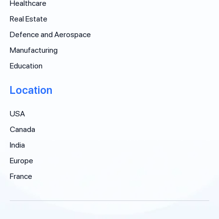
Healthcare
Real Estate
Defence and Aerospace
Manufacturing
Education
Location
USA
Canada
India
Europe
France