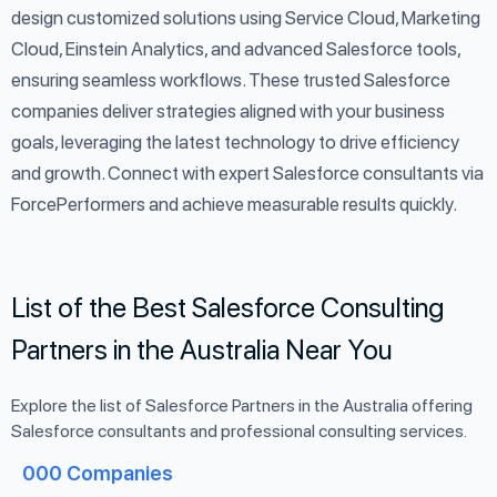
design customized solutions using Service Cloud, Marketing
Cloud, Einstein Analytics, and advanced Salesforce tools,
ensuring seamless workflows. These trusted Salesforce
companies deliver strategies aligned with your business
goals, leveraging the latest technology to drive efficiency
and growth. Connect with expert Salesforce consultants via
ForcePerformers and achieve measurable results quickly.
List of the Best Salesforce Consulting
Partners in the Australia Near You
Explore the list of Salesforce Partners in the Australia offering
Salesforce consultants and professional consulting services.
000
Companies