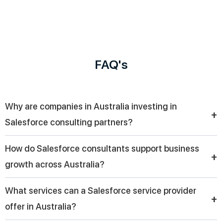
FAQ's
Why are companies in Australia investing in
+
Salesforce consulting partners?
Companies in Australia are investing in Salesforce consulting
How do Salesforce consultants support business
partners to streamline CRM implementation, improve customer
+
growth across Australia?
experience, and enable digital transformation with scalable
solutions tailored to their business needs.
Across Australia, Salesforce consultants help businesses
What services can a Salesforce service provider
optimize sales processes, automate workflows, and use data
+
offer in Australia?
insights to improve decision-making, ultimately driving
sustainable growth and operational efficiency.