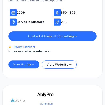
commitment to delivering exceptional…
2009
$50 - $75
Serves in Australia
2-10
Contact AAkonsult Consulting
★
Review Highlight
No reviews on Forceperformers
View Profile
Visit Website
AblyPro
0 (0 Reviews)