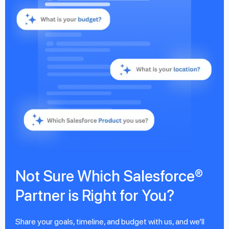
Not Sure Which Salesforce®
Partner is Right for You?
Share your goals, timeline, and budget with us, and we’ll