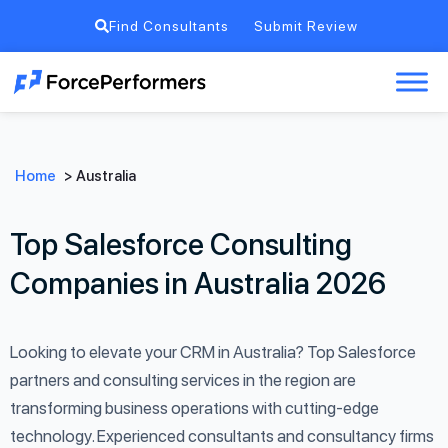
Find Consultants
Submit Review
Home
>
Australia
Top Salesforce Consulting
Companies in Australia 2026
Looking to elevate your CRM in Australia? Top Salesforce
partners and consulting services in the region are
transforming business operations with cutting-edge
technology. Experienced consultants and consultancy firms