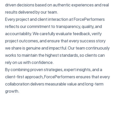
driven decisions based on authentic experiences and real
results delivered by our team.
Every project and client interaction at ForcePerformers
reflects our commitment to transparency, quality, and
accountability. We carefully evaluate feedback, verify
project outcomes, and ensure that every success story
we share is genuine and impactful. Our team continuously
works to maintain the highest standards, so clients can
rely on us with confidence.
By combining proven strategies, expert insights, and a
client-first approach, ForcePerformers ensures that every
collaboration delivers measurable value and long-term
growth.