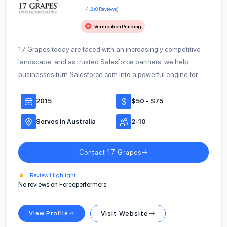
4.2 (0 Reviews)
Verification Pending
17 Grapes today are faced with an increasingly competitive
landscape, and as trusted Salesforce partners, we help
businesses turn Salesforce.com into a powerful engine for…
2015
$50 - $75
Serves in Australia
2-10
Contact 17 Grapes
★
Review Highlight
No reviews on Forceperformers
View Profile
Visit Website