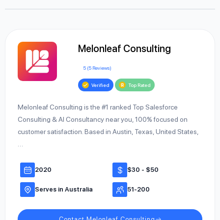
Melonleaf Consulting
5 (5 Reviews)
Verified
Top Rated
Melonleaf Consulting is the #1 ranked Top Salesforce
Consulting & AI Consultancy near you, 100% focused on
customer satisfaction. Based in Austin, Texas, United States,
…
2020
$30 - $50
Serves in Australia
51-200
Contact Melonleaf Consulting