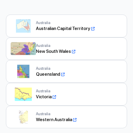
Australia
Australian Capital Territory
Australia
New South Wales
Australia
Queensland
Australia
Victoria
Australia
Western Australia