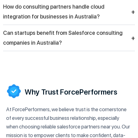
A Salesforce service provider in Australia typically offers CRM
How do consulting partners handle cloud
implementation, cloud integration, customization, automation,
+
integration for businesses in Australia?
and ongoing support to help companies maximize the value of
their Salesforce platform.
Consulting partners help businesses in Australia integrate
Can startups benefit from Salesforce consulting
Salesforce with other cloud systems, ensuring seamless data
+
companies in Australia?
flow, improved collaboration, and better visibility across
different departments and business functions.
Yes, startups can benefit from Salesforce consulting
companies in Australia by building scalable CRM systems,
managing leads effectively, and creating strong customer
engagement strategies from an early stage.
Why Trust ForcePerformers
At ForcePerformers, we believe trust is the cornerstone
of every successful business relationship, especially
when choosing reliable salesforce partners near you. Our
mission is to empower clients to make confident, data-