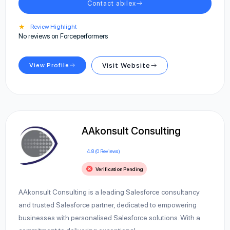
Contact abilex
★
Review Highlight
No reviews on Forceperformers
View Profile
Visit Website
AAkonsult Consulting
4.8 (0 Reviews)
Verification Pending
AAkonsult Consulting is a leading Salesforce consultancy
and trusted Salesforce partner, dedicated to empowering
businesses with personalised Salesforce solutions. With a