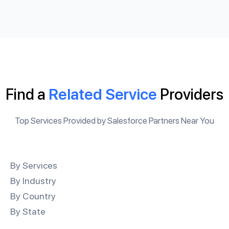
Find a
Related Service
Providers
Top Services Provided by Salesforce Partners Near You
By Services
By Industry
By Country
By State