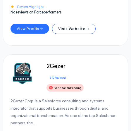
★
Review Highlight
No reviews on Forceperformers
View Profile
Visit Website
2Gezer
5 (0 Reviews)
Verification Pending
2Gezer Corp. is a Salesforce consulting and systems
integrator that supports businesses through digital and
organizational transformation. As one of the top Salesforce
partners, the…