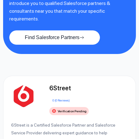
introduce you to qualified Salesforce partners &
consultants near you that match your specific
requirements.
Find Salesforce Partners
6Street
0 (0 Reviews)
Verification Pending
6Street is a Certified Salesforce Partner and Salesforce
Service Provider delivering expert guidance to help