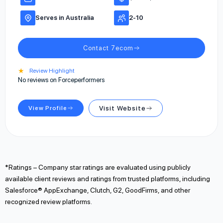
Serves in Australia
2-10
Contact 7ecom
★
Review Highlight
No reviews on Forceperformers
View Profile
Visit Website
*Ratings – Company star ratings are evaluated using publicly
available client reviews and ratings from trusted platforms, including
Salesforce® AppExchange, Clutch, G2, GoodFirms, and other
recognized review platforms.