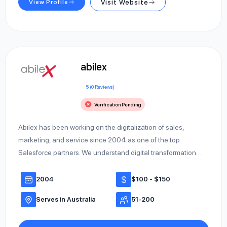
View Profile
Visit Website
abilex
5 (0 Reviews)
Verification Pending
Abilex has been working on the digitalization of sales,
marketing, and service since 2004 as one of the top
Salesforce partners. We understand digital transformation…
2004
$100 - $150
Serves in Australia
51-200