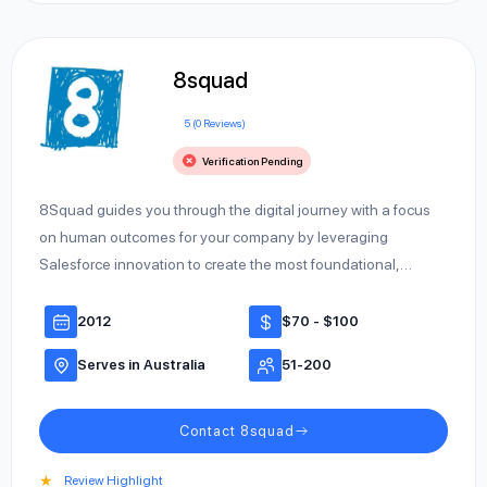
8squad
5 (0 Reviews)
Verification Pending
8Squad guides you through the digital journey with a focus
on human outcomes for your company by leveraging
Salesforce innovation to create the most foundational,…
2012
$70 - $100
Serves in Australia
51-200
Contact 8squad
★
Review Highlight