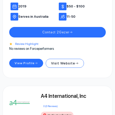
2019
$50 - $100
Serves in Australia
11-50
Contact 2Gezer
★
Review Highlight
No reviews on Forceperformers
View Profile
Visit Website
A4 International, Inc
0 (0 Reviews)