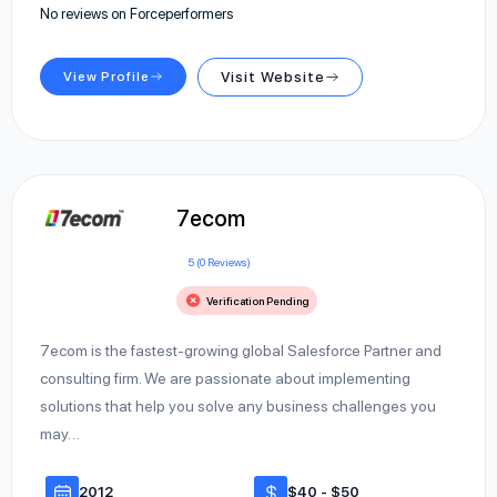
No reviews on Forceperformers
View Profile
Visit Website
7ecom
5 (0 Reviews)
Verification Pending
7ecom is the fastest-growing global Salesforce Partner and
consulting firm. We are passionate about implementing
solutions that help you solve any business challenges you
may…
2012
$40 - $50