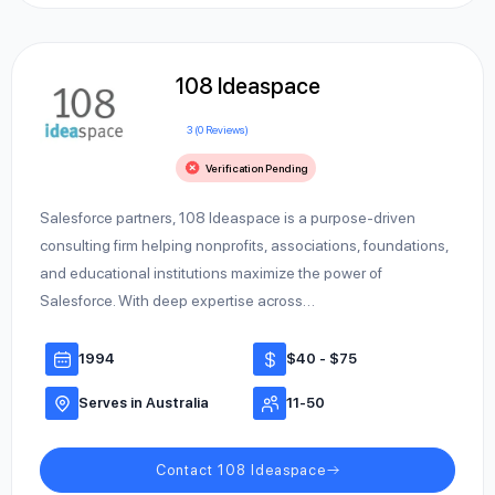
108 Ideaspace
3 (0 Reviews)
Verification Pending
Salesforce partners, 108 Ideaspace is a purpose-driven
consulting firm helping nonprofits, associations, foundations,
and educational institutions maximize the power of
Salesforce. With deep expertise across…
1994
$40 - $75
Serves in Australia
11-50
Contact 108 Ideaspace