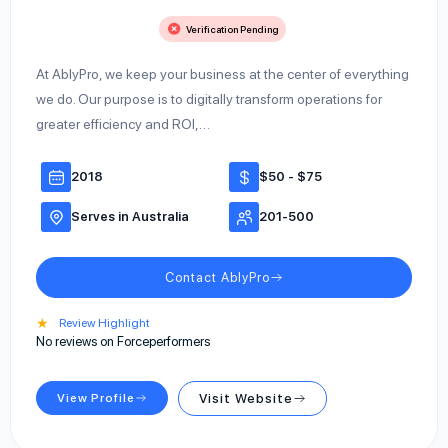
Verification Pending
At AblyPro, we keep your business at the center of everything
we do. Our purpose is to digitally transform operations for
greater efficiency and ROI,…
2018
$50 - $75
Serves in Australia
201-500
Contact AblyPro
★
Review Highlight
No reviews on Forceperformers
View Profile
Visit Website