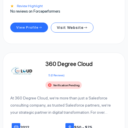
★
Review Highlight
No reviews on Forceperformers
View Profile
Visit Website
360 Degree Cloud
5 (0 Reviews)
Verification Pending
At 360 Degree Cloud, we’re more than just a Salesforce
consulting company, as trusted Salesforce partners, we’re
your strategic partner in digital transformation. For over…
2012
$50 - $75