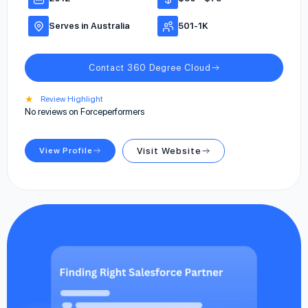
Serves in Australia
501-1K
Contact 360 Degree Cloud
★
Review Highlight
No reviews on Forceperformers
View Profile
Visit Website