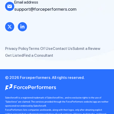
Email address
support@forceperformers.com
Privacy Policy
Terms Of Use
Contact Us
Submit a Review
Get Listed
Find a Consultant
© 2026 Forceperformers. All rights reserved.
Salesforce® is a registered trademark of Salesforce® Inc., and no exclusive rights to the use of
“Salesforce” are claimed. The services provided through the ForcePerformers website/app are neither
sponsored nor endorsed by Salesforce®.
ForcePerformers lists companies and brands, along with their logos, only after obtaining explicit