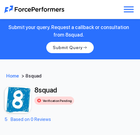
Submit your query. Request a callback or consultation
from 8squad.
Submit Query
Home
>
8squad
8squad
Verification Pending
5
Based on 0 Reviews