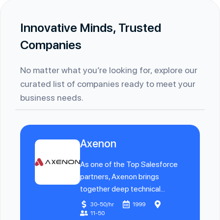
Innovative Minds, Trusted
Companies
No matter what you’re looking for, explore our
curated list of companies ready to meet your
business needs.
Axenon
As one of the Top Salesforce
partners, Axenon brings
together deep technical...
30-50/hr
1999
11-50