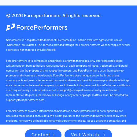
© 2026 Forceperformers. All rights reserved.
Salesforce® is a registered trademark of Salesforce® Inc., and no exclusive rights to the use of
“Salesforce” are claimed. The services provided through the ForcePerformers website/app are neither
sponsored nor endorsed by Salesforce®.
ForcePerformers lists companies and brands, along with their logos, only after obtaining explicit
written consent from authorized representatives of each company. All logos, trademarks, and brand
names remain the property of their respective owners, and ForcePerformers uses them solely to
promote and showcase these brands. ForcePerformers does not guarantee the listing of any
company or brand, even after receiving consent, and reserves the right to manage and update listings
at its discretion.In the event a company wishes to have its listing removed, ForcePerformers will honor
such requests only if submitted via email to
support@forceperformers.com
by an authorized
representative. Requests for removal of listings, or any other copyright matters, must be directed via
support@forceperformers.com
.
ForcePerformers provides information on Salesforce service providers but is not responsible for
decisions made based on this data. We do not guarantee the quality or delivery of services by listed
providers, nor can we be held liable for any disagreements or legal issues between companies and
service providers during or after project delivery. We receive no commissions or incentives for
referrals. Users should conduct their own due diligence.
Contact
Visit Website