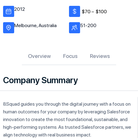
2012
$70 –
$100
Melbourne, Australia
51-200
Overview
Focus
Reviews
Company Summary
8Squad guides you through the digital journey with a focus on
human outcomes for your company by leveraging Salesforce
innovation to create the most foundational, sustainable, and
high-performing systems. As trusted Salesforce partners, we
align technology with real business impact.