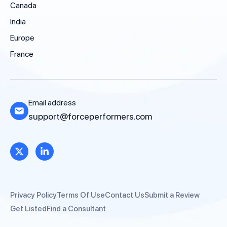
Canada
India
Europe
France
Email address
support@forceperformers.com
Privacy Policy
Terms Of Use
Contact Us
Submit a Review
Get Listed
Find a Consultant