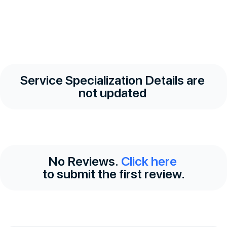
Service Specialization Details are
not updated
No Reviews.
Click here
to submit the first review.