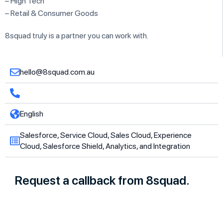
– High Tech
– Retail & Consumer Goods
8squad truly is a partner you can work with.
hello@8squad.com.au
English
Salesforce, Service Cloud, Sales Cloud, Experience
Cloud, Salesforce Shield, Analytics, and Integration
Request a callback from 8squad.