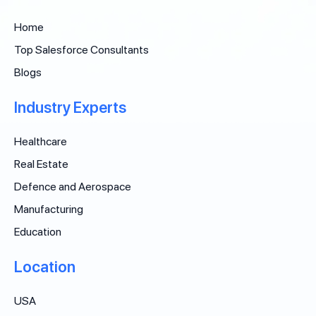
Home
Top Salesforce Consultants
Blogs
Industry Experts
Healthcare
Real Estate
Defence and Aerospace
Manufacturing
Education
Location
USA