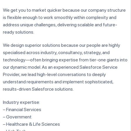
We get you to market quicker because our company structure
is flexible enough to work smoothly within complexity and
address unique challenges, delivering scalable and future-
ready solutions.
We design superior solutions because our people are highly
specialised across industry, consultancy, strategy, and
technology—often bringing expertise from tier-one giants into
our dynamic model. As an experienced Salesforce Service
Provider, we lead high-level conversations to deeply
understand requirements and implement sophisticated,
results-driven Salesforce solutions.
Industry expertise:
– Financial Services
– Government
– Healthcare & Life Sciences