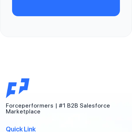
Forceperformers | #1 B2B Salesforce
Marketplace
Quick Link