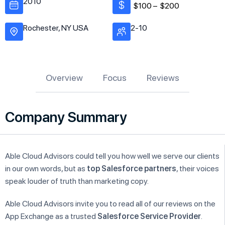
2010
$100 –
$200
Rochester, NY USA
2-10
Overview
Focus
Reviews
Company Summary
Able Cloud Advisors could tell you how well we serve our clients
in our own words, but as
top Salesforce partners
, their voices
speak louder of truth than marketing copy.
Able Cloud Advisors invite you to read all of our reviews on the
App Exchange as a trusted
Salesforce Service Provider
.