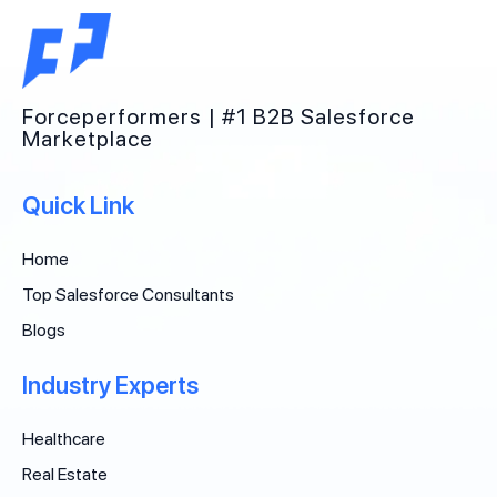
Forceperformers | #1 B2B Salesforce
Marketplace
Quick Link
Home
Top Salesforce Consultants
Blogs
Industry Experts
Healthcare
Real Estate