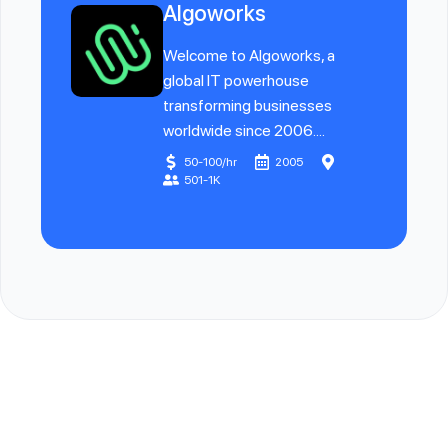
Algoworks
Welcome to Algoworks, a
global IT powerhouse
transforming businesses
worldwide since 2006....
50-100/hr
2005
501-1K