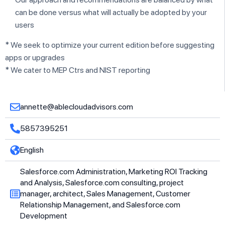
can be done versus what will actually be adopted by your
users
* We seek to optimize your current edition before suggesting
apps or upgrades
* We cater to MEP Ctrs and NIST reporting
annette@ablecloudadvisors.com
5857395251
English
Salesforce.com Administration, Marketing ROI Tracking
and Analysis, Salesforce.com consulting, project
manager, architect, Sales Management, Customer
Relationship Management, and Salesforce.com
Development