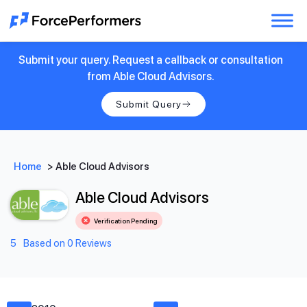
Submit your query. Request a callback or consultation
from Able Cloud Advisors.
Submit Query
Home
>
Able Cloud Advisors
Able Cloud Advisors
Verification Pending
5
Based on 0 Reviews