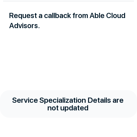
Request a callback from Able Cloud
Advisors.
Service Specialization Details are
not updated