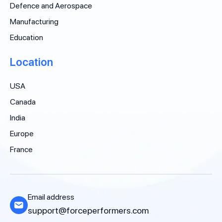
Defence and Aerospace
Manufacturing
Education
Location
USA
Canada
India
Europe
France
Email address
support@forceperformers.com