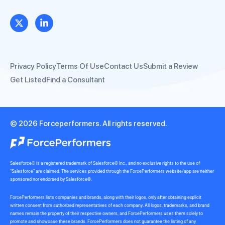
Privacy Policy
Terms Of Use
Contact Us
Submit a Review
Get Listed
Find a Consultant
© 2026 Forceperformers. All rights reserved.
Salesforce® is a registered trademark of Salesforce® Inc., and no exclusive rights to the use of
“Salesforce” are claimed. The services provided through the ForcePerformers website/app are neither
sponsored nor endorsed by Salesforce®.
ForcePerformers lists companies and brands, along with their logos, only after obtaining explicit
written consent from authorized representatives of each company. All logos, trademarks, and brand
names remain the property of their respective owners, and ForcePerformers uses them solely to
promote and showcase these brands. ForcePerformers does not guarantee the listing of any