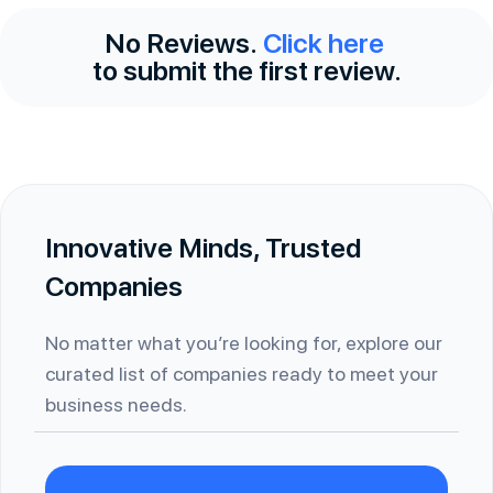
No Reviews.
Click here
to submit the first review.
Innovative Minds, Trusted
Companies
No matter what you’re looking for, explore our
curated list of companies ready to meet your
business needs.