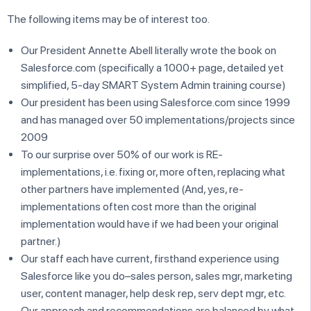
The following items may be of interest too.
Our President Annette Abell literally wrote the book on
Salesforce.com (specifically a 1000+ page, detailed yet
simplified, 5-day SMART System Admin training course)
Our president has been using Salesforce.com since 1999
and has managed over 50 implementations/projects since
2009
To our surprise over 50% of our work is RE-
implementations, i.e. fixing or, more often, replacing what
other partners have implemented (And, yes, re-
implementations often cost more than the original
implementation would have if we had been your original
partner.)
Our staff each have current, firsthand experience using
Salesforce like you do–sales person, sales mgr, marketing
user, content manager, help desk rep, serv dept mgr, etc.
Our approach and recommendations are balanced by what