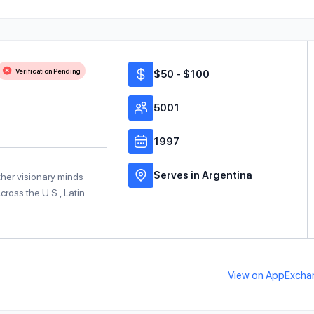
Verification Pending
$50 - $100
5001
1997
Serves in Argentina
ther visionary minds
ross the U.S., Latin
View on AppExcha