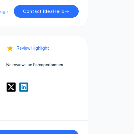
Contact IdeaHelix
ange
★
Review Highlight
No reviews on Forceperformers