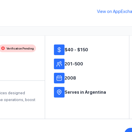
View on AppExch
Verification Pending
$40 - $150
201-500
2008
Serves in Argentina
vices designed
ine operations, boost