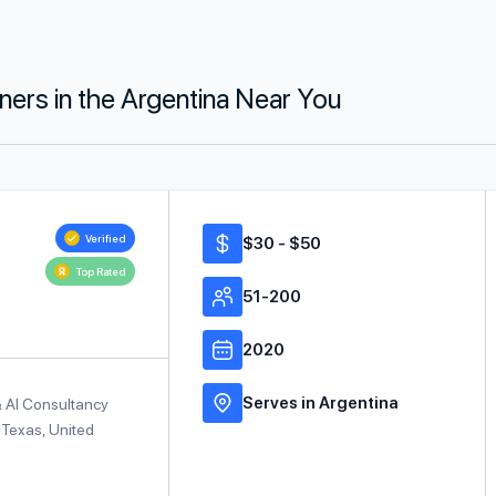
tners in the Argentina Near You
Verified
$30 - $50
Top Rated
51-200
2020
Serves in Argentina
& AI Consultancy
 Texas, United