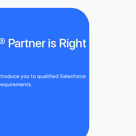
 Partner is Right
introduce you to qualified Salesforce
 requirements.