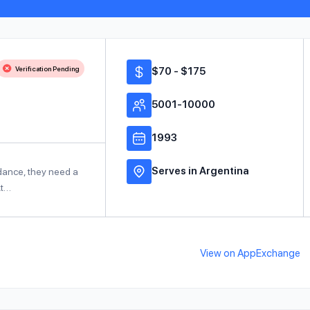
Verification Pending
$70 - $175
5001-10000
1993
Serves in Argentina
idance, they need a
At…
View on AppExchange