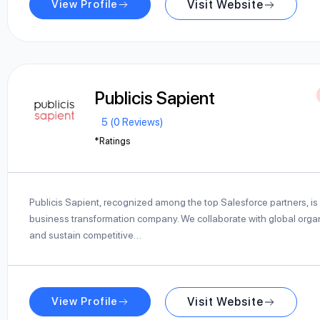
View Profile
Visit Website
Publicis Sapient
5 (0 Reviews)
*Ratings
Publicis Sapient, recognized among the top Salesforce partners, is 
business transformation company. We collaborate with global organ
and sustain competitive…
View Profile
Visit Website