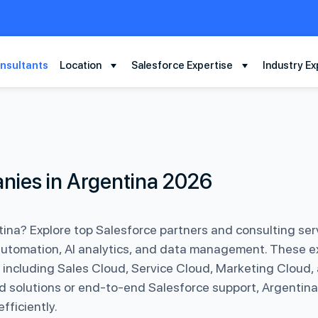
nsultants
Location
Salesforce Expertise
Industry Ex
nies in Argentina 2026
ina? Explore top Salesforce partners and consulting serv
automation, AI analytics, and data management. These e
 including Sales Cloud, Service Cloud, Marketing Cloud,
d solutions or end-to-end Salesforce support, Argentina
ficiently.