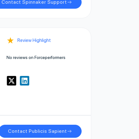
Contact Spinnaker Support
★
Review Highlight
No reviews on Forceperformers
Contact Publicis Sapient