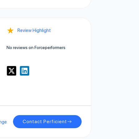
★
Review Highlight
No reviews on Forceperformers
Contact Perficient
nge