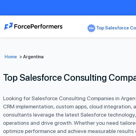
Top Salesforce Co
Home
>
Argentina
Top Salesforce Consulting Compa
Looking for Salesforce Consulting Companies in Argent
CRM implementation, custom apps, cloud integration, 
consultants leverage the latest Salesforce technology,
operations and drive growth. Whether you need tailore
optimize performance and achieve measurable results ef