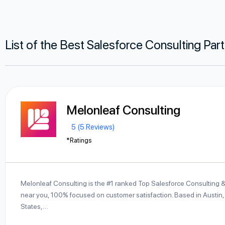
List of the Best Salesforce Consulting Par
Melonleaf Consulting
5 (5 Reviews)
*Ratings
Melonleaf Consulting is the #1 ranked Top Salesforce Consulting 
near you, 100% focused on customer satisfaction. Based in Austin,
States,…