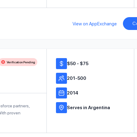
C
View on AppExchange
Verification Pending
$50 - $75
201-500
2014
sforce partners,
Serves in Argentina
 With proven