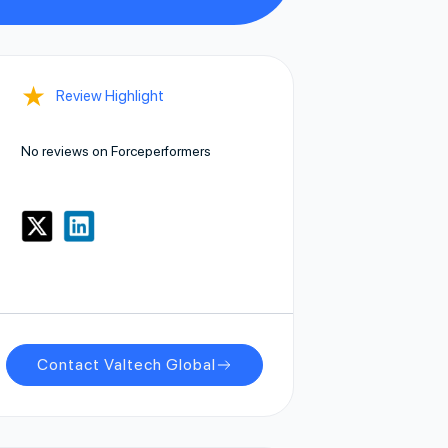
★
Review Highlight
No reviews on Forceperformers
Contact Valtech Global