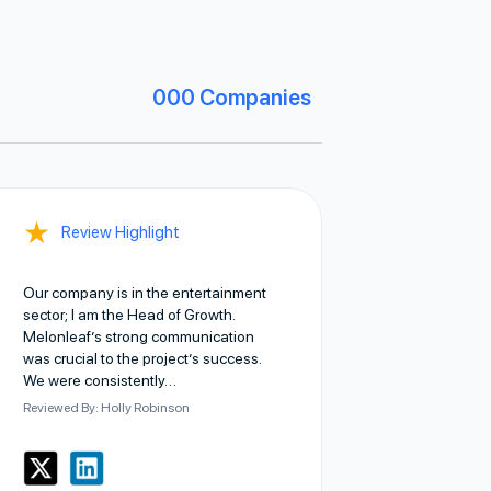
000
Companies
★
Review Highlight
Our company is in the entertainment
sector; I am the Head of Growth.
Melonleaf’s strong communication
was crucial to the project’s success.
We were consistently…
Reviewed By: Holly Robinson