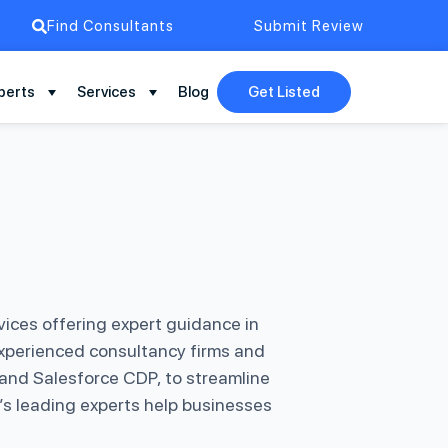
Find Consultants
Submit Review
perts
Services
Blog
Get Listed
ices offering expert guidance in
xperienced consultancy firms and
 and Salesforce CDP, to streamline
’s leading experts help businesses