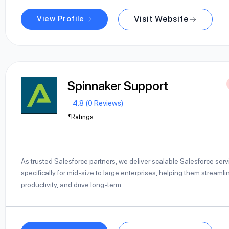
View Profile
Visit Website
Spinnaker Support
4.8 (0 Reviews)
*Ratings
As trusted Salesforce partners, we deliver scalable Salesforce ser
specifically for mid-size to large enterprises, helping them streaml
productivity, and drive long-term…