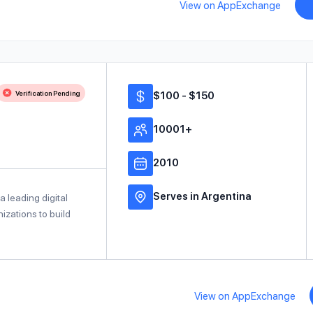
View on AppExchange
Verification Pending
$100 - $150
10001+
2010
Serves in Argentina
a leading digital
izations to build
View on AppExchange