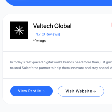
Valtech Global
4.7 (0 Reviews)
*Ratings
In today’s fast-paced digital world, brands need more than just gu
trusted Salesforce partner to help them innovate and stay ahead. 
View Profile
Visit Website