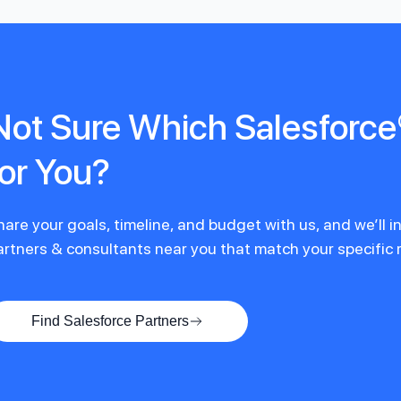
Not Sure Which Salesforce®
for You?
hare your goals, timeline, and budget with us, and we’ll 
artners & consultants near you that match your specific
Find Salesforce Partners