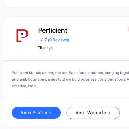
Perficient
4.7 (0 Reviews)
*Ratings
Perficient stands among the top Salesforce partners, bringing toge
and ambitious companies to drive bold business transformations. Ac
America, India,…
View Profile
Visit Website