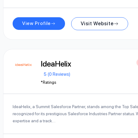
View Profile
Visit Website
IdeaHelix
5 (0 Reviews)
*Ratings
IdeaHelix, a Summit Salesforce Partner, stands among the Top Sale
recognized for its prestigious Salesforce Industries Partner status.
expertise and a track…