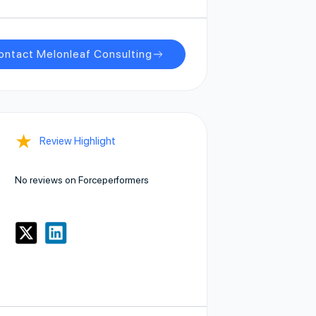
ontact Melonleaf Consulting
★
Review Highlight
No reviews on Forceperformers