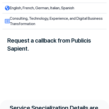
English, French, German, Italian, Spanish
Consulting, Technology, Experience, and Digital Business
Transformation
Request a callback from Publicis
Sapient.
Service Specialization Details are