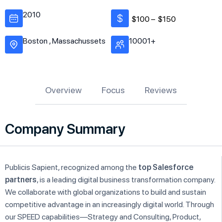
2010
$100 –
$150
Boston , Massachussets
10001+
Overview
Focus
Reviews
Company Summary
Publicis Sapient, recognized among the
top Salesforce
partners
, is a leading digital business transformation company.
We collaborate with global organizations to build and sustain
competitive advantage in an increasingly digital world. Through
our SPEED capabilities—Strategy and Consulting, Product,