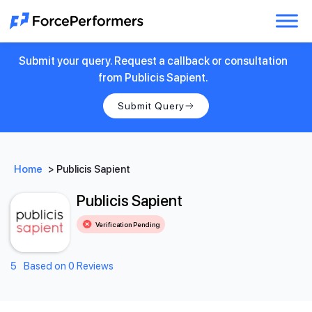
Submit your query. Request a callback or consultation
from Publicis Sapient.
Submit Query
Home
>
Publicis Sapient
Publicis Sapient
Verification Pending
5
Based on 0 Reviews