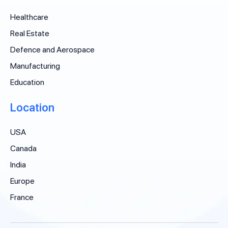
Healthcare
Real Estate
Defence and Aerospace
Manufacturing
Education
Location
USA
Canada
India
Europe
France