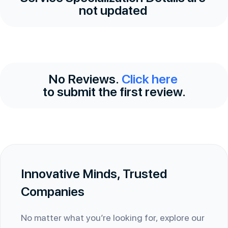
not updated
No Reviews.
Click here
to submit the first review.
Innovative Minds, Trusted
Companies
No matter what you’re looking for, explore our