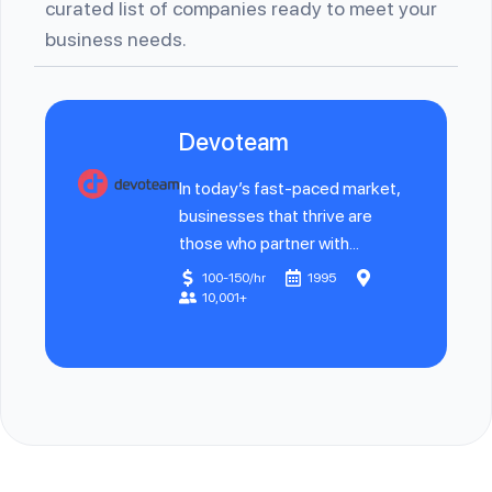
curated list of companies ready to meet your
business needs.
Devoteam
In today’s fast-paced market,
businesses that thrive are
those who partner with...
100-150/hr
1995
10,001+