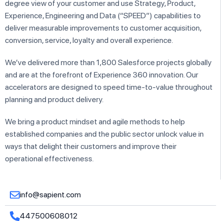
degree view of your customer and use Strategy, Product,
Experience, Engineering and Data (“SPEED”) capabilities to
deliver measurable improvements to customer acquisition,
conversion, service, loyalty and overall experience.
We’ve delivered more than 1,800 Salesforce projects globally
and are at the forefront of Experience 360 innovation. Our
accelerators are designed to speed time-to-value throughout
planning and product delivery.
We bring a product mindset and agile methods to help
established companies and the public sector unlock value in
ways that delight their customers and improve their
operational effectiveness.
info@sapient.com
447500608012