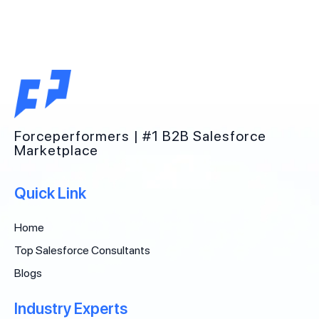
Forceperformers | #1 B2B Salesforce
Marketplace
Quick Link
Home
Top Salesforce Consultants
Blogs
Industry Experts