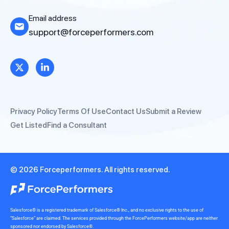
Email address
support@forceperformers.com
Privacy Policy
Terms Of Use
Contact Us
Submit a Review
Get Listed
Find a Consultant
© 2026 Forceperformers. All rights reserved.
Salesforce® is a registered trademark of Salesforce® Inc., and no exclusive rights to the use of
“Salesforce” are claimed. The services provided through the ForcePerformers website/app are neither
sponsored nor endorsed by Salesforce®.