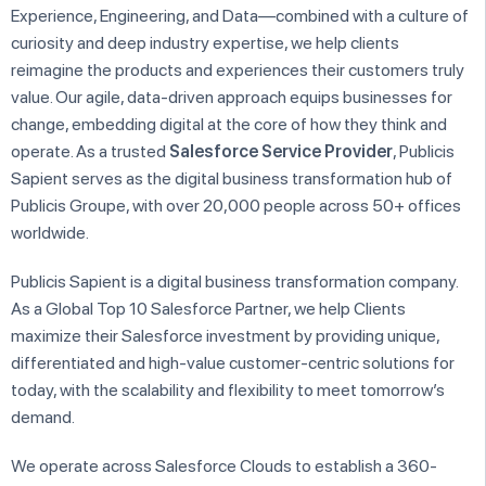
Experience, Engineering, and Data—combined with a culture of
curiosity and deep industry expertise, we help clients
reimagine the products and experiences their customers truly
value. Our agile, data-driven approach equips businesses for
change, embedding digital at the core of how they think and
operate. As a trusted
Salesforce Service Provider
, Publicis
Sapient serves as the digital business transformation hub of
Publicis Groupe, with over 20,000 people across 50+ offices
worldwide.
Publicis Sapient is a digital business transformation company.
As a Global Top 10 Salesforce Partner, we help Clients
maximize their Salesforce investment by providing unique,
differentiated and high-value customer-centric solutions for
today, with the scalability and flexibility to meet tomorrow’s
demand.
We operate across Salesforce Clouds to establish a 360-