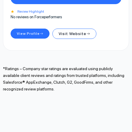
★
Review Highlight
No reviews on Forceperformers
View Profile
Visit Website
*Ratings – Company star ratings are evaluated using publicly
available client reviews and ratings from trusted platforms, including
Salesforce® AppExchange, Clutch, G2, GoodFirms, and other
recognized review platforms.