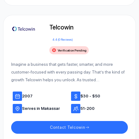
Telcowin
4.4 (0 Reviews)
Verification Pending
Imagine a business that gets faster, smarter, and more
customer-focused with every passing day. That’s the kind of
growth Telcowin helps you unlock. As trusted…
2007
$30 - $50
Serves in Makassar
51-200
Contact Telcowin