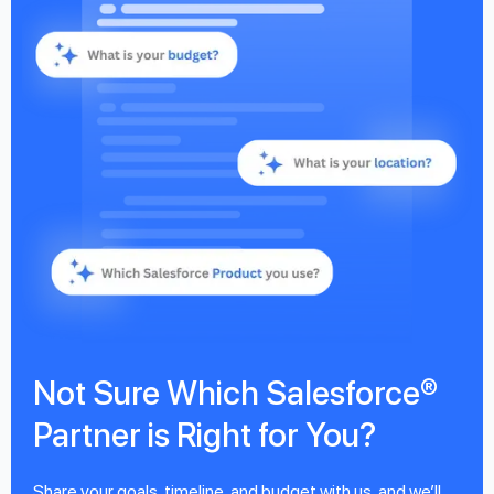
Not Sure Which Salesforce®
Partner is Right for You?
Share your goals, timeline, and budget with us, and we’ll