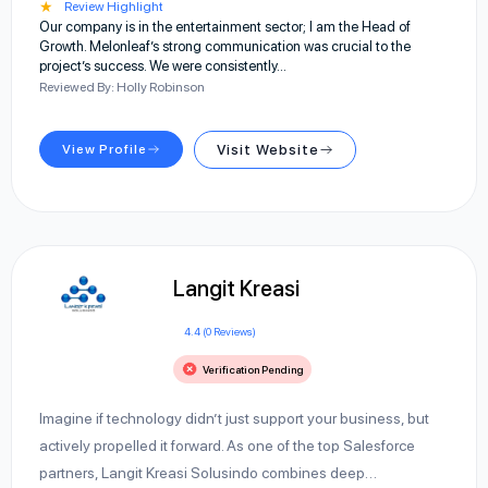
★
Review Highlight
Our company is in the entertainment sector; I am the Head of
Growth. Melonleaf’s strong communication was crucial to the
project’s success. We were consistently…
Reviewed By: Holly Robinson
View Profile
Visit Website
Langit Kreasi
4.4 (0 Reviews)
Verification Pending
Imagine if technology didn’t just support your business, but
actively propelled it forward. As one of the top Salesforce
partners, Langit Kreasi Solusindo combines deep…