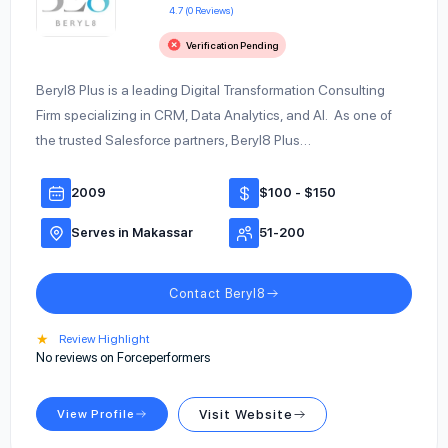
4.7 (0 Reviews)
Verification Pending
Beryl8 Plus is a leading Digital Transformation Consulting
Firm specializing in CRM, Data Analytics, and AI. As one of
the trusted Salesforce partners, Beryl8 Plus…
2009
$100 - $150
Serves in Makassar
51-200
Contact Beryl8
★
Review Highlight
No reviews on Forceperformers
View Profile
Visit Website