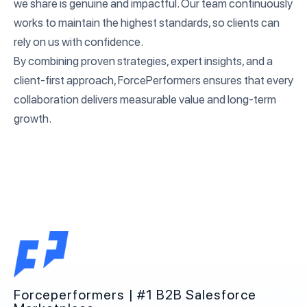
we share is genuine and impactful. Our team continuously
works to maintain the highest standards, so clients can
rely on us with confidence.
By combining proven strategies, expert insights, and a
client-first approach, ForcePerformers ensures that every
collaboration delivers measurable value and long-term
growth.
Forceperformers | #1 B2B Salesforce