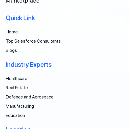
Marketplace
Quick Link
Home
Top Salesforce Consultants
Blogs
Industry Experts
Healthcare
Real Estate
Defence and Aerospace
Manufacturing
Education