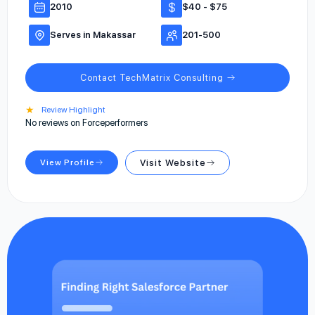
2010
$40 - $75
Serves in Makassar
201-500
Contact TechMatrix Consulting
★
Review Highlight
No reviews on Forceperformers
View Profile
Visit Website