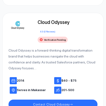
Cloud Odyssey
4.9 (0 Reviews)
Verification Pending
Cloud Odyssey is a forward-thinking digital transformation
brand that helps businesses navigate the cloud with
confidence and clarity. As trusted Salesforce partners, Cloud
Odyssey focuses…
2014
$40 - $75
Serves in Makassar
201-500
Contact Cloud Odyssey