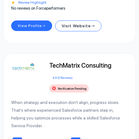
★
Review Highlight
No reviews on Forceperformers
View Profile
Visit Website
TechMatrix Consulting
4.8 (0 Reviews)
Verification Pending
When strategy and execution don’t align, progress slows.
That’s where experienced Salesforce partners step in,
helping you optimize processes while a skilled Salesforce
Service Provider…