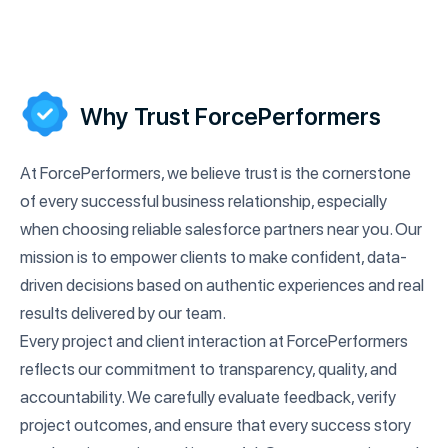
Why Trust ForcePerformers
At ForcePerformers, we believe trust is the cornerstone
of every successful business relationship, especially
when choosing reliable salesforce partners near you. Our
mission is to empower clients to make confident, data-
driven decisions based on authentic experiences and real
results delivered by our team.
Every project and client interaction at ForcePerformers
reflects our commitment to transparency, quality, and
accountability. We carefully evaluate feedback, verify
project outcomes, and ensure that every success story