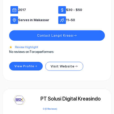
2017
$30 - $50
Serves in Makassar
11–50
Contact Langit Kreasi
★
Review Highlight
No reviews on Forceperformers
View Profile
Visit Website
PT Solusi Digital Kreasindo
0 (0 Reviews)