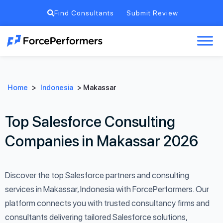
Find Consultants
Submit Review
Home
>
Indonesia
>
Makassar
Top Salesforce Consulting
Companies in Makassar 2026
Discover the top Salesforce partners and consulting
services in Makassar, Indonesia with ForcePerformers. Our
platform connects you with trusted consultancy firms and
consultants delivering tailored Salesforce solutions,