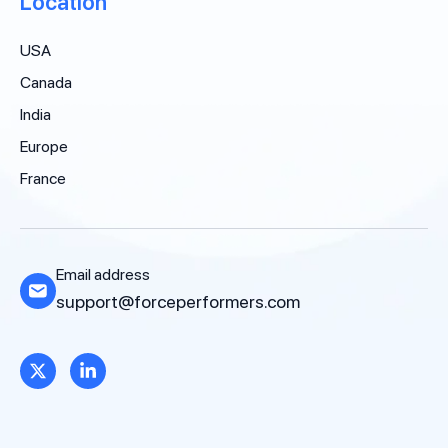
Location
USA
Canada
India
Europe
France
Email address
support@forceperformers.com