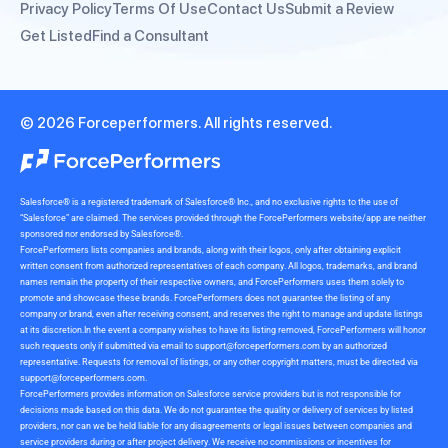
Privacy Policy
Terms Of Use
Contact Us
Submit a Review
Get Listed
Find a Consultant
© 2026 Forceperformers. All rights reserved.
Salesforce® is a registered trademark of Salesforce® Inc., and no exclusive rights to the use of
“Salesforce” are claimed. The services provided through the ForcePerformers website/app are neither
sponsored nor endorsed by Salesforce®.
ForcePerformers lists companies and brands, along with their logos, only after obtaining explicit
written consent from authorized representatives of each company. All logos, trademarks, and brand
names remain the property of their respective owners, and ForcePerformers uses them solely to
promote and showcase these brands. ForcePerformers does not guarantee the listing of any
company or brand, even after receiving consent, and reserves the right to manage and update listings
at its discretion.In the event a company wishes to have its listing removed, ForcePerformers will honor
such requests only if submitted via email to
support@forceperformers.com
by an authorized
representative. Requests for removal of listings, or any other copyright matters, must be directed via
support@forceperformers.com
.
ForcePerformers provides information on Salesforce service providers but is not responsible for
decisions made based on this data. We do not guarantee the quality or delivery of services by listed
providers, nor can we be held liable for any disagreements or legal issues between companies and
service providers during or after project delivery. We receive no commissions or incentives for