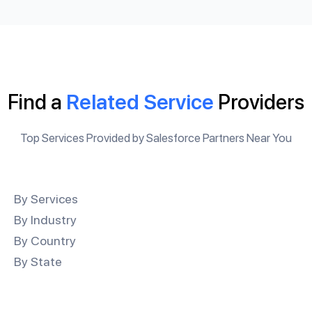
Find a
Related Service
Providers
Top Services Provided by Salesforce Partners Near You
By Services
By Industry
By Country
By State