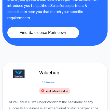
introduce you to qualified Salesforce partners &
consultants near you that match your specific
requirements.
Find Salesforce Partners
Valuehub
5 (0 Reviews)
Verification Pending
At Valuehub IT, we understand that the backbone of any
successful business is an exceptional customer experience.