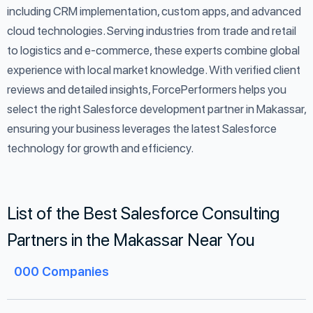
including CRM implementation, custom apps, and advanced
cloud technologies. Serving industries from trade and retail
to logistics and e-commerce, these experts combine global
experience with local market knowledge. With verified client
reviews and detailed insights, ForcePerformers helps you
select the right Salesforce development partner in Makassar,
ensuring your business leverages the latest Salesforce
technology for growth and efficiency.
List of the Best Salesforce Consulting
Partners in the Makassar Near You
000
Companies