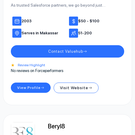
As trusted Salesforce partners, we go beyond just…
2003
$50 - $100
Serves in Makassar
51-200
Contact Valuehub
★
Review Highlight
No reviews on Forceperformers
View Profile
Visit Website
Beryl8