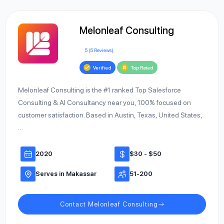
Melonleaf Consulting
5 (5 Reviews)
Verified
Top Rated
Melonleaf Consulting is the #1 ranked Top Salesforce
Consulting & AI Consultancy near you, 100% focused on
customer satisfaction. Based in Austin, Texas, United States,
…
2020
$30 - $50
Serves in Makassar
51-200
Contact Melonleaf Consulting