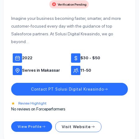
Verification Pending
Imagine your business becoming faster, smarter, and more
customer-focused every day with the guidance of top
Salesforce partners. At Solusi Digital Kreasindo, we go
beyond…
2022
$30 - $50
Serves in Makassar
11-50
Contact PT Solusi Digital Kreasindo
★
Review Highlight
No reviews on Forceperformers
View Profile
Visit Website