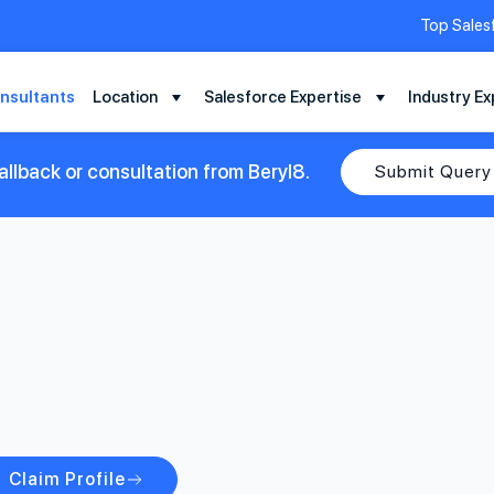
Top Sales
nsultants
Location
Salesforce Expertise
Industry Ex
llback or consultation from Beryl8.
Submit Query
Claim Profile