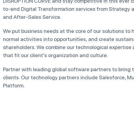
DISRUPTION CURVE and stay competitive in this ever 
to-end Digital Transformation services from Strategy
and After-Sales Service.
We put business needs at the core of our solutions to he
normal activities into opportunities, and create sustai
shareholders. We combine our technological expertise 
that fit our client’s organization and culture.
Partner with leading global software partners to bring
clients. Our technology partners include Salesforce, 
Platform.