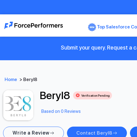
Top Salesforce Co
Submit your query. Request a ca
Home
>
Beryl8
Beryl8
Verification Pending
Based on 0 Reviews
Write a Review
Contact Beryl8