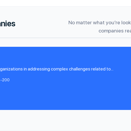
anies
No matter what you’re looki
companies rea
organizations in addressing complex challenges related to...
1-200