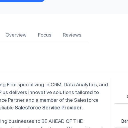
Overview
Focus
Reviews
ing Firm specializing in CRM, Data Analytics, and
Plus delivers innovative solutions tailored to
rce Partner and a member of the Salesforce
eliable
Salesforce Service Provider
.
abling businesses to BE AHEAD OF THE
Ban