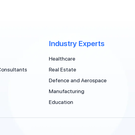
Industry Experts
Healthcare
Consultants
Real Estate
Defence and Aerospace
Manufacturing
Education