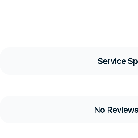
Service Sp
No Reviews