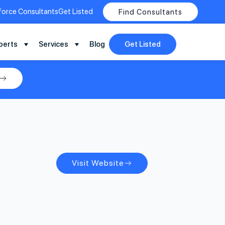
force Consultants
Get Listed
Find Consultants
perts
Services
Blog
Get Listed
Visit Website