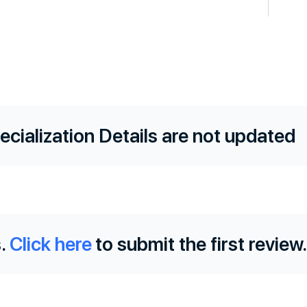
ecialization Details are not updated
.
Click here
to submit the first review.