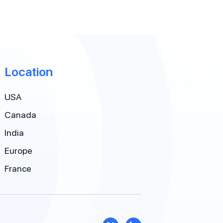
Location
USA
Canada
India
Europe
France