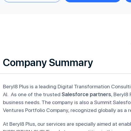
Company Summary
Beryl8 Plus is a leading Digital Transformation Consult
AI. As one of the trusted
Salesforce partners
, Beryl8 
business needs. The company is also a Summit Salesfo
Ventures Portfolio Company, recognized globally as a r
At Beryl8 Plus, our services are specially aimed at en