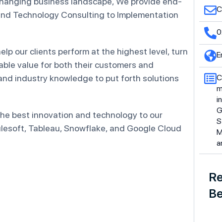
changing business landscape, We provide end-
C
 and Technology Consulting to Implementation
0
lp our clients perform at the highest level, turn
E
nable value for both their customers and
and industry knowledge to put forth solutions
C
m
i
G
 the best innovation and technology to our
S
Mulesoft, Tableau, Snowflake, and Google Cloud
M
a
Re
Be