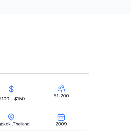
51-200
$100 –
$150
gkok ,Thailand
2009