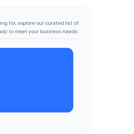
ng for, explore our curated list of
dy to meet your business needs.
W