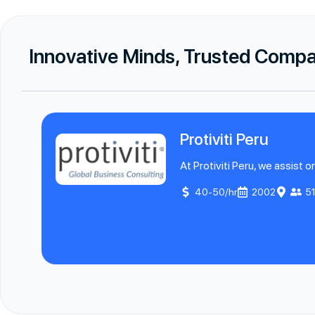
Innovative Minds, Trusted Comp
Protiviti Peru
At Protiviti Peru, we assist 
40-50/hr
2002
5