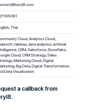
ontact@beryl8.com
21165081
nglish, Thai
ommunity Cloud, Analytics Cloud,
ulesoft, tableau, data analytics, artificial
ntelligence, CRM, Salesforce, Snowflake,
oogle Cloud, CRM Strategy, Sales
trategy, Marketing Cloud, Digital
arketing, Big Data, Digital Transformation,
nd Data Visualization
quest a callback from
ryl8.