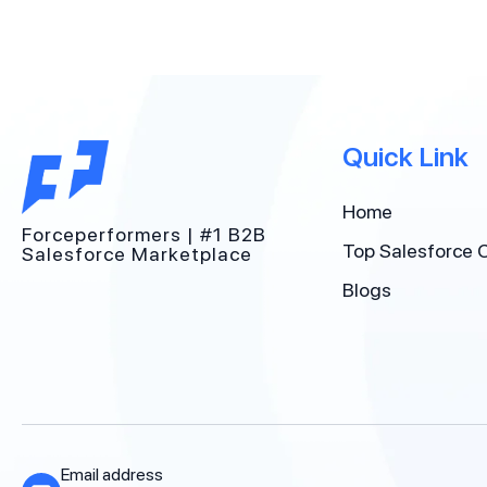
Quick Link
Home
Forceperformers | #1 B2B
Top Salesforce 
Salesforce Marketplace
Blogs
Email address