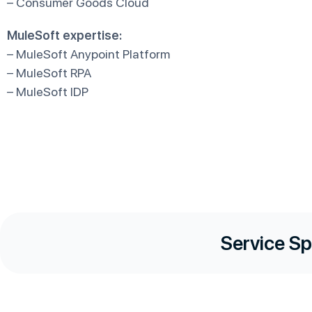
– Consumer Goods Cloud
MuleSoft expertise:
– MuleSoft Anypoint Platform
– MuleSoft RPA
– MuleSoft IDP
Service Sp