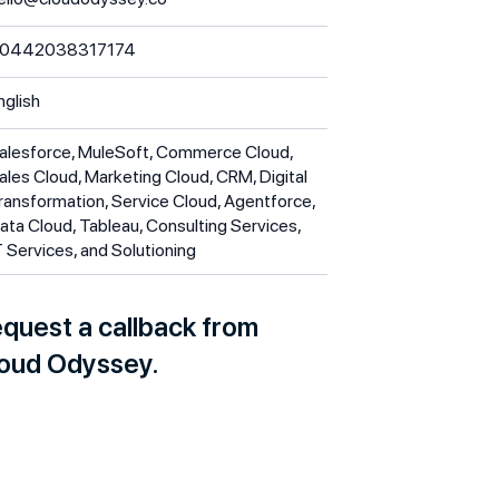
0442038317174
nglish
alesforce, MuleSoft, Commerce Cloud,
ales Cloud, Marketing Cloud, CRM, Digital
ransformation, Service Cloud, Agentforce,
ata Cloud, Tableau, Consulting Services,
T Services, and Solutioning
quest a callback from
oud Odyssey.