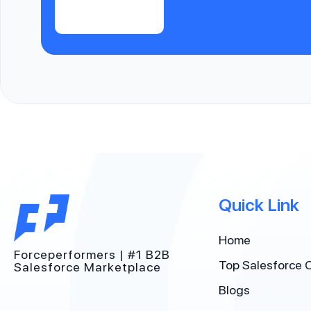
Quick Link
Home
Forceperformers | #1 B2B
Top Salesforce 
Salesforce Marketplace
Blogs