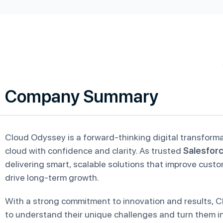
Company Summary
Cloud Odyssey is a forward-thinking digital transform
cloud with confidence and clarity. As trusted
Salesfor
delivering smart, scalable solutions that improve cust
drive long-term growth.
With a strong commitment to innovation and results, C
to understand their unique challenges and turn them in