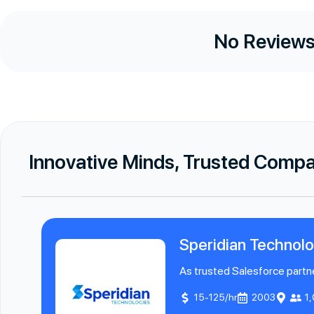
No Reviews
Innovative Minds, Trusted Comp
Speridian Technolo
As trusted Salesforce partne
15-125/hr
2003
1