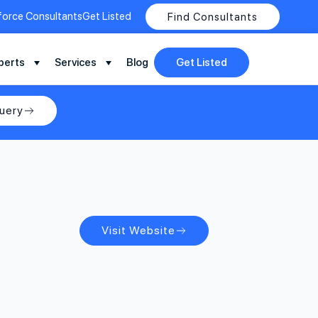
force Consultants
Get Listed
Find Consultants
perts
Services
Blog
Get Listed
uery
Visit Website