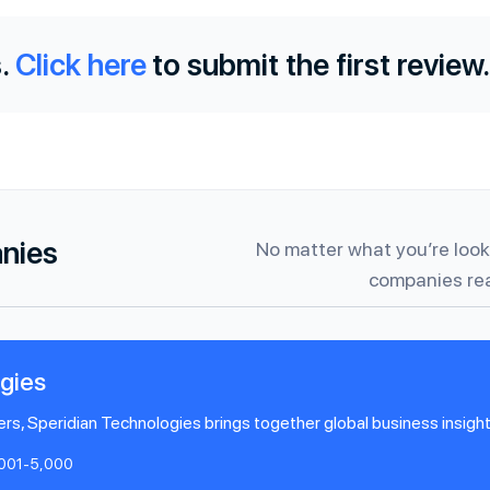
.
Click here
to submit the first review.
anies
No matter what you’re looki
companies rea
gies
rs, Speridian Technologies brings together global business insight 
,001-5,000