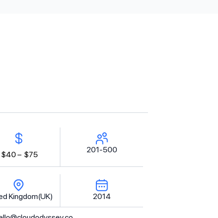
201-500
$40 –
$75
ed Kingdom(UK)
2014
ello@cloudodyssey.co