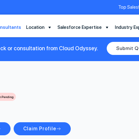
Top Sales
nsultants
Location
Salesforce Expertise
Industry Ex
ack or consultation from Cloud Odyssey.
Submit Q
on Pending
Claim Profile