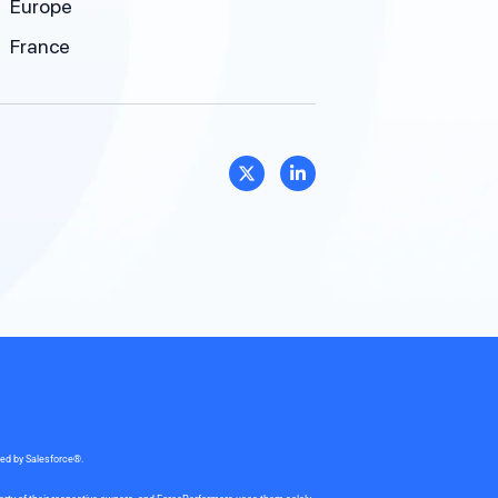
Europe
France
sed by Salesforce®.