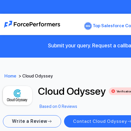
Top Salesforce Co
Submit your query. Request a callb
Home
>
Cloud Odyssey
Cloud Odyssey
Verificati
Based on 0 Reviews
Write a Review
Contact Cloud Odyssey