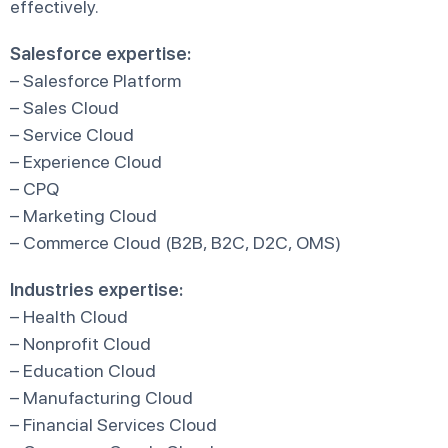
effectively.
Salesforce expertise:
– Salesforce Platform
– Sales Cloud
– Service Cloud
– Experience Cloud
– CPQ
– Marketing Cloud
– Commerce Cloud (B2B, B2C, D2C, OMS)
Industries expertise:
– Health Cloud
– Nonprofit Cloud
– Education Cloud
– Manufacturing Cloud
– Financial Services Cloud