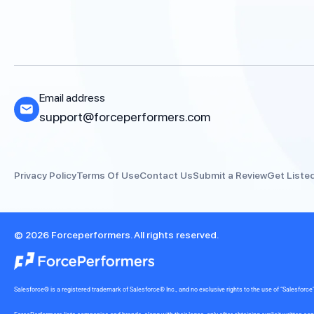
Email address
support@forceperformers.com
Privacy Policy
Terms Of Use
Contact Us
Submit a Review
Get Liste
© 2026 Forceperformers. All rights reserved.
Salesforce® is a registered trademark of Salesforce® Inc., and no exclusive rights to the use of “Salesfo