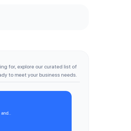
ng for, explore our curated list of
dy to meet your business needs.
and...
A