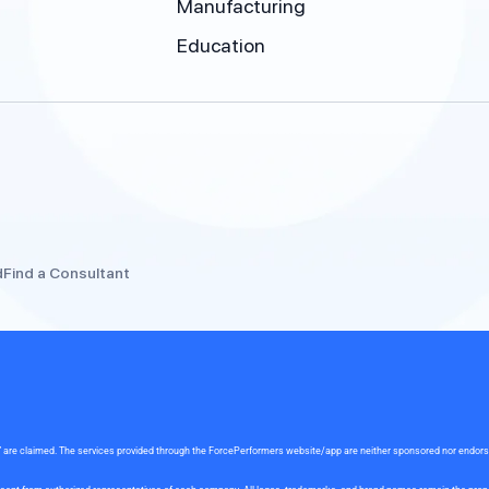
Manufacturing
Education
d
Find a Consultant
rce” are claimed. The services provided through the ForcePerformers website/app are neither sponsored nor endor