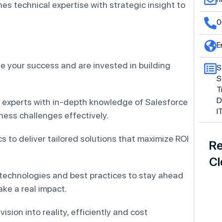
es technical expertise with strategic insight to
.
0
E
ze your success and are invested in building
S
S
T
D
 experts with in-depth knowledge of Salesforce
I
ess challenges effectively.
 to deliver tailored solutions that maximize ROI
Re
Cl
 technologies and best practices to stay ahead
ke a real impact.
r vision into reality, efficiently and cost