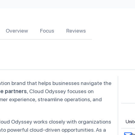
Overview
Focus
Reviews
ation brand that helps businesses navigate the
ce partners
, Cloud Odyssey focuses on
omer experience, streamline operations, and
loud Odyssey works closely with organizations
Unit
to powerful cloud-driven opportunities. As a
h