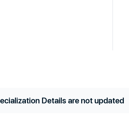
ecialization Details are not updated