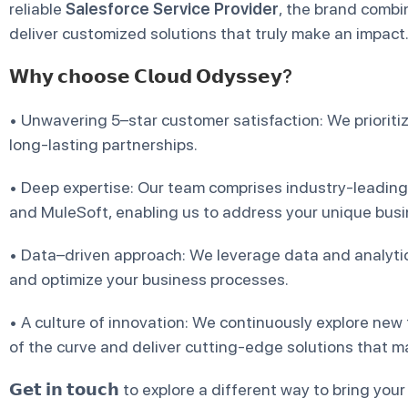
reliable
Salesforce Service Provider
, the brand combin
deliver customized solutions that truly make an impact
𝗪𝗵𝘆 𝗰𝗵𝗼𝗼𝘀𝗲 𝗖𝗹𝗼𝘂𝗱 𝗢𝗱𝘆𝘀𝘀𝗲𝘆?
• Unwavering 5–star customer satisfaction: We prioriti
long-lasting partnerships.
• Deep expertise: Our team comprises industry-leading
and MuleSoft, enabling us to address your unique busin
• Data–driven approach: We leverage data and analytics
and optimize your business processes.
• A culture of innovation: We continuously explore new
of the curve and deliver cutting-edge solutions that ma
𝗚𝗲𝘁 𝗶𝗻 𝘁𝗼𝘂𝗰𝗵 to explore a different way to bring you