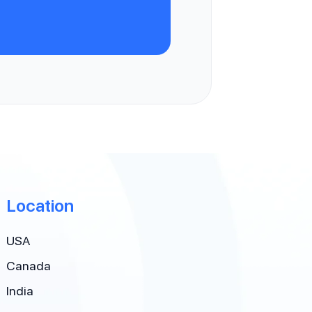
Location
USA
Canada
India