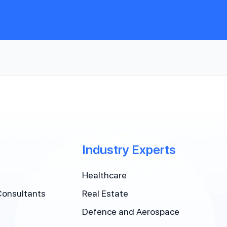
Industry Experts
Healthcare
Consultants
Real Estate
Defence and Aerospace