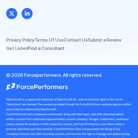
Privacy Policy
Terms Of Use
Contact Us
Submit a Review
Get Listed
Find a Consultant
© 2026 Forceperformers. All rights reserved.
Salesforce® is a registered trademark of Salesforce® Inc., and no exclusive rights to the use of
“Salesforce” are claimed. The services provided through the ForcePerformers website/app are neither
sponsored nor endorsed by Salesforce®.
ForcePerformers lists companies and brands, along with their logos, only after obtaining explicit
written consent from authorized representatives of each company. All logos, trademarks, and brand
names remain the property of their respective owners, and ForcePerformers uses them solely to
promote and showcase these brands. ForcePerformers does not guarantee the listing of any
company or brand, even after receiving consent, and reserves the right to manage and update listings