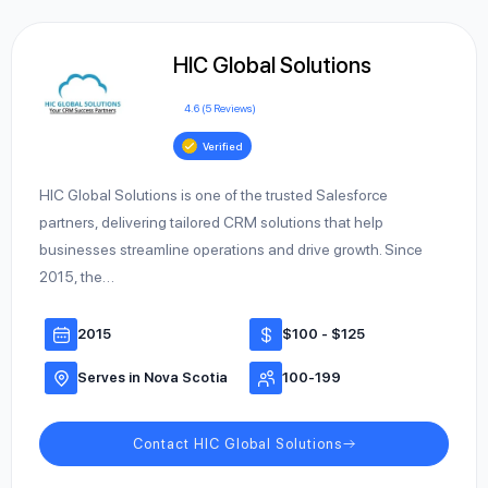
HIC Global Solutions
4.6 (5 Reviews)
Verified
HIC Global Solutions is one of the trusted Salesforce
partners, delivering tailored CRM solutions that help
businesses streamline operations and drive growth. Since
2015, the…
2015
$100 - $125
Serves in Nova Scotia
100-199
Contact HIC Global Solutions