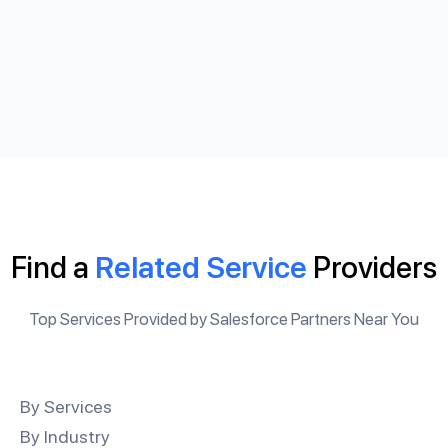
Find a
Related Service
Providers
Top Services Provided by Salesforce Partners Near You
By Services
By Industry