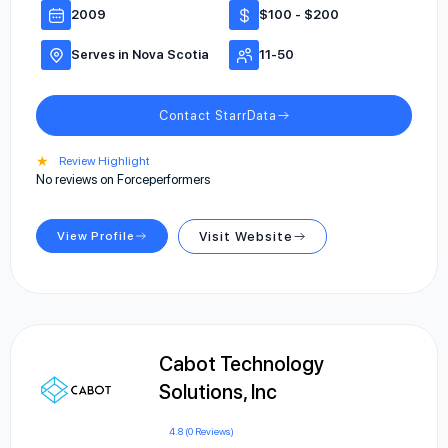
2009
$100 - $200
Serves in Nova Scotia
11-50
Contact StarrData
★
Review Highlight
No reviews on Forceperformers
View Profile
Visit Website
Cabot Technology
Solutions, Inc
4.8 (0 Reviews)