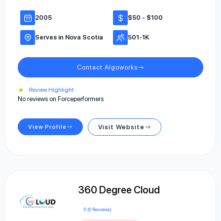
2005
$50 - $100
Serves in Nova Scotia
501-1K
Contact Algoworks
★
Review Highlight
No reviews on Forceperformers
View Profile
Visit Website
360 Degree Cloud
5 (0 Reviews)