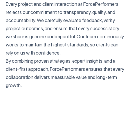
Every project and client interaction at ForcePerformers
reflects our commitment to transparency, quality, and
accountability. We carefully evaluate feedback, verify
project outcomes, and ensure that every success story
we share is genuine and impactful. Our team continuously
works to maintain the highest standards, so clients can
rely on us with confidence.
By combining proven strategies, expert insights, and a
client-first approach, ForcePerformers ensures that every
collaboration delivers measurable value and long-term
growth.