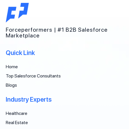
Forceperformers | #1 B2B Salesforce
Marketplace
Quick Link
Home
Top Salesforce Consultants
Blogs
Industry Experts
Healthcare
Real Estate