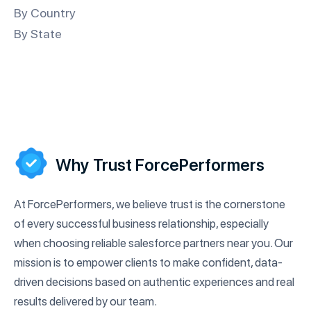
By Country
By State
Why Trust ForcePerformers
At ForcePerformers, we believe trust is the cornerstone
of every successful business relationship, especially
when choosing reliable salesforce partners near you. Our
mission is to empower clients to make confident, data-
driven decisions based on authentic experiences and real
results delivered by our team.