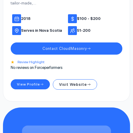
tailor-made,…
2018
$100 - $200
Serves in Nova Scotia
51-200
Contact CloudMasonry
★
Review Highlight
No reviews on Forceperformers
View Profile
Visit Website