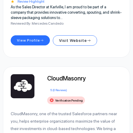
★
Review Highlight
As the Sales Director at Karlville, I am proud to be part of a
company that provides innovative converting, spouting, and shrink-
sleeve packaging solutions to…
Reviewed By: Mercedes Candedo
View Profile
Visit Website
CloudMasonry
5 (0 Reviews)
Verification Pending
CloudMasonry, one of the trusted Salesforce partners near
you, helps enterprise organizations maximize the value of
their investments in cloud-based technologies. We bring a