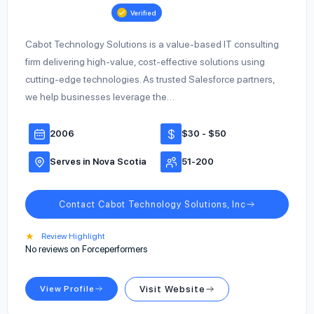
Verified
Cabot Technology Solutions is a value-based IT consulting
firm delivering high-value, cost-effective solutions using
cutting-edge technologies. As trusted Salesforce partners,
we help businesses leverage the…
2006
$30 - $50
Serves in Nova Scotia
51-200
Contact Cabot Technology Solutions, Inc
★
Review Highlight
No reviews on Forceperformers
View Profile
Visit Website