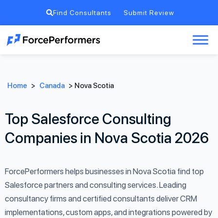
Find Consultants
Submit Review
Home
>
Canada
>
Nova Scotia
Top Salesforce Consulting
Companies in Nova Scotia 2026
ForcePerformers helps businesses in Nova Scotia find top
Salesforce partners and consulting services. Leading
consultancy firms and certified consultants deliver CRM
implementations, custom apps, and integrations powered by