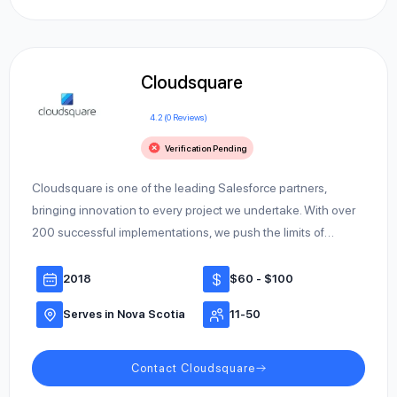
Cloudsquare
4.2 (0 Reviews)
Verification Pending
Cloudsquare is one of the leading Salesforce partners,
bringing innovation to every project we undertake. With over
200 successful implementations, we push the limits of…
2018
$60 - $100
Serves in Nova Scotia
11-50
Contact Cloudsquare