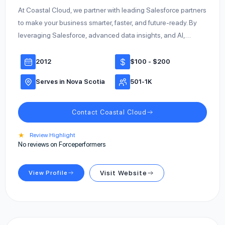
At Coastal Cloud, we partner with leading Salesforce partners
to make your business smarter, faster, and future-ready. By
leveraging Salesforce, advanced data insights, and AI,…
2012
$100 - $200
Serves in Nova Scotia
501-1K
Contact Coastal Cloud
★
Review Highlight
No reviews on Forceperformers
View Profile
Visit Website