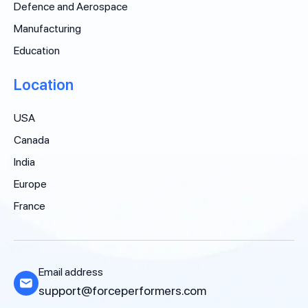
Defence and Aerospace
Manufacturing
Education
Location
USA
Canada
India
Europe
France
Email address
support@forceperformers.com