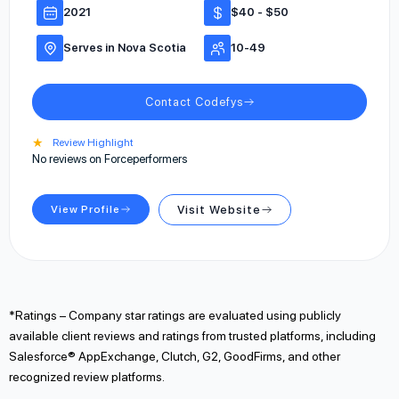
2021
$40 - $50
Serves in Nova Scotia
10-49
Contact Codefys
★
Review Highlight
No reviews on Forceperformers
View Profile
Visit Website
*Ratings – Company star ratings are evaluated using publicly
available client reviews and ratings from trusted platforms, including
Salesforce® AppExchange, Clutch, G2, GoodFirms, and other
recognized review platforms.