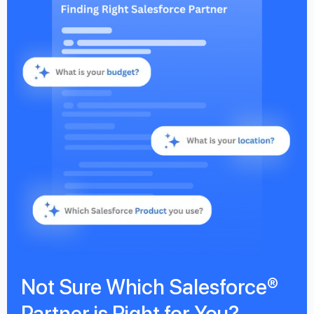
Not Sure Which Salesforce®
Partner is Right for You?