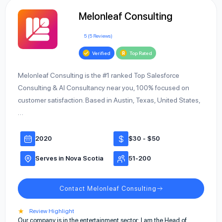
Melonleaf Consulting
5 (5 Reviews)
Verified
Top Rated
Melonleaf Consulting is the #1 ranked Top Salesforce
Consulting & AI Consultancy near you, 100% focused on
customer satisfaction. Based in Austin, Texas, United States,
…
2020
$30 - $50
Serves in Nova Scotia
51-200
Contact Melonleaf Consulting
★
Review Highlight
Our company is in the entertainment sector; I am the Head of