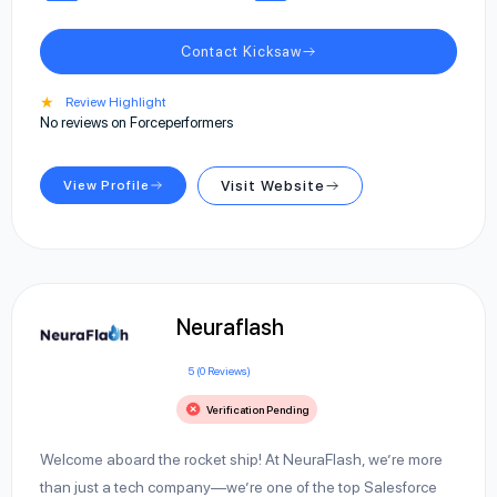
Contact Kicksaw
★
Review Highlight
No reviews on Forceperformers
View Profile
Visit Website
Neuraflash
5 (0 Reviews)
Verification Pending
Welcome aboard the rocket ship! At NeuraFlash, we’re more
than just a tech company—we’re one of the top Salesforce