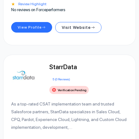
★
Review Highlight
No reviews on Forceperformers
View Profile
Visit Website
StarrData
5 (0 Reviews)
Verification Pending
As a top-rated CSAT implementation team and trusted
Salesforce partners, StarrData specializes in Sales Cloud,
CPQ, Pardot, Experience Cloud, Lightning, and Custom Cloud
implementation, development,…