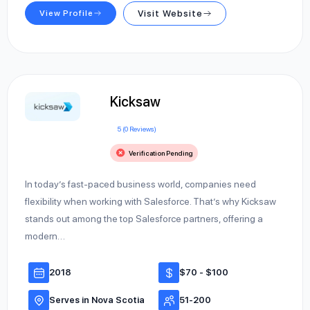
View Profile
Visit Website
Kicksaw
5 (0 Reviews)
Verification Pending
In today’s fast-paced business world, companies need
flexibility when working with Salesforce. That’s why Kicksaw
stands out among the top Salesforce partners, offering a
modern…
2018
$70 - $100
Serves in Nova Scotia
51-200