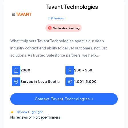
Tavant Technologies
5 (0 Reviews)
Verification Pending
What truly sets Tavant Technologies apart is our deep
industry context and ability to deliver outcomes, not just
solutions. As trusted Salesforce partners, we help…
2000
$30 - $50
Serves in Nova Scotia
1,001-5,000
Contact Tavant Technologies
★
Review Highlight
No reviews on Forceperformers