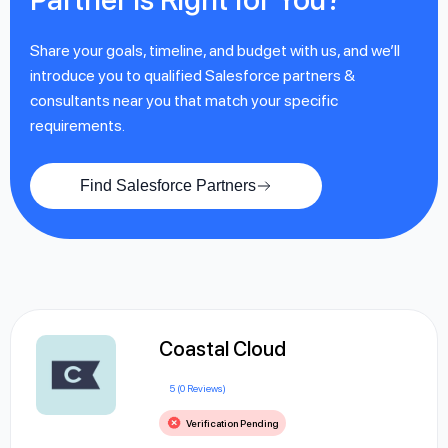
Share your goals, timeline, and budget with us, and we’ll
introduce you to qualified Salesforce partners &
consultants near you that match your specific
requirements.
Find Salesforce Partners
Coastal Cloud
5 (0 Reviews)
Verification Pending