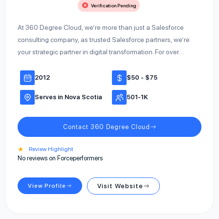
Verification Pending
At 360 Degree Cloud, we’re more than just a Salesforce
consulting company, as trusted Salesforce partners, we’re
your strategic partner in digital transformation. For over…
2012
$50 - $75
Serves in Nova Scotia
501-1K
Contact 360 Degree Cloud
★
Review Highlight
No reviews on Forceperformers
View Profile
Visit Website