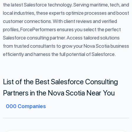
the latest Salesforce technology. Serving maritime, tech, and
local industries, these experts optimize processes and boost
customer connections. With client reviews and verified
profiles, ForcePerformers ensures you select the perfect
Salesforce consulting partner. Access tailored solutions
from trusted consultants to grow your Nova Scotia business
efficiently and harness the full potential of Salesforce.
List of the Best Salesforce Consulting
Partners in the Nova Scotia Near You
000
Companies