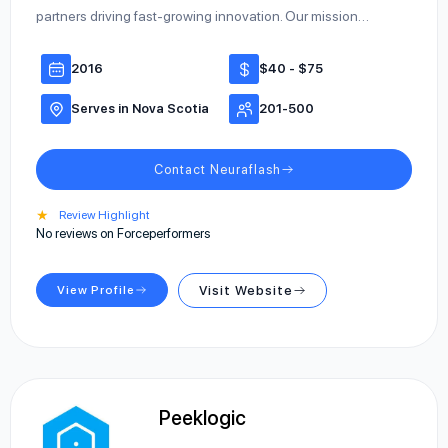
partners driving fast-growing innovation. Our mission…
2016
$40 - $75
Serves in Nova Scotia
201-500
Contact Neuraflash
★
Review Highlight
No reviews on Forceperformers
View Profile
Visit Website
Peeklogic