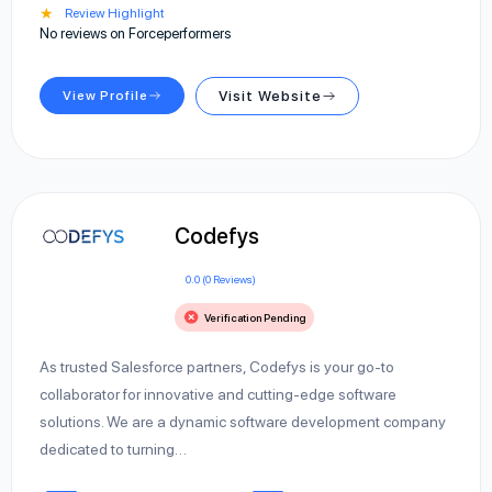
★
Review Highlight
No reviews on Forceperformers
View Profile
Visit Website
Codefys
0.0 (0 Reviews)
Verification Pending
As trusted Salesforce partners, Codefys is your go-to
collaborator for innovative and cutting-edge software
solutions. We are a dynamic software development company
dedicated to turning…