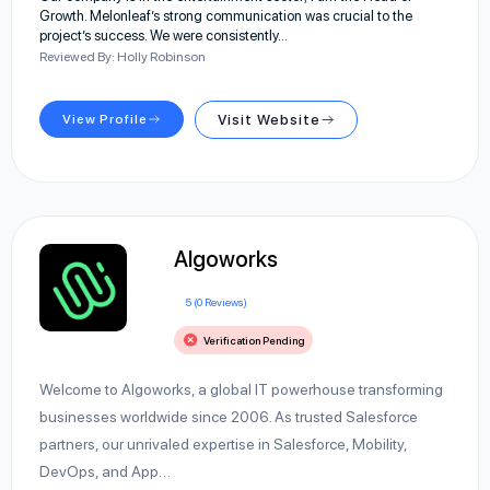
Growth. Melonleaf’s strong communication was crucial to the
project’s success. We were consistently…
Reviewed By: Holly Robinson
View Profile
Visit Website
Algoworks
5 (0 Reviews)
Verification Pending
Welcome to Algoworks, a global IT powerhouse transforming
businesses worldwide since 2006. As trusted Salesforce
partners, our unrivaled expertise in Salesforce, Mobility,
DevOps, and App…