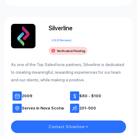
Silverline
4.8 (0 Reviews)
Verification Pending
As one of the Top Salesforce partners, Silverline is dedicated
to creating meaningful, rewarding experiences for our team
and our clients, while making a positive…
2009
$80 - $100
Serves in Nova Scotia
201-500
Contact Silverline