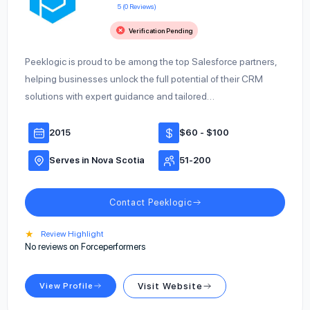
5 (0 Reviews)
Verification Pending
Peeklogic is proud to be among the top Salesforce partners,
helping businesses unlock the full potential of their CRM
solutions with expert guidance and tailored…
2015
$60 - $100
Serves in Nova Scotia
51-200
Contact Peeklogic
★
Review Highlight
No reviews on Forceperformers
View Profile
Visit Website