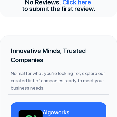
No Reviews.
Click here
to submit the first review.
Innovative Minds, Trusted
Companies
No matter what you’re looking for, explore our
curated list of companies ready to meet your
business needs.
Algoworks