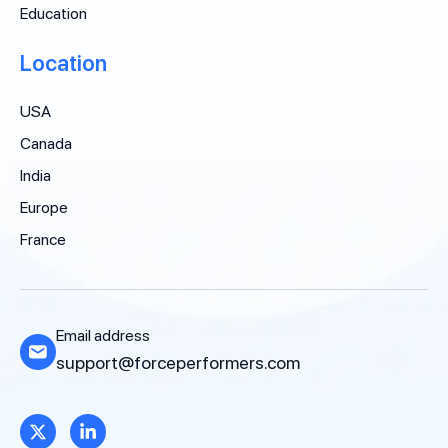
Education
Location
USA
Canada
India
Europe
France
Email address
support@forceperformers.com