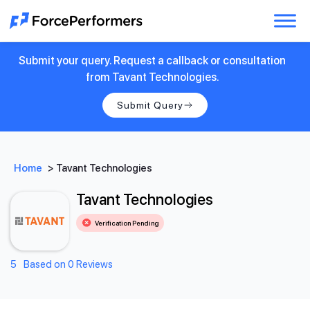
Submit your query. Request a callback or consultation
from Tavant Technologies.
Submit Query
Home
>
Tavant Technologies
Tavant Technologies
Verification Pending
5
Based on 0 Reviews