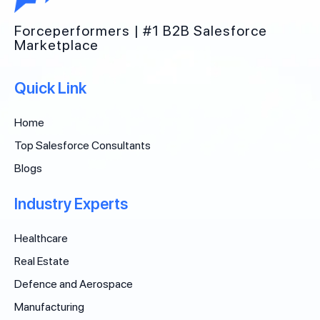
Forceperformers | #1 B2B Salesforce
Marketplace
Quick Link
Home
Top Salesforce Consultants
Blogs
Industry Experts
Healthcare
Real Estate
Defence and Aerospace
Manufacturing