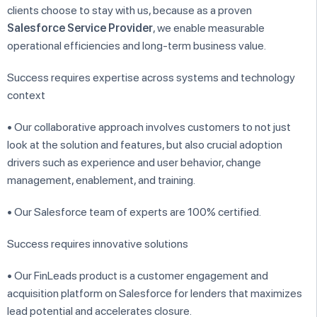
clients choose to stay with us, because as a proven
Salesforce Service Provider
, we enable measurable
operational efficiencies and long-term business value.
Success requires expertise across systems and technology
context
• Our collaborative approach involves customers to not just
look at the solution and features, but also crucial adoption
drivers such as experience and user behavior, change
management, enablement, and training.
• Our Salesforce team of experts are 100% certified.
Success requires innovative solutions
• Our FinLeads product is a customer engagement and
acquisition platform on Salesforce for lenders that maximizes
lead potential and accelerates closure.