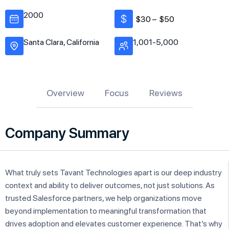
2000
$30 –
$50
Santa Clara, California
1,001-5,000
Overview
Focus
Reviews
Company Summary
What truly sets Tavant Technologies apart is our deep industry
context and ability to deliver outcomes, not just solutions. As
trusted Salesforce partners, we help organizations move
beyond implementation to meaningful transformation that
drives adoption and elevates customer experience. That’s why