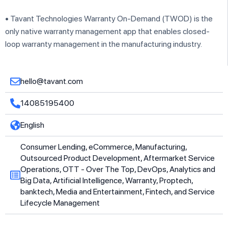
• Tavant Technologies Warranty On-Demand (TWOD) is the
only native warranty management app that enables closed-
loop warranty management in the manufacturing industry.
hello@tavant.com
14085195400
English
Consumer Lending, eCommerce, Manufacturing,
Outsourced Product Development, Aftermarket Service
Operations, OTT - Over The Top, DevOps, Analytics and
Big Data, Artificial Intelligence, Warranty, Proptech,
banktech, Media and Entertainment, Fintech, and Service
Lifecycle Management