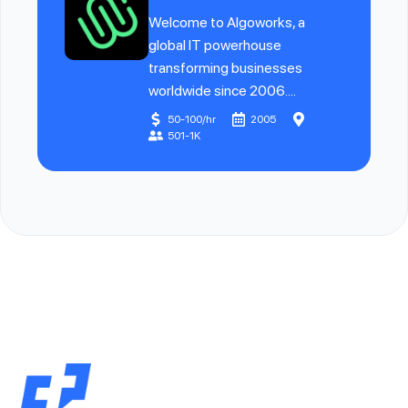
Welcome to Algoworks, a
global IT powerhouse
transforming businesses
worldwide since 2006....
50-100/hr
2005
501-1K