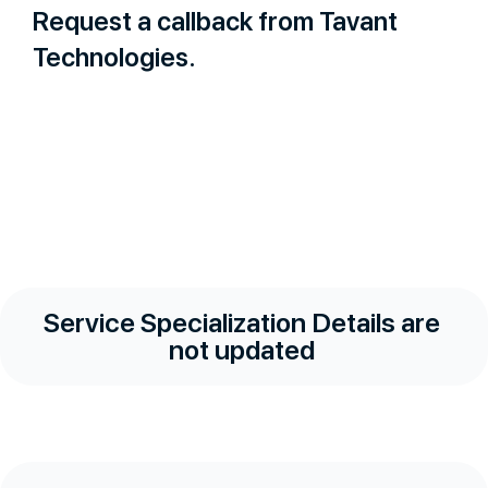
Request a callback from Tavant
Technologies.
Service Specialization Details are
not updated