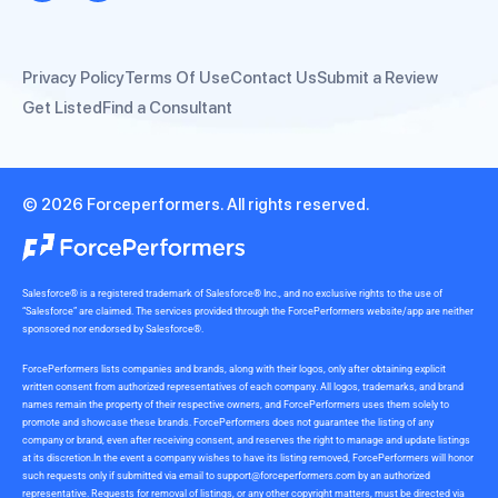
Privacy Policy
Terms Of Use
Contact Us
Submit a Review
Get Listed
Find a Consultant
© 2026 Forceperformers. All rights reserved.
Salesforce® is a registered trademark of Salesforce® Inc., and no exclusive rights to the use of
“Salesforce” are claimed. The services provided through the ForcePerformers website/app are neither
sponsored nor endorsed by Salesforce®.
ForcePerformers lists companies and brands, along with their logos, only after obtaining explicit
written consent from authorized representatives of each company. All logos, trademarks, and brand
names remain the property of their respective owners, and ForcePerformers uses them solely to
promote and showcase these brands. ForcePerformers does not guarantee the listing of any
company or brand, even after receiving consent, and reserves the right to manage and update listings
at its discretion.In the event a company wishes to have its listing removed, ForcePerformers will honor
such requests only if submitted via email to
support@forceperformers.com
by an authorized
representative. Requests for removal of listings, or any other copyright matters, must be directed via