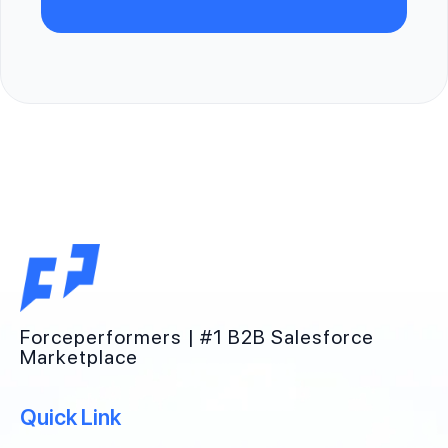
Forceperformers | #1 B2B Salesforce
Marketplace
Quick Link