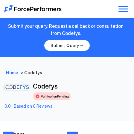
Submit your query. Request a callback or consultation
from Codefys.
Submit Query
Home
>
Codefys
Codefys
Verification Pending
0.0
Based on 0 Reviews