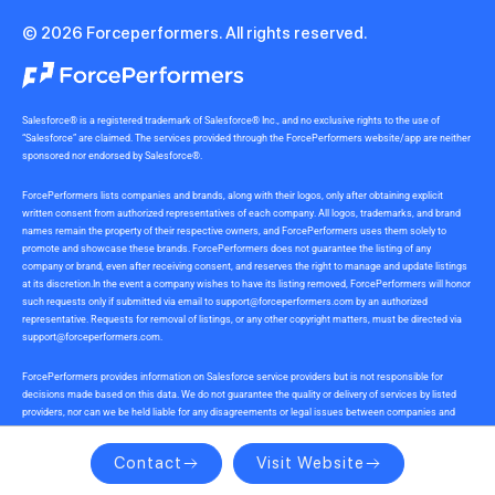
© 2026 Forceperformers. All rights reserved.
Salesforce® is a registered trademark of Salesforce® Inc., and no exclusive rights to the use of
“Salesforce” are claimed. The services provided through the ForcePerformers website/app are neither
sponsored nor endorsed by Salesforce®.
ForcePerformers lists companies and brands, along with their logos, only after obtaining explicit
written consent from authorized representatives of each company. All logos, trademarks, and brand
names remain the property of their respective owners, and ForcePerformers uses them solely to
promote and showcase these brands. ForcePerformers does not guarantee the listing of any
company or brand, even after receiving consent, and reserves the right to manage and update listings
at its discretion.In the event a company wishes to have its listing removed, ForcePerformers will honor
such requests only if submitted via email to
support@forceperformers.com
by an authorized
representative. Requests for removal of listings, or any other copyright matters, must be directed via
support@forceperformers.com
.
ForcePerformers provides information on Salesforce service providers but is not responsible for
decisions made based on this data. We do not guarantee the quality or delivery of services by listed
providers, nor can we be held liable for any disagreements or legal issues between companies and
service providers during or after project delivery. We receive no commissions or incentives for
referrals. Users should conduct their own due diligence.
Contact
Visit Website