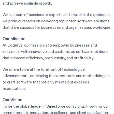
and achieve scalable growth.
With a team of passionate experts and a wealth of experience,
we pride ourselves on delivering top-notch software solutions
that drive success for businesses and organizations worldwide.
Our Mission
At Codefys, our mission is to empower businesses and
individuals with innovative and customized software solutions
that enhance efficiency, productivity, and profitability.
We strive to be at the forefront of technological
advancements, employing the latest tools and methodologies
to craft software that not only meets but exceeds
expectations.
Our Vision
To be the global leader in Salesforce consulting, known for our
commitment to innovation, excellence, and client satisfaction.