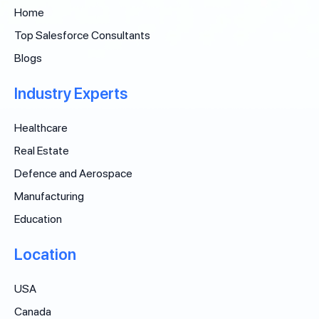
Home
Top Salesforce Consultants
Blogs
Industry Experts
Healthcare
Real Estate
Defence and Aerospace
Manufacturing
Education
Location
USA
Canada