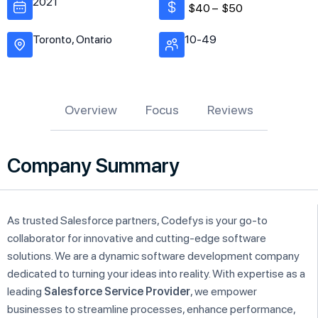
2021
$40 –
$50
Toronto, Ontario
10-49
Overview
Focus
Reviews
Company Summary
As trusted Salesforce partners, Codefys is your go-to
collaborator for innovative and cutting-edge software
solutions. We are a dynamic software development company
dedicated to turning your ideas into reality. With expertise as a
leading
Salesforce Service Provider
, we empower
businesses to streamline processes, enhance performance,