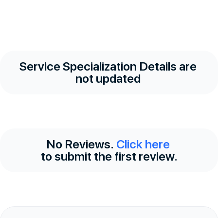
Service Specialization Details are
not updated
No Reviews.
Click here
to submit the first review.