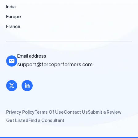
India
Europe
France
Email address
support@forceperformers.com
Privacy Policy
Terms Of Use
Contact Us
Submit a Review
Get Listed
Find a Consultant