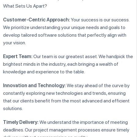
What Sets Us Apart?
Customer-Centric Approach:
Your success is our success.
We prioritize understanding your unique needs and goals to
develop tailored software solutions that perfectly align with
your vision.
Expert Team:
Our team is our greatest asset. We handpick the
brightest minds in the industry, each bringing a wealth of
knowledge and experience to the table.
Innovation and Technology:
We stay ahead of the curve by
constantly exploring new technologies and trends, ensuring
that our clients benefit from the most advanced and efficient
solutions.
Timely Delivery:
We understand the importance of meeting
deadlines. Our project management processes ensure timely