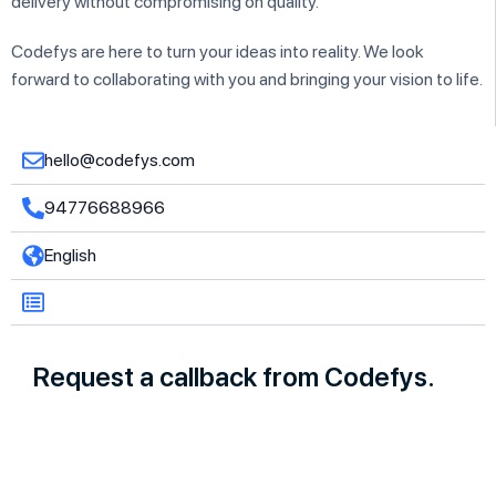
delivery without compromising on quality.
Codefys are here to turn your ideas into reality. We look
forward to collaborating with you and bringing your vision to life.
hello@codefys.com
94776688966
English
Request a callback from Codefys.