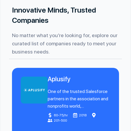
Innovative Minds, Trusted
Companies
No matter what you’re looking for, explore our
curated list of companies ready to meet your
business needs.
Aplusify
One of the trusted Salesforce
partners in the association and
nonprofits world,...
60-75/hr
2018
201-500