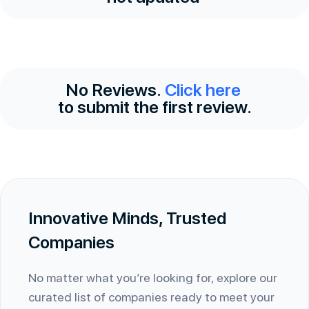
No Reviews.
Click here
to submit the first review.
Innovative Minds, Trusted
Companies
No matter what you’re looking for, explore our
curated list of companies ready to meet your