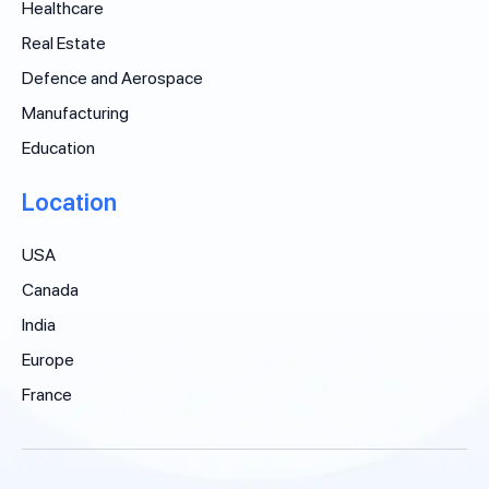
Healthcare
Real Estate
Defence and Aerospace
Manufacturing
Education
Location
USA
Canada
India
Europe
France