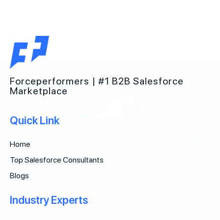
Forceperformers | #1 B2B Salesforce
Marketplace
Quick Link
Home
Top Salesforce Consultants
Blogs
Industry Experts