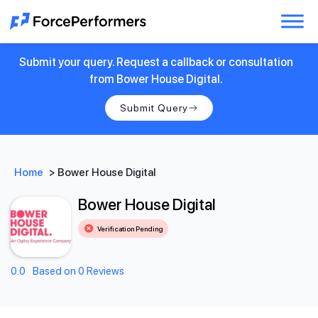
Submit your query. Request a callback or consultation
from Bower House Digital.
Submit Query
Home
>
Bower House Digital
Bower House Digital
Verification Pending
0.0
Based on 0 Reviews