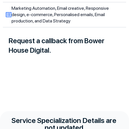
Marketing Automation, Email creative, Responsive
design, e-commerce, Personalised emails, Email
production, and Data Strategy
Request a callback from Bower
House Digital.
Service Specialization Details are
not updated