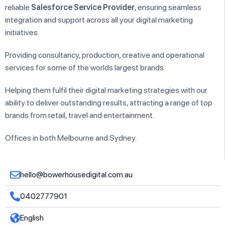
reliable
Salesforce Service Provider
, ensuring seamless
integration and support across all your digital marketing
initiatives.
Providing consultancy, production, creative and operational
services for some of the worlds largest brands.
Helping them fulfil their digital marketing strategies with our
ability to deliver outstanding results, attracting a range of top
brands from retail, travel and entertainment.
Offices in both Melbourne and Sydney.
hello@bowerhousedigital.com.au
0402777901
English