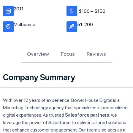
2011
$100 –
$150
Melbourne
51-200
Overview
Focus
Reviews
Company Summary
With over 12 years of experience, Bower House Digital is a
Marketing Technology agency that specializes in personalized
digital experiences. As trusted
Salesforce partners
, we
leverage the power of Salesforce to deliver tailored solutions
that enhance customer engagement. Our team also acts as a