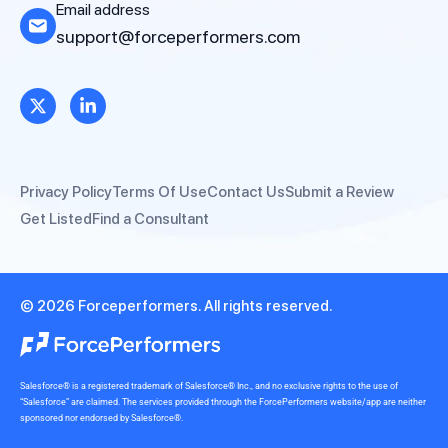
Email address
support@forceperformers.com
Privacy Policy
Terms Of Use
Contact Us
Submit a Review
Get Listed
Find a Consultant
© 2026 Forceperformers. All rights reserved.
Salesforce® is a registered trademark of Salesforce® Inc., and no exclusive rights to the use of
“Salesforce” are claimed. The services provided through the ForcePerformers website/app are neither
sponsored nor endorsed by Salesforce®.