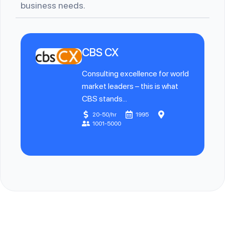
business needs.
CBS CX
Consulting excellence for world
market leaders – this is what
CBS stands...
20-50/hr
1995
1001-5000