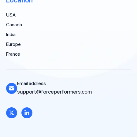
USA
Canada
India
Europe
France
Email address
support@forceperformers.com