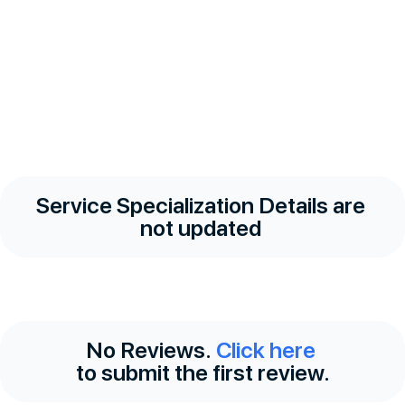
Service Specialization Details are
not updated
No Reviews.
Click here
to submit the first review.