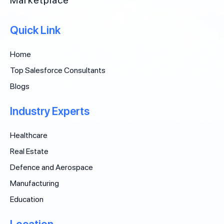
Quick Link
Home
Top Salesforce Consultants
Blogs
Industry Experts
Healthcare
Real Estate
Defence and Aerospace
Manufacturing
Education
Location