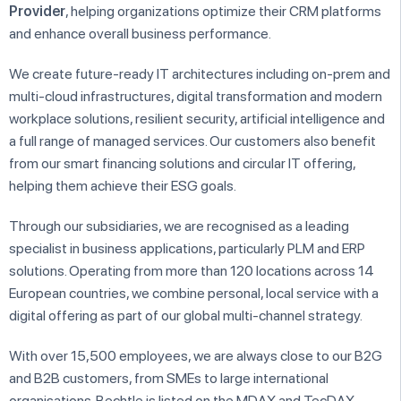
Provider
, helping organizations optimize their CRM platforms
and enhance overall business performance.
We create future-ready IT architectures including on-prem and
multi-cloud infrastructures, digital transformation and modern
workplace solutions, resilient security, artificial intelligence and
a full range of managed services. Our customers also benefit
from our smart financing solutions and circular IT offering,
helping them achieve their ESG goals.
Through our subsidiaries, we are recognised as a leading
specialist in business applications, particularly PLM and ERP
solutions. Operating from more than 120 locations across 14
European countries, we combine personal, local service with a
digital offering as part of our global multi-channel strategy.
With over 15,500 employees, we are always close to our B2G
and B2B customers, from SMEs to large international
organisations. Bechtle is listed on the MDAX and TecDAX