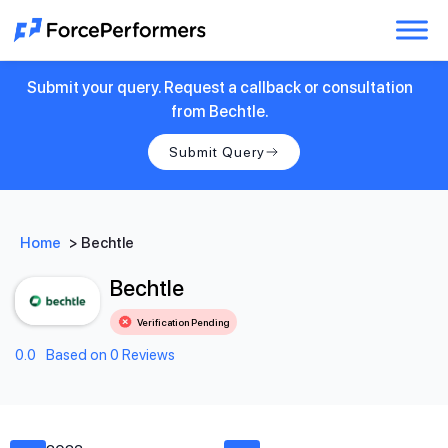
Submit your query. Request a callback or consultation
from Bechtle.
Submit Query
Home
>
Bechtle
Bechtle
Verification Pending
0.0
Based on 0 Reviews