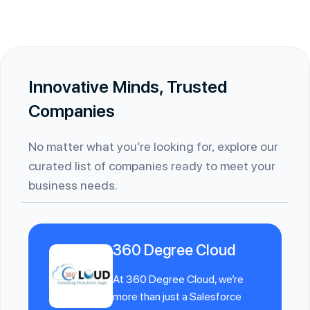
Innovative Minds, Trusted
Companies
No matter what you’re looking for, explore our
curated list of companies ready to meet your
business needs.
360 Degree Cloud
At 360 Degree Cloud, we’re
more than just a Salesforce