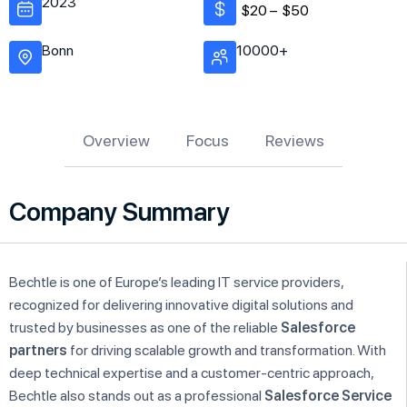
2023
$20 –
$50
Bonn
10000+
Overview
Focus
Reviews
Company Summary
Bechtle is one of Europe’s leading IT service providers,
recognized for delivering innovative digital solutions and
trusted by businesses as one of the reliable
Salesforce
partners
for driving scalable growth and transformation. With
deep technical expertise and a customer-centric approach,
Bechtle also stands out as a professional
Salesforce Service