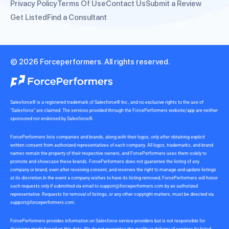
Privacy Policy
Terms Of Use
Contact Us
Submit a Review
Get Listed
Find a Consultant
© 2026 Forceperformers. All rights reserved.
Salesforce® is a registered trademark of Salesforce® Inc., and no exclusive rights to the use of
“Salesforce” are claimed. The services provided through the ForcePerformers website/app are neither
sponsored nor endorsed by Salesforce®.
ForcePerformers lists companies and brands, along with their logos, only after obtaining explicit
written consent from authorized representatives of each company. All logos, trademarks, and brand
names remain the property of their respective owners, and ForcePerformers uses them solely to
promote and showcase these brands. ForcePerformers does not guarantee the listing of any
company or brand, even after receiving consent, and reserves the right to manage and update listings
at its discretion.In the event a company wishes to have its listing removed, ForcePerformers will honor
such requests only if submitted via email to
support@forceperformers.com
by an authorized
representative. Requests for removal of listings, or any other copyright matters, must be directed via
support@forceperformers.com
.
ForcePerformers provides information on Salesforce service providers but is not responsible for