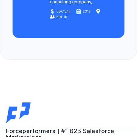
consulting company,...
50-75/hr
2012
501-1K
Forceperformers | #1 B2B Salesforce
Marketplace