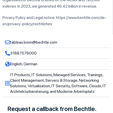
indexes. In 2023, we generated €6.42 billion in revenue.
Privacy Policy and Legal notice: https://www.bechtle.com/de-
en/privacy-policy/rechtliches
tableau.bonn@bechtle.com
31887078000
English, German
IT Products, IT Solutions, Managed Services, Trainings,
Client Management, Servers & Storage, Networking
Solutions, Virtualisation, IT Security, Software, Clouds, IT
Architekturberaterung, and Moderne Arbeitsplatz
Request a callback from Bechtle.