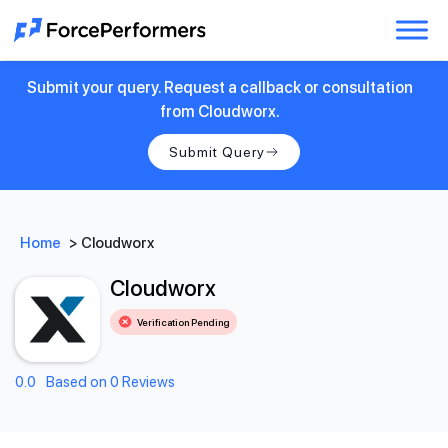
Submit your query. Request a callback or consultation
from Cloudworx.
Submit Query
Home
>
Cloudworx
Cloudworx
Verification Pending
0.0
Based on 0 Reviews