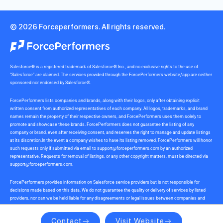
© 2026 Forceperformers. All rights reserved.
Salesforce® is a registered trademark of Salesforce® Inc., and no exclusive rights to the use of
“Salesforce” are claimed. The services provided through the ForcePerformers website/app are neither
sponsored nor endorsed by Salesforce®.
ForcePerformers lists companies and brands, along with their logos, only after obtaining explicit
written consent from authorized representatives of each company. All logos, trademarks, and brand
names remain the property of their respective owners, and ForcePerformers uses them solely to
promote and showcase these brands. ForcePerformers does not guarantee the listing of any
company or brand, even after receiving consent, and reserves the right to manage and update listings
at its discretion.In the event a company wishes to have its listing removed, ForcePerformers will honor
such requests only if submitted via email to
support@forceperformers.com
by an authorized
representative. Requests for removal of listings, or any other copyright matters, must be directed via
support@forceperformers.com
.
ForcePerformers provides information on Salesforce service providers but is not responsible for
decisions made based on this data. We do not guarantee the quality or delivery of services by listed
providers, nor can we be held liable for any disagreements or legal issues between companies and
service providers during or after project delivery. We receive no commissions or incentives for
referrals. Users should conduct their own due diligence.
Contact
Visit Website