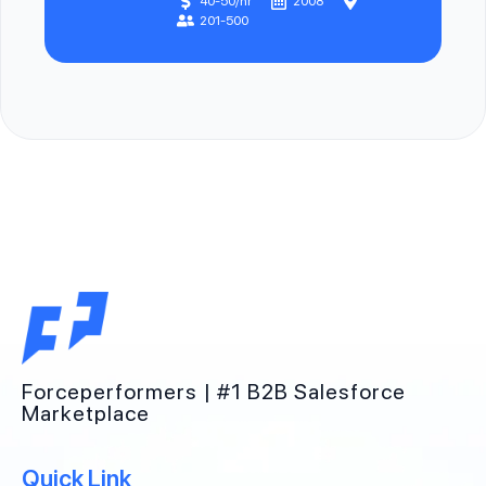
40-50/hr
2008
201-500
Forceperformers | #1 B2B Salesforce
Marketplace
Quick Link