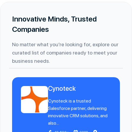
Innovative Minds, Trusted
Companies
No matter what you’re looking for, explore our
curated list of companies ready to meet your
business needs.
Cynoteck
Cynoteck is a trusted
Salesforce partner, delivering
innovative CRM solutions, and
also...