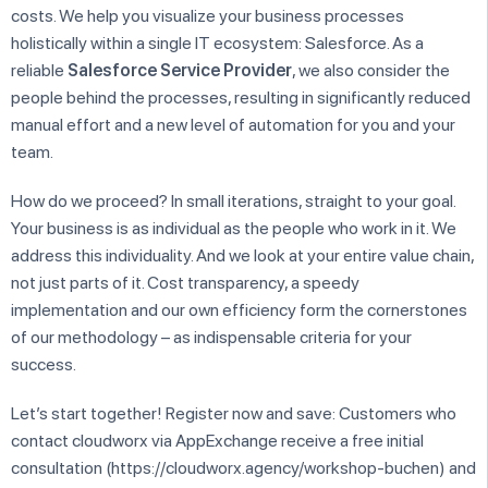
costs. We help you visualize your business processes
holistically within a single IT ecosystem: Salesforce. As a
reliable
Salesforce Service Provider
, we also consider the
people behind the processes, resulting in significantly reduced
manual effort and a new level of automation for you and your
team.
How do we proceed? In small iterations, straight to your goal.
Your business is as individual as the people who work in it. We
address this individuality. And we look at your entire value chain,
not just parts of it. Cost transparency, a speedy
implementation and our own efficiency form the cornerstones
of our methodology – as indispensable criteria for your
success.
Let’s start together! Register now and save: Customers who
contact cloudworx via AppExchange receive a free initial
consultation (https://cloudworx.agency/workshop-buchen) and