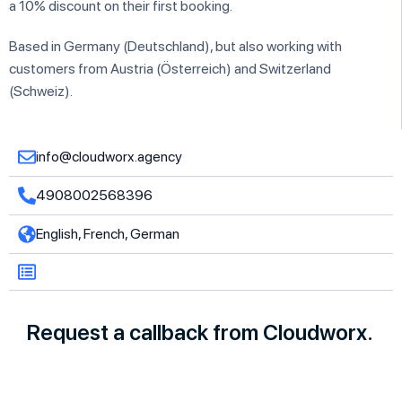
a 10% discount on their first booking.
Based in Germany (Deutschland), but also working with
customers from Austria (Österreich) and Switzerland
(Schweiz).
info@cloudworx.agency
4908002568396
English, French, German
Request a callback from Cloudworx.