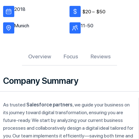
2018
$20 –
$50
Munich
11-50
Overview
Focus
Reviews
Company Summary
As trusted
Salesforce partners
, we guide your business on
its journey toward digital transformation, ensuring you are
future-ready. We start by analyzing your current business
processes and collaboratively design a digital ideal tailored for
you. Our team implements it efficiently—saving both time and