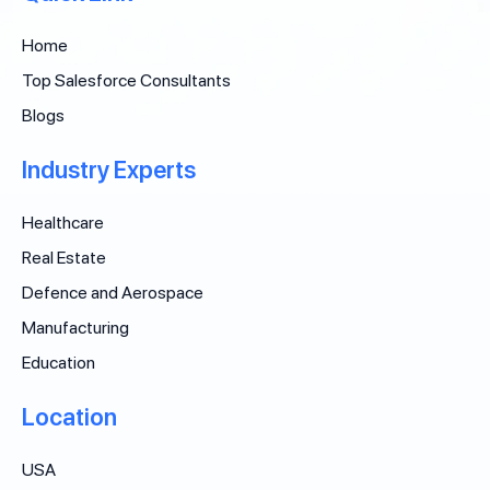
Home
Top Salesforce Consultants
Blogs
Industry Experts
Healthcare
Real Estate
Defence and Aerospace
Manufacturing
Education
Location
USA