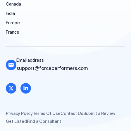
Canada
India
Europe
France
Email address
support@forceperformers.com
Privacy Policy
Terms Of Use
Contact Us
Submit a Review
Get Listed
Find a Consultant