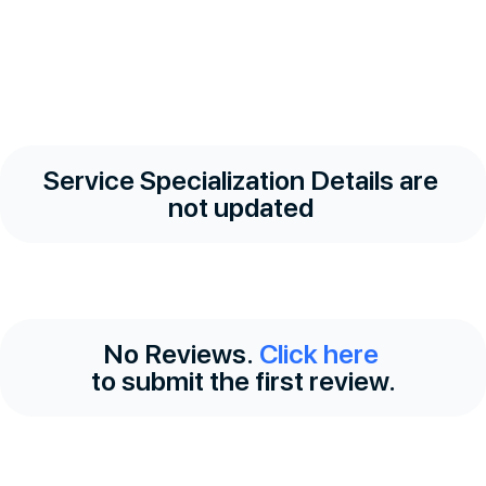
Service Specialization Details are
not updated
No Reviews.
Click here
to submit the first review.