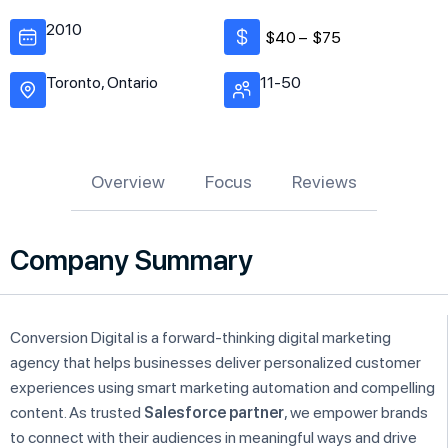
2010
$40 –
$75
Toronto, Ontario
11-50
Overview
Focus
Reviews
Company Summary
Conversion Digital is a forward-thinking digital marketing
agency that helps businesses deliver personalized customer
experiences using smart marketing automation and compelling
content. As trusted
Salesforce partner
, we empower brands
to connect with their audiences in meaningful ways and drive