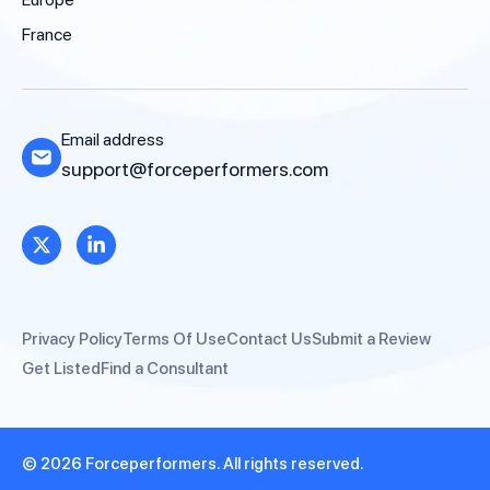
France
Email address
support@forceperformers.com
Privacy Policy
Terms Of Use
Contact Us
Submit a Review
Get Listed
Find a Consultant
© 2026 Forceperformers. All rights reserved.