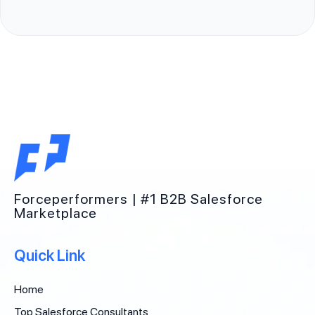
Forceperformers | #1 B2B Salesforce
Marketplace
Quick Link
Home
Top Salesforce Consultants