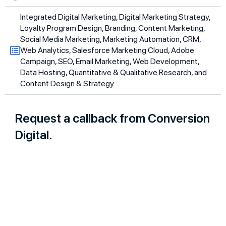
Integrated Digital Marketing, Digital Marketing Strategy,
Loyalty Program Design, Branding, Content Marketing,
Social Media Marketing, Marketing Automation, CRM,
Web Analytics, Salesforce Marketing Cloud, Adobe
Campaign, SEO, Email Marketing, Web Development,
Data Hosting, Quantitative & Qualitative Research, and
Content Design & Strategy
Request a callback from Conversion
Digital.