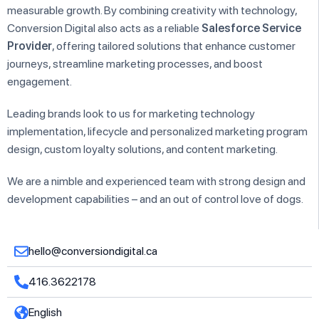
measurable growth. By combining creativity with technology,
Conversion Digital also acts as a reliable
Salesforce Service
Provider
, offering tailored solutions that enhance customer
journeys, streamline marketing processes, and boost
engagement.
Leading brands look to us for marketing technology
implementation, lifecycle and personalized marketing program
design, custom loyalty solutions, and content marketing.
We are a nimble and experienced team with strong design and
development capabilities – and an out of control love of dogs.
hello@conversiondigital.ca
416.3622178
English