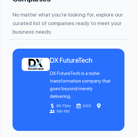
No matter what you’re looking for, explore our
curated list of companies ready to meet your
business needs.
DX FutureTech
DX FutureTech is a niche
transformation company that
goes beyond merely
delivering...
50-75/hr
2022
100-150