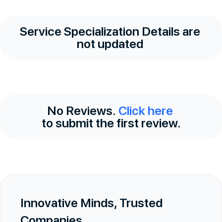
Service Specialization Details are
not updated
No Reviews.
Click here
to submit the first review.
Innovative Minds, Trusted
Companies