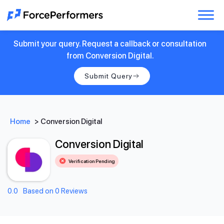
Submit your query. Request a callback or consultation
from Conversion Digital.
Submit Query
Home
>
Conversion Digital
Conversion Digital
Verification Pending
0.0
Based on 0 Reviews