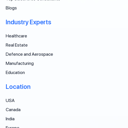
Blogs
Industry Experts
Healthcare
Real Estate
Defence and Aerospace
Manufacturing
Education
Location
USA
Canada
India
Europe