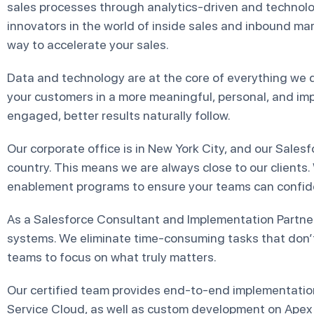
sales processes through analytics-driven and technol
innovators in the world of inside sales and inbound m
way to accelerate your sales.
Data and technology are at the core of everything we 
your customers in a more meaningful, personal, and im
engaged, better results naturally follow.
Our corporate office is in New York City, and our Sales
country. This means we are always close to our clients.
enablement programs to ensure your teams can confide
As a Salesforce Consultant and Implementation Partne
systems. We eliminate time-consuming tasks that don’
teams to focus on what truly matters.
Our certified team provides end-to-end implementation
Service Cloud, as well as custom development on Apex