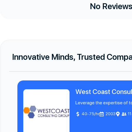
No Reviews
Innovative Minds, Trusted Comp
West Coast Consul
Leverage the expertise of to
40-75/hr
2003
1