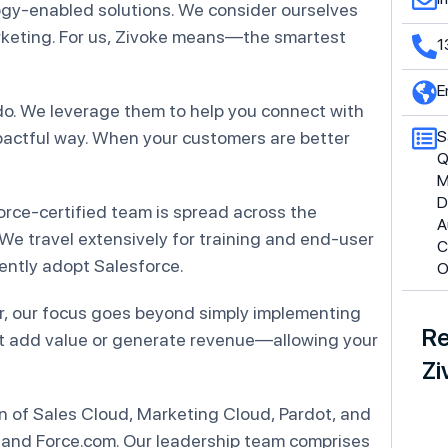
ogy-enabled solutions. We consider ourselves
arketing. For us, Zivoke means—the smartest
1
E
do. We leverage them to help you connect with
pactful way. When your customers are better
S
Q
M
D
force-certified team is spread across the
A
 We travel extensively for training and end-user
C
ntly adopt Salesforce.
O
r, our focus goes beyond simply implementing
Re
t add value or generate revenue—allowing your
Zi
 of Sales Cloud, Marketing Cloud, Pardot, and
 and Force.com. Our leadership team comprises