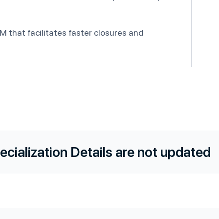
 that facilitates faster closures and
ecialization Details are not updated