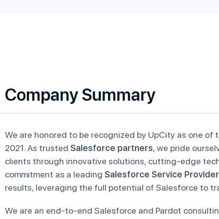
Company Summary
We are honored to be recognized by UpCity as one of 
2021. As trusted
Salesforce partners
, we pride oursel
clients through innovative solutions, cutting-edge tec
commitment as a leading
Salesforce Service Provider
results, leveraging the full potential of Salesforce to 
We are an end-to-end Salesforce and Pardot consult