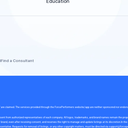
Education
d
Find a Consultant
rce” are claimed. The services provided through the ForcePerformers website/app are neither sponsored nor endor
 consent from authorized representatives of each company. All logos, trademarks, and brand names remain the pro
and, even after receiving consent, and reserves the right to manage and update listings at its discretion.In th
sentative. Requests for removal of listings, or any other copyright matters, must be directed via
support@forcep