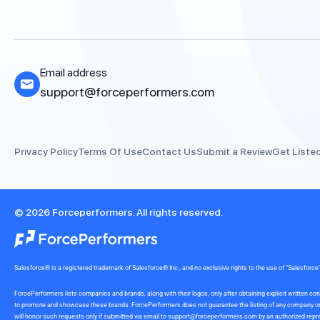
Email address
support@forceperformers.com
Privacy Policy
Terms Of Use
Contact Us
Submit a Review
Get Liste
© 2026 Forceperformers. All rights reserved.
Salesforce® is a registered trademark of Salesforce® Inc., and no exclusive rights to the use of “Salesfo
ForcePerformers lists companies and brands, along with their logos, only after obtaining explicit written
to promote and showcase these brands. ForcePerformers does not guarantee the listing of any company or br
will honor such requests only if submitted via email to
support@forceperformers.com
by an authorized repre