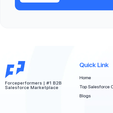
Quick Link
Home
Forceperformers | #1 B2B
Top Salesforce 
Salesforce Marketplace
Blogs