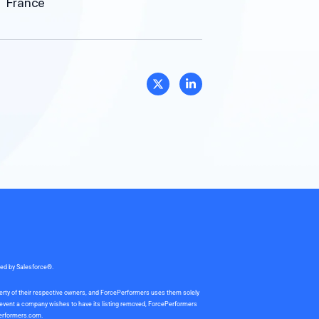
France
sed by Salesforce®.
perty of their respective owners, and ForcePerformers uses them solely
e event a company wishes to have its listing removed, ForcePerformers
erformers.com
.