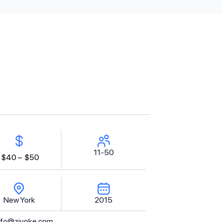
11-50
$40 –
$50
New York
2015
nfo@zivoke.com