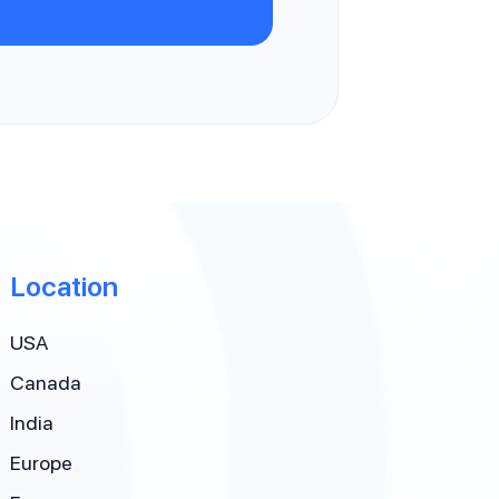
Location
USA
Canada
India
Europe