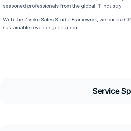
seasoned professionals from the global IT industry.
With the Zivoke Sales Studio Framework, we build a CRM
sustainable revenue generation.
Service Sp