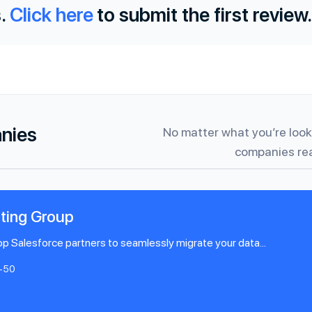
.
Click here
to submit the first review.
anies
No matter what you’re looki
companies rea
ting Group
p Salesforce partners to seamlessly migrate your data...
1-50