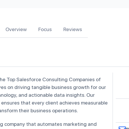
Overview
Focus
Reviews
the Top Salesforce Consulting Companies of
ves on driving tangible business growth for our
hnology, and actionable data insights. Our
ensures that every client achieves measurable
transform their business operations.
ing company that automates marketing and
i