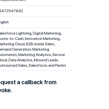
3472547642
nglish
alesforce Lightning, Digital Marketing,
uote-to-Cash, Innovative Marketing,
arketing Cloud, B2B, Inside Sales,
emand Generation, Marketing
utomation, Marketing Analytics, Service
loud, Data Analytics, Inbound Leads,
utsourced Sales, Salesforce, and Pardot
quest a callback from
voke.