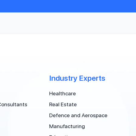
Industry Experts
Healthcare
Consultants
Real Estate
Defence and Aerospace
Manufacturing