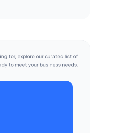
ng for, explore our curated list of
dy to meet your business needs.
C