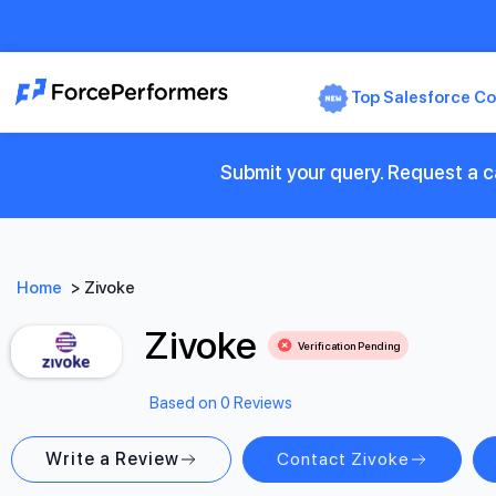
Top Salesforce Co
Submit your query. Request a ca
Home
>
Zivoke
Zivoke
Verification Pending
Based on 0 Reviews
Write a Review
Contact Zivoke