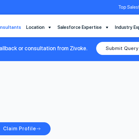
Top Sales
nsultants
Location
Salesforce Expertise
Industry Ex
llback or consultation from Zivoke.
Submit Query
Claim Profile