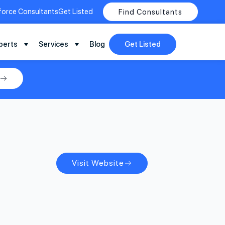
force Consultants
Get Listed
Find Consultants
perts
Services
Blog
Get Listed
Visit Website