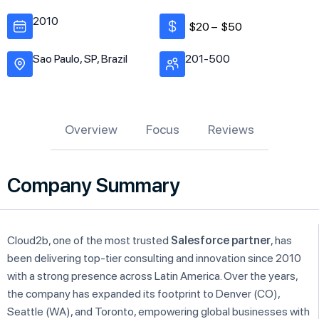
2010
$20 –
$50
Sao Paulo, SP, Brazil
201-500
Overview
Focus
Reviews
Company Summary
Cloud2b, one of the most trusted
Salesforce partner
, has
been delivering top-tier consulting and innovation since 2010
with a strong presence across Latin America. Over the years,
the company has expanded its footprint to Denver (CO),
Seattle (WA), and Toronto, empowering global businesses with