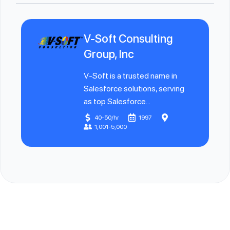
V-Soft Consulting
Group, Inc
V-Soft is a trusted name in
Salesforce solutions, serving
as top Salesforce...
40-50/hr
1997
1,001-5,000