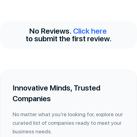
No Reviews.
Click here
to submit the first review.
Innovative Minds, Trusted
Companies
No matter what you’re looking for, explore our
curated list of companies ready to meet your
business needs.