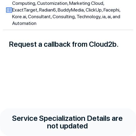
Computing, Customization, Marketing Cloud,
ExactTarget, Radian6, BuddyMedia, ClickUp, Facephi,
Kore.ai, Consultant, Consulting, Technology, ia, ai, and
Automation
Request a callback from Cloud2b.
Service Specialization Details are
not updated