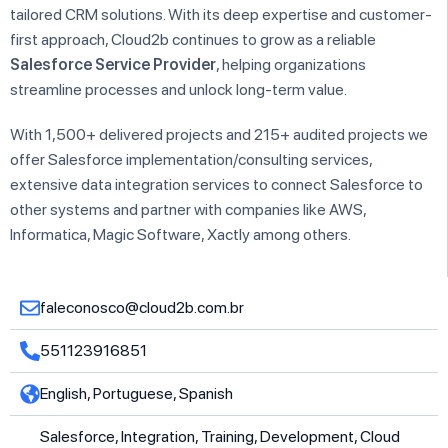
tailored CRM solutions. With its deep expertise and customer-
first approach, Cloud2b continues to grow as a reliable
Salesforce Service Provider
, helping organizations
streamline processes and unlock long-term value.
With 1,500+ delivered projects and 215+ audited projects we
offer Salesforce implementation/consulting services,
extensive data integration services to connect Salesforce to
other systems and partner with companies like AWS,
Informatica, Magic Software, Xactly among others.
faleconosco@cloud2b.com.br
551123916851
English, Portuguese, Spanish
Salesforce, Integration, Training, Development, Cloud