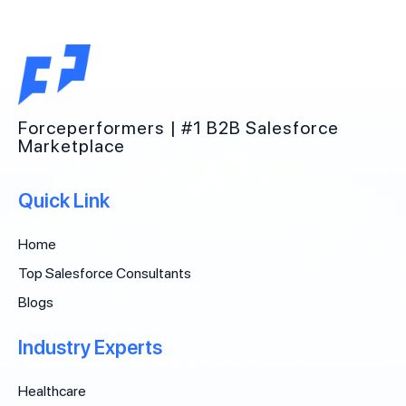
Forceperformers | #1 B2B Salesforce
Marketplace
Quick Link
Home
Top Salesforce Consultants
Blogs
Industry Experts
Healthcare