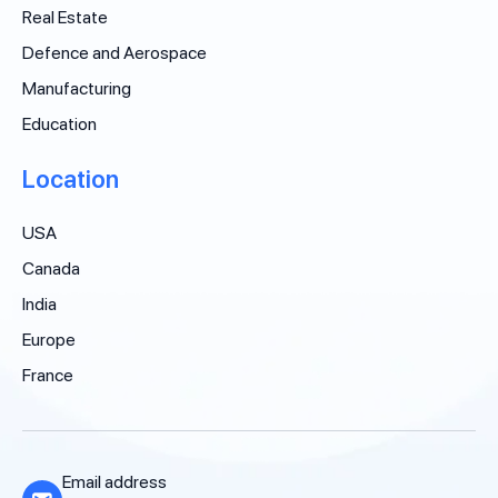
Real Estate
Defence and Aerospace
Manufacturing
Education
Location
USA
Canada
India
Europe
France
Email address