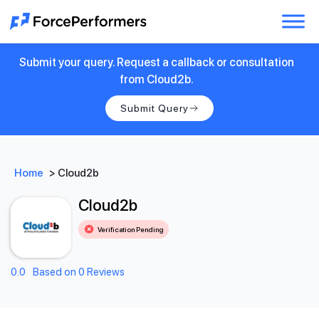
Submit your query. Request a callback or consultation
from Cloud2b.
Submit Query
Home
>
Cloud2b
Cloud2b
Verification Pending
0.0
Based on 0 Reviews