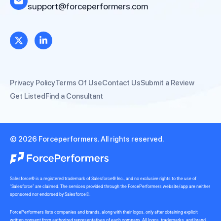
support@forceperformers.com
Privacy Policy
Terms Of Use
Contact Us
Submit a Review
Get Listed
Find a Consultant
© 2026 Forceperformers. All rights reserved.
Salesforce® is a registered trademark of Salesforce® Inc., and no exclusive rights to the use of
“Salesforce” are claimed. The services provided through the ForcePerformers website/app are neither
sponsored nor endorsed by Salesforce®.
ForcePerformers lists companies and brands, along with their logos, only after obtaining explicit
written consent from authorized representatives of each company. All logos, trademarks, and brand