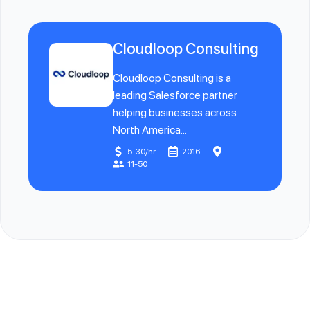
Cloudloop Consulting
Cloudloop Consulting is a
leading Salesforce partner
helping businesses across
North America...
5-30/hr
2016
11-50