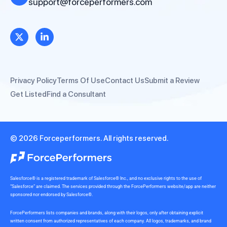
support@forceperformers.com
Privacy Policy
Terms Of Use
Contact Us
Submit a Review
Get Listed
Find a Consultant
© 2026 Forceperformers. All rights reserved.
Salesforce® is a registered trademark of Salesforce® Inc., and no exclusive rights to the use of
“Salesforce” are claimed. The services provided through the ForcePerformers website/app are neither
sponsored nor endorsed by Salesforce®.
ForcePerformers lists companies and brands, along with their logos, only after obtaining explicit
written consent from authorized representatives of each company. All logos, trademarks, and brand