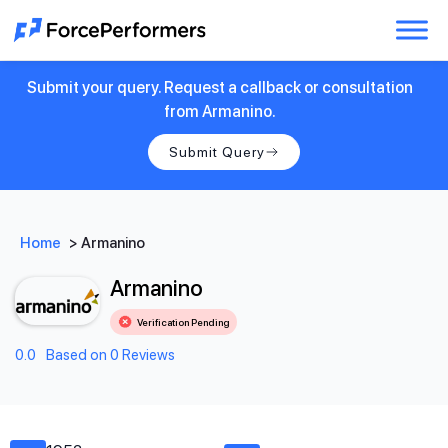
Submit your query. Request a callback or consultation
from Armanino.
Submit Query
Home
>
Armanino
Armanino
Verification Pending
0.0
Based on 0 Reviews