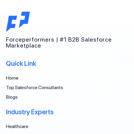
Forceperformers | #1 B2B Salesforce
Marketplace
Quick Link
Home
Top Salesforce Consultants
Blogs
Industry Experts
Healthcare