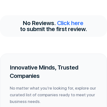
No Reviews.
Click here
to submit the first review.
Innovative Minds, Trusted
Companies
No matter what you’re looking for, explore our
curated list of companies ready to meet your
business needs.