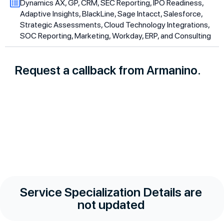
Dynamics AX, GP, CRM, SEC Reporting, IPO Readiness,
Adaptive Insights, BlackLine, Sage Intacct, Salesforce,
Strategic Assessments, Cloud Technology Integrations,
SOC Reporting, Marketing, Workday, ERP, and Consulting
Request a callback from Armanino.
Service Specialization Details are
not updated