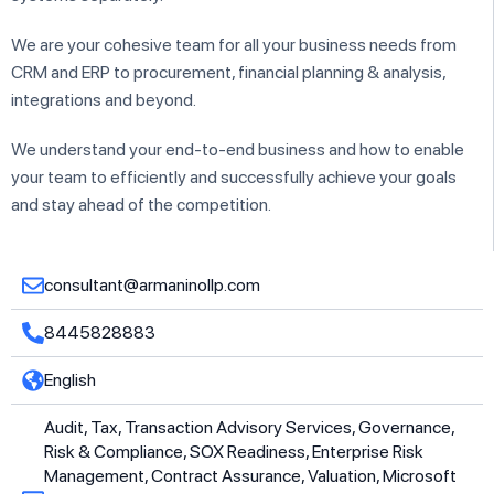
We are your cohesive team for all your business needs from
CRM and ERP to procurement, financial planning & analysis,
integrations and beyond.
We understand your end-to-end business and how to enable
your team to efficiently and successfully achieve your goals
and stay ahead of the competition.
consultant@armaninollp.com
8445828883
English
Audit, Tax, Transaction Advisory Services, Governance,
Risk & Compliance, SOX Readiness, Enterprise Risk
Management, Contract Assurance, Valuation, Microsoft