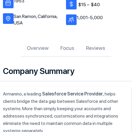
1953
$15 –
$40
San Ramon, California,
1,001-5,000
USA
Overview
Focus
Reviews
Company Summary
Armanino, a leading
Salesforce Service Provider
, helps
clients bridge the data gap between Salesforce and other
systems. More than simply keeping your accounts and
addresses synchronized, customizations and integrations
eliminate the need to maintain common data in multiple
systems separately.