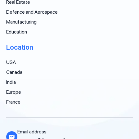
Real Estate
Defence and Aerospace
Manufacturing
Education
Location
USA
Canada
India
Europe
France
Email address