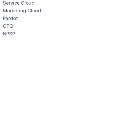
Service Cloud
Marketing Cloud
Pardot
CPQ
NPSP