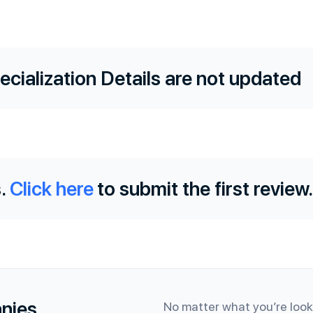
ecialization Details are not updated
.
Click here
to submit the first review.
anies
No matter what you’re looki