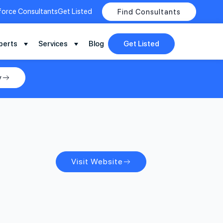
force Consultants
Get Listed
Find Consultants
perts
Services
Blog
Get Listed
y
Visit Website