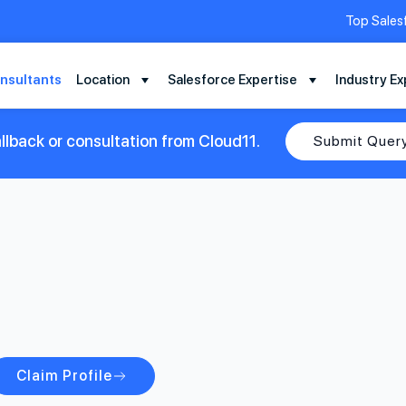
Top Sales
nsultants
Location
Salesforce Expertise
Industry Ex
llback or consultation from Cloud11.
Submit Quer
Claim Profile