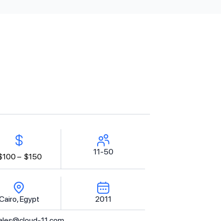
11-50
$100 –
$150
Cairo, Egypt
2011
ales@cloud-11.com