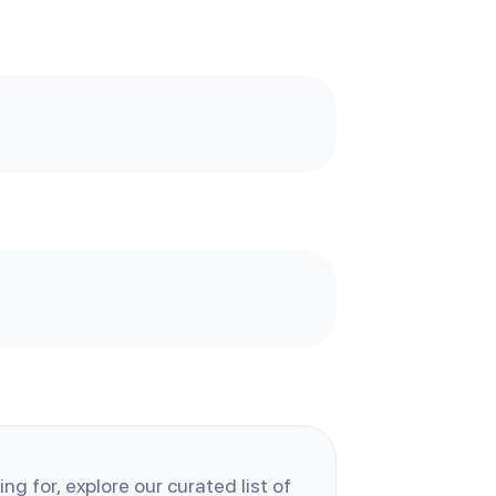
ng for, explore our curated list of