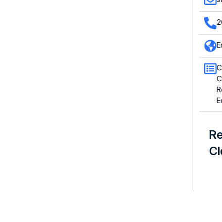
2
E
C
C
R
E
Re
Cl