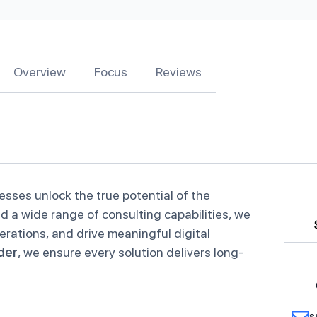
Overview
Focus
Reviews
esses unlock the true potential of the
 a wide range of consulting capabilities, we
rations, and drive meaningful digital
der
, we ensure every solution delivers long-
s