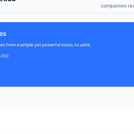
companies rea
es
 from a simple yet powerful vision, to unite...
-200