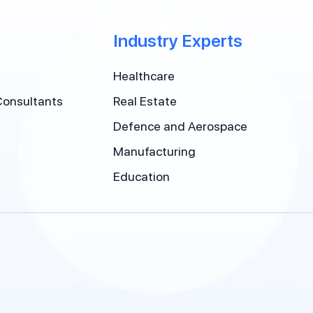
Industry Experts
Healthcare
Consultants
Real Estate
Defence and Aerospace
Manufacturing
Education