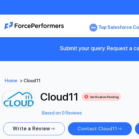
Top Salesforce Co
Submit your query. Request a ca
Home
>
Cloud11
Cloud11
Verification Pending
Based on 0 Reviews
Write a Review
Contact Cloud11