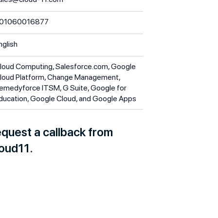
01060016877
nglish
loud Computing, Salesforce.com, Google
loud Platform, Change Management,
emedyforce ITSM, G Suite, Google for
ducation, Google Cloud, and Google Apps
quest a callback from
oud11.