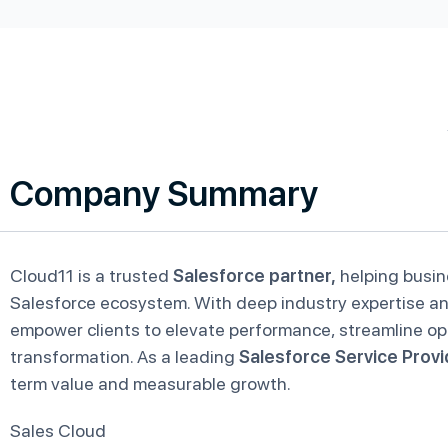
Company Summary
Cloud11 is a trusted
Salesforce partner,
helping busin
Salesforce ecosystem. With deep industry expertise and
empower clients to elevate performance, streamline ope
transformation. As a leading
Salesforce Service Provi
term value and measurable growth.
Sales Cloud