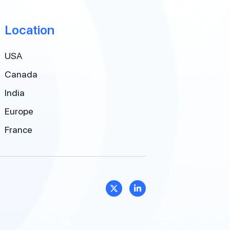
Location
USA
Canada
India
Europe
France