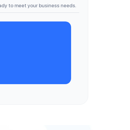
dy to meet your business needs.
A