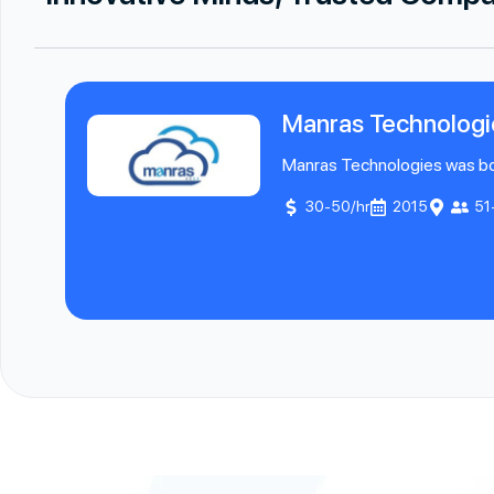
Manras Technologi
Manras Technologies was born
30-50/hr
2015
51