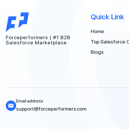
Quick Link
Home
Forceperformers | #1 B2B
Top Salesforce 
Salesforce Marketplace
Blogs
Email address
support@forceperformers.com