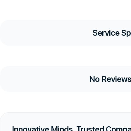
Service Sp
No Reviews
Innovative Minds, Trusted Comp