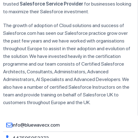
trusted
Salesforce Service Provider
for businesses looking
to maximize their Salesforce investment.
The growth of adoption of Cloud solutions and success of
Salesforce.com has seen our Salesforce practice grow over
the past few years and we have worked with organisations
throughout Europe to assist in their adoption and evolution of
the solution. We have invested heavily in the certification
programme and our team consists of Certified Salesforce
Architects, Consultants, Administrators, Advanced
Administrators, AI Specialists and Advanced Developers. We
also have a number of certified Salesforce Instructors on the
team and provide training on behalf of Salesforce UK to
customers throughout Europe and the UK.
info@bluewavecx.com