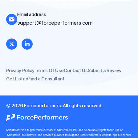
Email address
support@forceperformers.com
Privacy Policy
Terms Of Use
Contact Us
Submit a Review
Get Listed
Find a Consultant
© 2026 Forceperformers. All rights reserved.
Salesforce® is a registered trademark of Salesforce® Inc., and no exclusive rights to the use of
“Salesforce” are claimed. The services provided through the ForcePerformers website/app are neither