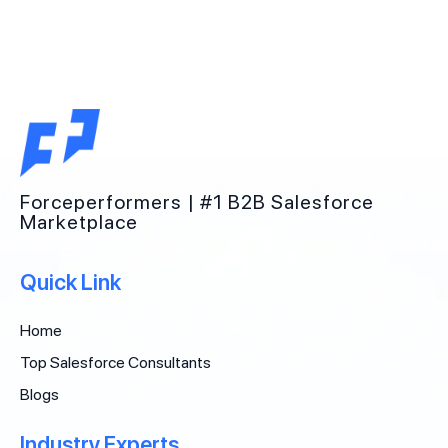
Forceperformers | #1 B2B Salesforce
Marketplace
Quick Link
Home
Top Salesforce Consultants
Blogs
Industry Experts