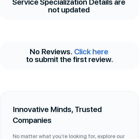
Service Specialization Details are
not updated
No Reviews.
Click here
to submit the first review.
Innovative Minds, Trusted
Companies
No matter what you’re looking for, explore our