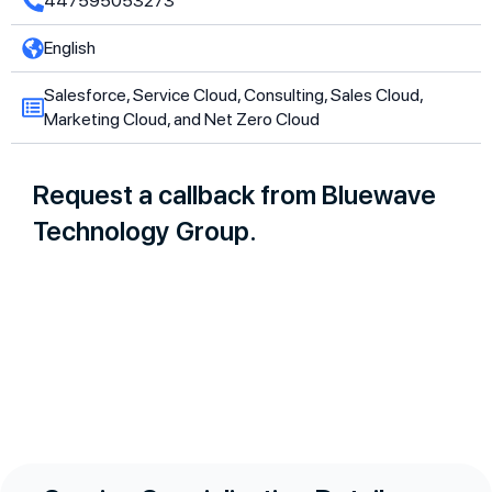
447595053273
English
Salesforce, Service Cloud, Consulting, Sales Cloud,
Marketing Cloud, and Net Zero Cloud
Request a callback from Bluewave
Technology Group.