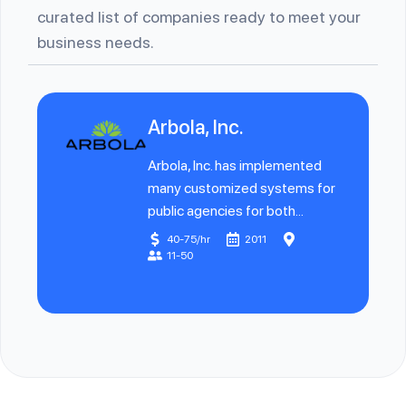
curated list of companies ready to meet your
business needs.
Arbola, Inc.
Arbola, Inc. has implemented
many customized systems for
public agencies for both...
40-75/hr
2011
11-50