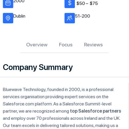
2000
$50 –
$75
Dublin
51-200
Overview
Focus
Reviews
Company Summary
Bluewave Technology, founded in 2000, is a professional
services organisation providing expert services on the
Salesforce.com platform. As a Salesforce Summit-level
partner, we are recognized among
top Salesforce partners
and employ over 70 professionals across Ireland and the UK.
Our team excels in delivering tailored solutions, making us a