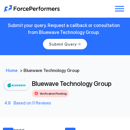
Submit your query. Request a callback or consultation
from Bluewave Technology Group.
Submit Query
Home
>
Bluewave Technology Group
Bluewave Technology Group
Verification Pending
4.8
Based on 0 Reviews