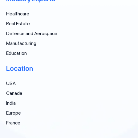
Healthcare
Real Estate
Defence and Aerospace
Manufacturing
Education
Location
USA
Canada
India
Europe
France