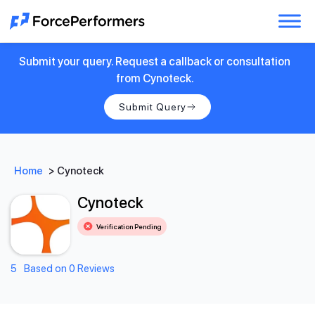
Submit your query. Request a callback or consultation
from Cynoteck.
Submit Query
Home
>
Cynoteck
Cynoteck
Verification Pending
5
Based on 0 Reviews