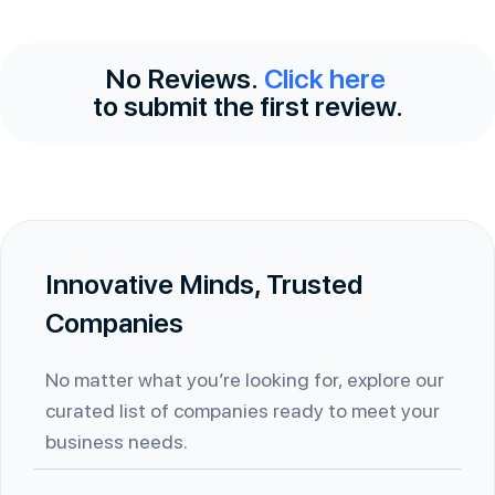
No Reviews.
Click here
to submit the first review.
Innovative Minds, Trusted
Companies
No matter what you’re looking for, explore our
curated list of companies ready to meet your
business needs.