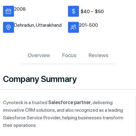
2008
$40 –
$50
Dehradun, Uttarakhand
201-500
Overview
Focus
Reviews
Company Summary
Cynoteck is a trusted
Salesforce partner
, delivering
innovative CRM solutions, and also recognized as a leading
Salesforce Service Provider, helping businesses transform
their operations.