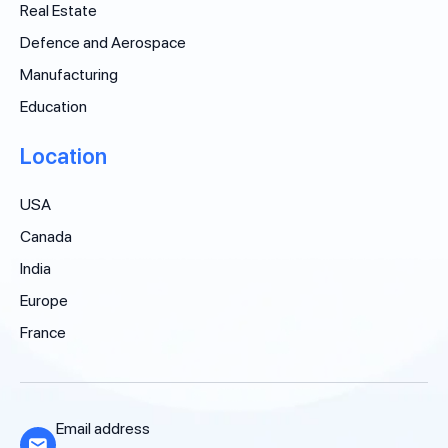
Real Estate
Defence and Aerospace
Manufacturing
Education
Location
USA
Canada
India
Europe
France
Email address