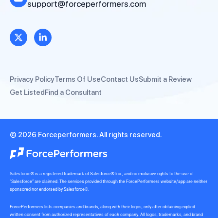
support@forceperformers.com
Privacy Policy
Terms Of Use
Contact Us
Submit a Review
Get Listed
Find a Consultant
© 2026 Forceperformers. All rights reserved.
Salesforce® is a registered trademark of Salesforce® Inc., and no exclusive rights to the use of
“Salesforce” are claimed. The services provided through the ForcePerformers website/app are neither
sponsored nor endorsed by Salesforce®.
ForcePerformers lists companies and brands, along with their logos, only after obtaining explicit
written consent from authorized representatives of each company. All logos, trademarks, and brand