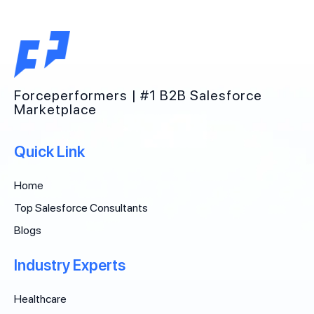
Forceperformers | #1 B2B Salesforce
Marketplace
Quick Link
Home
Top Salesforce Consultants
Blogs
Industry Experts
Healthcare