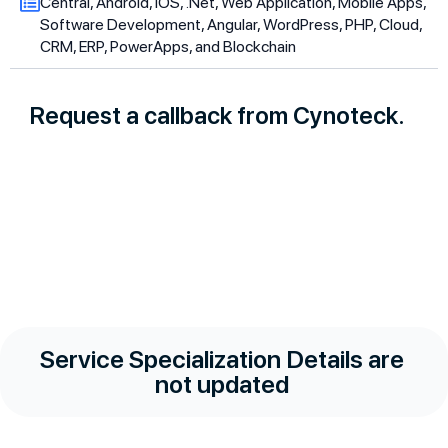
Central, Android, iOS, .Net, Web Application, Mobile Apps,
Software Development, Angular, WordPress, PHP, Cloud,
CRM, ERP, PowerApps, and Blockchain
Request a callback from Cynoteck.
Service Specialization Details are
not updated