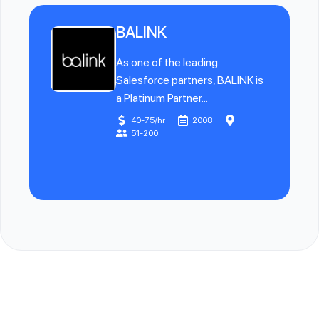
BALINK
As one of the leading
Salesforce partners, BALINK is
a Platinum Partner...
40-75/hr
2008
51-200