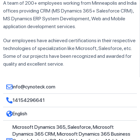
A team of 200+ employees working from Minneapolis and India
offices providing CRM (MS Dynamics 365+ Salesforce CRM),
MS Dynamics ERP System Development, Web and Mobile
application development services.
Our employees have achieved certifications in their respective
technologies of specialization like Microsoft, Salesforce, etc.
Some of our projects have been recognized and awarded for
quality and excellent service.
info@cynoteck.com
14154296641
English
Microsoft Dynamics 365, Salesforce, Microsoft
Dynamics 365 CRM, Microsoft Dynamics 365 Business