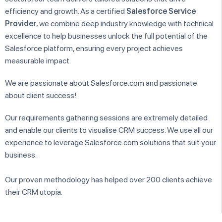
efficiency and growth. As a certified
Salesforce Service
Provider
, we combine deep industry knowledge with technical
excellence to help businesses unlock the full potential of the
Salesforce platform, ensuring every project achieves
measurable impact.
We are passionate about Salesforce.com and passionate
about client success!
Our requirements gathering sessions are extremely detailed
and enable our clients to visualise CRM success. We use all our
experience to leverage Salesforce.com solutions that suit your
business.
Our proven methodology has helped over 200 clients achieve
their CRM utopia.