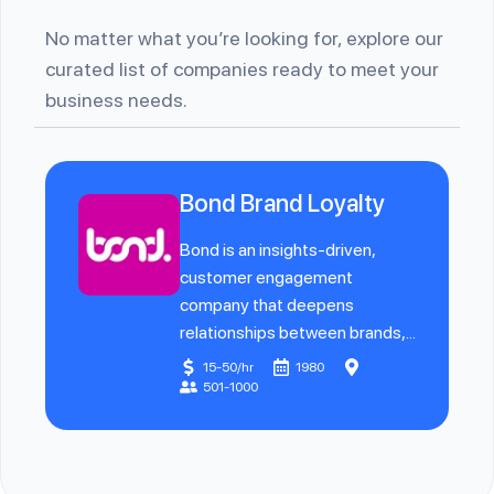
No matter what you’re looking for, explore our
curated list of companies ready to meet your
business needs.
Bond Brand Loyalty
Bond is an insights-driven,
customer engagement
company that deepens
relationships between brands,...
15-50/hr
1980
501-1000