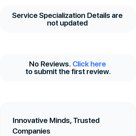
Service Specialization Details are
not updated
No Reviews.
Click here
to submit the first review.
Innovative Minds, Trusted
Companies