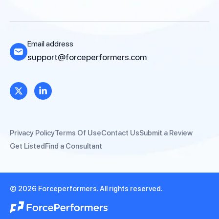
Email address
support@forceperformers.com
Privacy Policy
Terms Of Use
Contact Us
Submit a Review
Get Listed
Find a Consultant
© 2026 Forceperformers. All rights reserved.