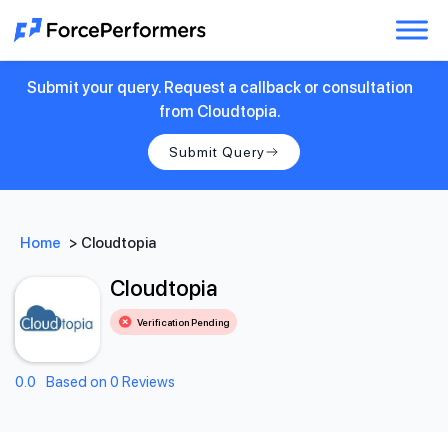
Submit your query. Request a callback or consultation
from Cloudtopia.
Submit Query
Home
>
Cloudtopia
Cloudtopia
Verification Pending
0.0
Based on 0 Reviews