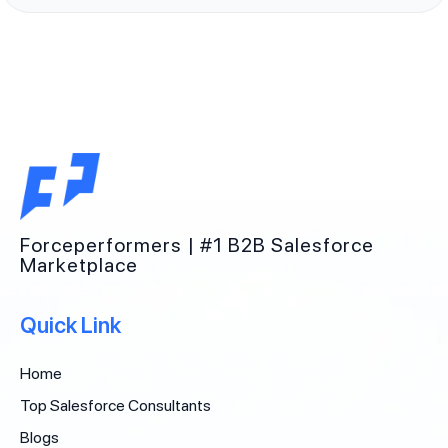
Forceperformers | #1 B2B Salesforce
Marketplace
Quick Link
Home
Top Salesforce Consultants
Blogs