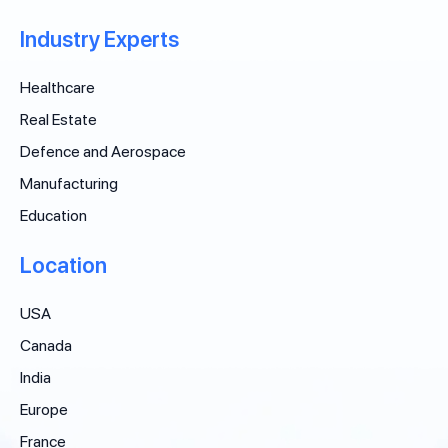
Industry Experts
Healthcare
Real Estate
Defence and Aerospace
Manufacturing
Education
Location
USA
Canada
India
Europe
France