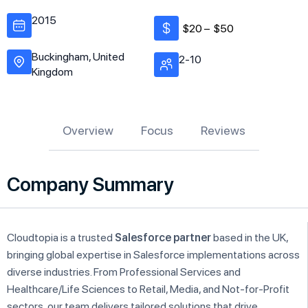
2015
$20 –
$50
Buckingham, United
2-10
Kingdom
Overview
Focus
Reviews
Company Summary
Cloudtopia is a trusted
Salesforce partner
based in the UK,
bringing global expertise in Salesforce implementations across
diverse industries. From Professional Services and
Healthcare/Life Sciences to Retail, Media, and Not-for-Profit
sectors, our team delivers tailored solutions that drive