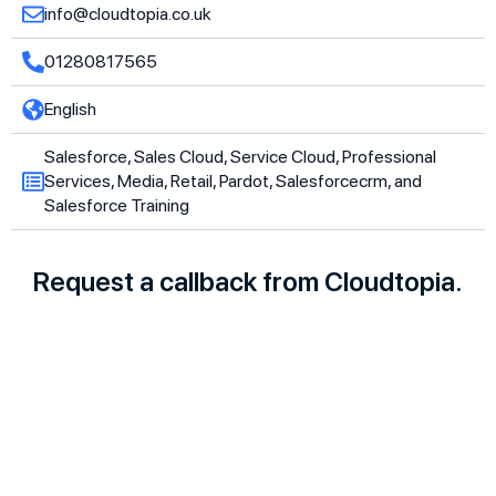
info@cloudtopia.co.uk
01280817565
English
Salesforce, Sales Cloud, Service Cloud, Professional
Services, Media, Retail, Pardot, Salesforcecrm, and
Salesforce Training
Request a callback from Cloudtopia.