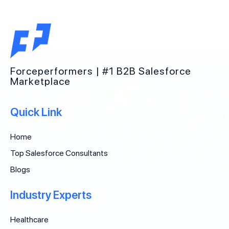
Forceperformers | #1 B2B Salesforce
Marketplace
Quick Link
Home
Top Salesforce Consultants
Blogs
Industry Experts
Healthcare