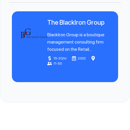
The BlackIron Group
BlackIron Group is a boutique
management consulting firm
focused on the Retail...
15-30/hr
2002
11-50