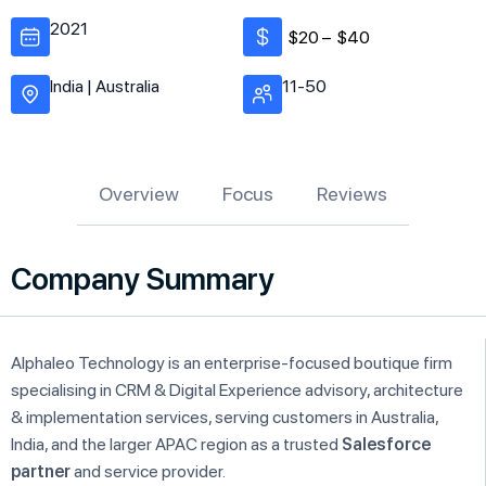
2021
$20 –
$40
India | Australia
11-50
Overview
Focus
Reviews
Company Summary
Alphaleo Technology is an enterprise-focused boutique firm
specialising in CRM & Digital Experience advisory, architecture
& implementation services, serving customers in Australia,
India, and the larger APAC region as a trusted
Salesforce
partner
and service provider.