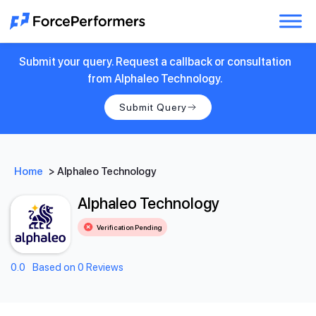
Submit your query. Request a callback or consultation
from Alphaleo Technology.
Submit Query
Home
>
Alphaleo Technology
Alphaleo Technology
Verification Pending
0.0
Based on 0 Reviews