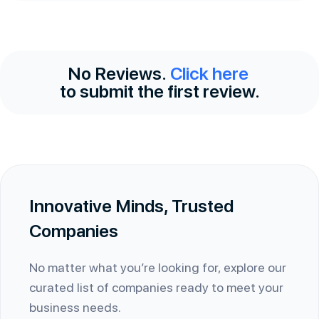
No Reviews.
Click here
to submit the first review.
Innovative Minds, Trusted
Companies
No matter what you’re looking for, explore our
curated list of companies ready to meet your
business needs.