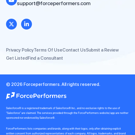
support@forceperformers.com
Privacy Policy
Terms Of Use
Contact Us
Submit a Review
Get Listed
Find a Consultant
© 2026 Forceperformers. All rights reserved.
Salesforce® is a registered trademark of Salesforce® Inc., and no exclusive rights to the use of
“Salesforce” are claimed. The services provided through the ForcePerformers website/app are neither
sponsored nor endorsed by Salesforce®.
ForcePerformers lists companies and brands, along with their logos, only after obtaining explicit
written consent from authorized representatives of each company. All logos, trademarks, and brand