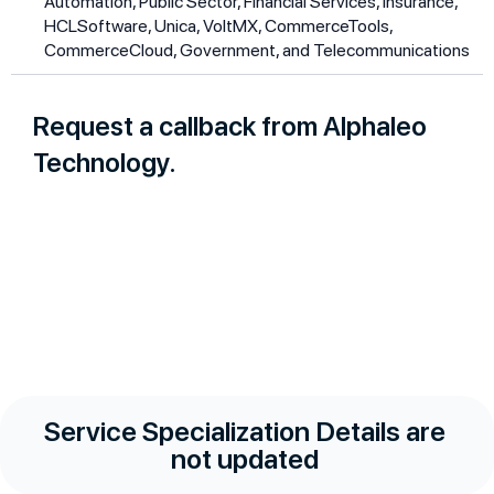
Automation, Public Sector, Financial Services, Insurance,
HCLSoftware, Unica, VoltMX, CommerceTools,
CommerceCloud, Government, and Telecommunications
Request a callback from Alphaleo
Technology.
Service Specialization Details are
not updated