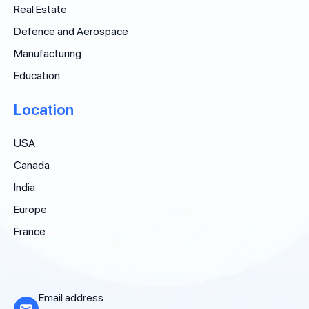
Real Estate
Defence and Aerospace
Manufacturing
Education
Location
USA
Canada
India
Europe
France
Email address