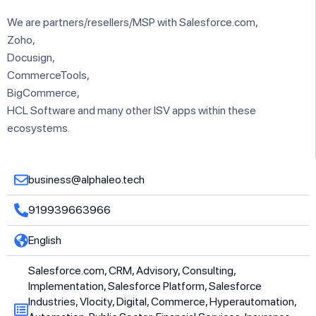
We are partners/resellers/MSP with Salesforce.com,
Zoho,
Docusign,
CommerceTools,
BigCommerce,
HCL Software and many other ISV apps within these
ecosystems.
business@alphaleo.tech
919939663966
English
Salesforce.com, CRM, Advisory, Consulting,
Implementation, Salesforce Platform, Salesforce
Industries, Vlocity, Digital, Commerce, Hyperautomation,