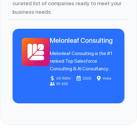
curated list of companies ready to meet your
business needs.
Melonleaf Consulting
Melonleaf Consulting is the #1
ranked Top Salesforce
Consulting & AI Consultancy...
30-50/hr
2020
India
51-200