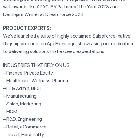
with awards like APAC ISV Partner of the Year 2023 and
Demojam Winner at Dreamforce 2024.
PRODUCT EXPERTS:
We’ve launched a suite of highly acclaimed Salesforce-native
flagship products on AppExchange, showcasing our dedication
to delivering solutions that exceed expectations.
INDUSTRIES THAT RELY ON US:
– Finance, Private Equity
– Healthcare, Wellness, Pharma
– IT & Admin, BFSI
– Manufacturing
– Sales, Marketing
– HCM
– R&D, Engineering
– Retail, eCommerce
– Travel, Hospitality