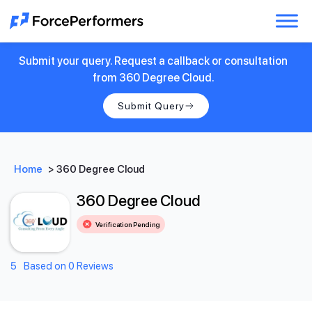
Submit your query. Request a callback or consultation
from 360 Degree Cloud.
Submit Query
Home
>
360 Degree Cloud
360 Degree Cloud
Verification Pending
5
Based on 0 Reviews