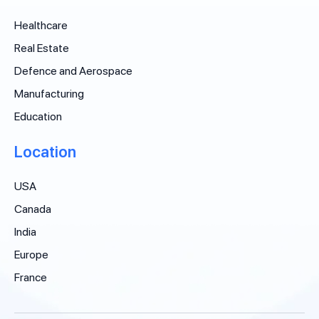
Healthcare
Real Estate
Defence and Aerospace
Manufacturing
Education
Location
USA
Canada
India
Europe
France