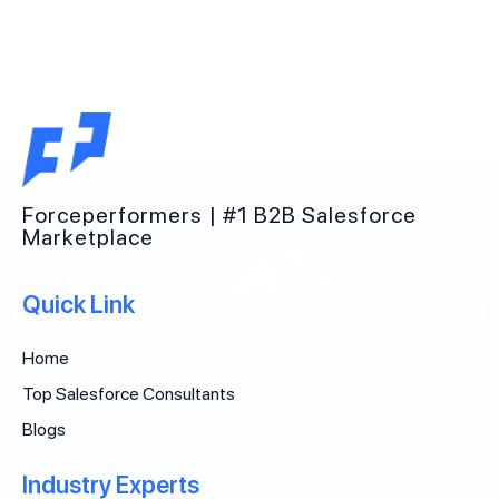
Forceperformers | #1 B2B Salesforce
Marketplace
Quick Link
Home
Top Salesforce Consultants
Blogs
Industry Experts