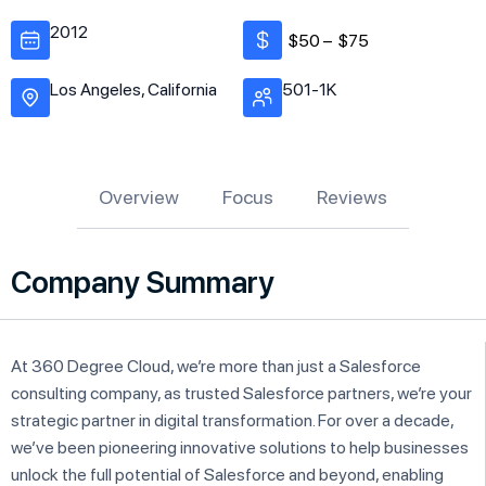
2012
$50 –
$75
Los Angeles, California
501-1K
Overview
Focus
Reviews
Company Summary
At 360 Degree Cloud, we’re more than just a Salesforce
consulting company, as trusted Salesforce partners, we’re your
strategic partner in digital transformation. For over a decade,
we’ve been pioneering innovative solutions to help businesses
unlock the full potential of Salesforce and beyond, enabling