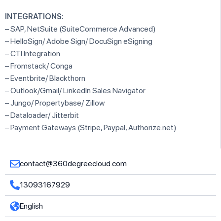
INTEGRATIONS:
– SAP, NetSuite (SuiteCommerce Advanced)
– HelloSign/ Adobe Sign/ DocuSign eSigning
– CTI Integration
– Fromstack/ Conga
– Eventbrite/ Blackthorn
– Outlook/Gmail/ LinkedIn Sales Navigator
– Jungo/ Propertybase/ Zillow
– Dataloader/ Jitterbit
– Payment Gateways (Stripe, Paypal, Authorize.net)
contact@360degreecloud.com
13093167929
English