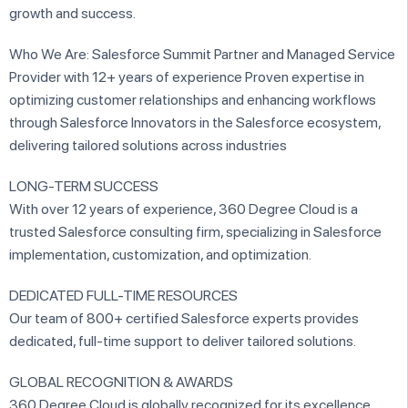
growth and success.
Who We Are: Salesforce Summit Partner and Managed Service
Provider with 12+ years of experience Proven expertise in
optimizing customer relationships and enhancing workflows
through Salesforce Innovators in the Salesforce ecosystem,
delivering tailored solutions across industries
LONG-TERM SUCCESS
With over 12 years of experience, 360 Degree Cloud is a
trusted Salesforce consulting firm, specializing in Salesforce
implementation, customization, and optimization.
DEDICATED FULL-TIME RESOURCES
Our team of 800+ certified Salesforce experts provides
dedicated, full-time support to deliver tailored solutions.
GLOBAL RECOGNITION & AWARDS
360 Degree Cloud is globally recognized for its excellence,