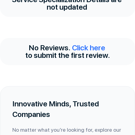
not updated
No Reviews.
Click here
to submit the first review.
Innovative Minds, Trusted
Companies
No matter what you’re looking for, explore our