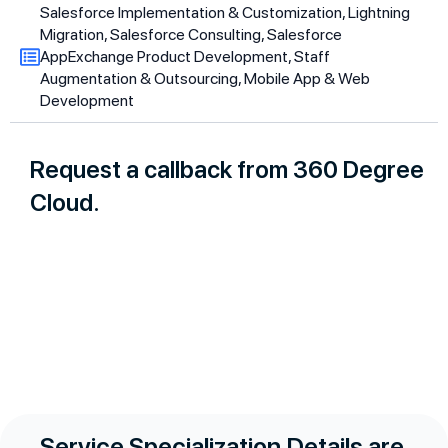
Salesforce Implementation & Customization, Lightning
Migration, Salesforce Consulting, Salesforce
AppExchange Product Development, Staff
Augmentation & Outsourcing, Mobile App & Web
Development
Request a callback from 360 Degree
Cloud.
Service Specialization Details are