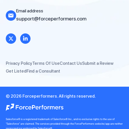
Email address
support@forceperformers.com
Privacy Policy
Terms Of Use
Contact Us
Submit a Review
Get Listed
Find a Consultant
© 2026 Forceperformers. All rights reserved.
Salesforce® is a registered trademark of Salesforce® Inc., and no exclusive rights to the use of
“Salesforce” are claimed. The services provided through the ForcePerformers website/app are neither
sponsored nor endorsed by Salesforce®.