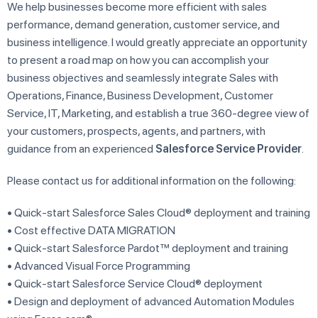
We help businesses become more efficient with sales
performance, demand generation, customer service, and
business intelligence. I would greatly appreciate an opportunity
to present a road map on how you can accomplish your
business objectives and seamlessly integrate Sales with
Operations, Finance, Business Development, Customer
Service, IT, Marketing, and establish a true 360-degree view of
your customers, prospects, agents, and partners, with
guidance from an experienced
Salesforce Service Provider
.
Please contact us for additional information on the following:
• Quick-start Salesforce Sales Cloud® deployment and training
• Cost effective DATA MIGRATION
• Quick-start Salesforce Pardot™ deployment and training
• Advanced Visual Force Programming
• Quick-start Salesforce Service Cloud® deployment
• Design and deployment of advanced Automation Modules