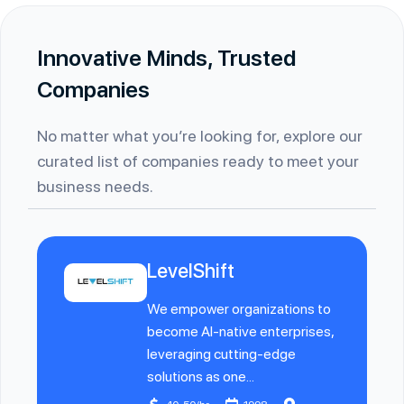
Innovative Minds, Trusted
Companies
No matter what you’re looking for, explore our
curated list of companies ready to meet your
business needs.
LevelShift
We empower organizations to
become AI-native enterprises,
leveraging cutting-edge
solutions as one...