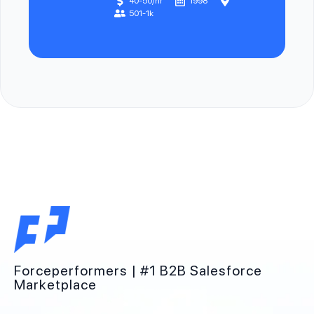
40-50/hr
1998
501-1k
Forceperformers | #1 B2B Salesforce
Marketplace