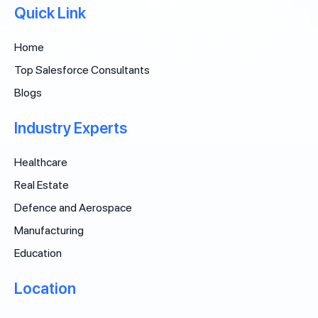
Quick Link
Home
Top Salesforce Consultants
Blogs
Industry Experts
Healthcare
Real Estate
Defence and Aerospace
Manufacturing
Education
Location