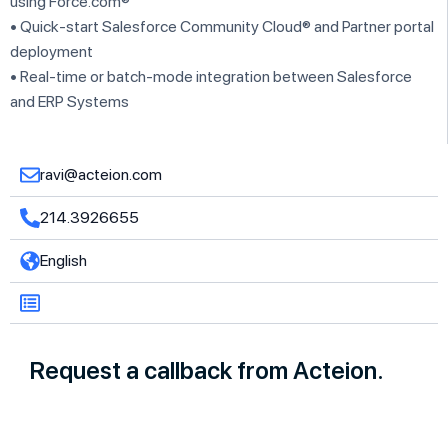
using Force.com®
• Quick-start Salesforce Community Cloud® and Partner portal
deployment
• Real-time or batch-mode integration between Salesforce
and ERP Systems
ravi@acteion.com
214.3926655
English
Request a callback from Acteion.