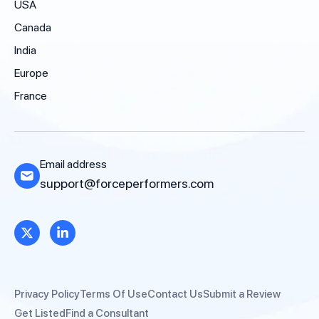
USA
Canada
India
Europe
France
Email address
support@forceperformers.com
Privacy Policy
Terms Of Use
Contact Us
Submit a Review
Get Listed
Find a Consultant