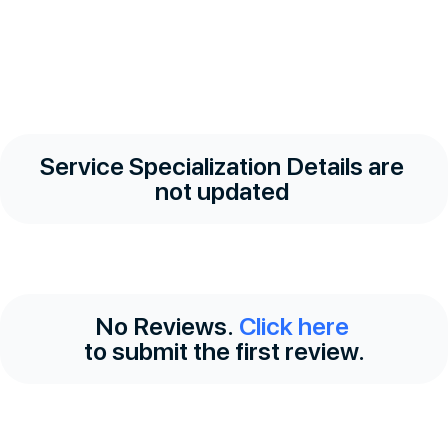
Service Specialization Details are
not updated
No Reviews.
Click here
to submit the first review.