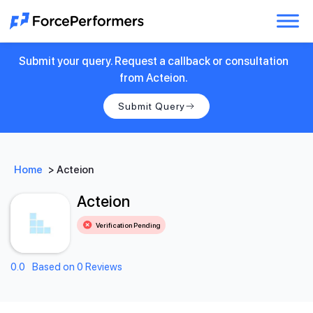
Submit your query. Request a callback or consultation
from Acteion.
Submit Query
Home
>
Acteion
Acteion
Verification Pending
0.0
Based on 0 Reviews