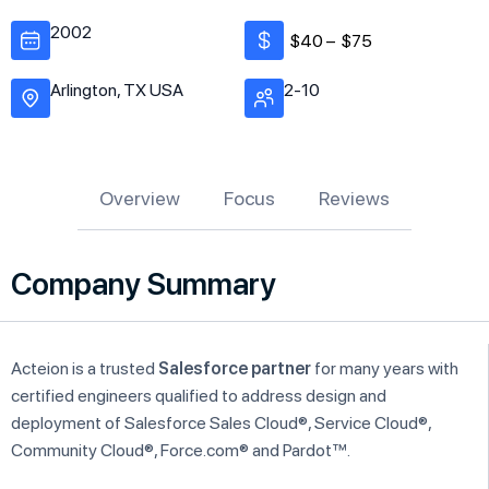
2002
$40 –
$75
Arlington, TX USA
2-10
Overview
Focus
Reviews
Company Summary
Acteion is a trusted
Salesforce partner
for many years with
certified engineers qualified to address design and
deployment of Salesforce Sales Cloud®, Service Cloud®,
Community Cloud®, Force.com® and Pardot™.