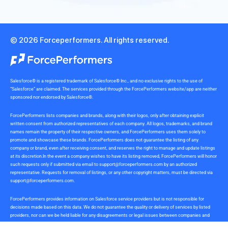
© 2026 Forceperformers. All rights reserved.
Salesforce® is a registered trademark of Salesforce® Inc., and no exclusive rights to the use of
“Salesforce” are claimed. The services provided through the ForcePerformers website/app are neither
sponsored nor endorsed by Salesforce®.
ForcePerformers lists companies and brands, along with their logos, only after obtaining explicit
written consent from authorized representatives of each company. All logos, trademarks, and brand
names remain the property of their respective owners, and ForcePerformers uses them solely to
promote and showcase these brands. ForcePerformers does not guarantee the listing of any
company or brand, even after receiving consent, and reserves the right to manage and update listings
at its discretion.In the event a company wishes to have its listing removed, ForcePerformers will honor
such requests only if submitted via email to
support@forceperformers.com
by an authorized
representative. Requests for removal of listings, or any other copyright matters, must be directed via
support@forceperformers.com
.
ForcePerformers provides information on Salesforce service providers but is not responsible for
decisions made based on this data. We do not guarantee the quality or delivery of services by listed
providers, nor can we be held liable for any disagreements or legal issues between companies and
service providers during or after project delivery. We receive no commissions or incentives for