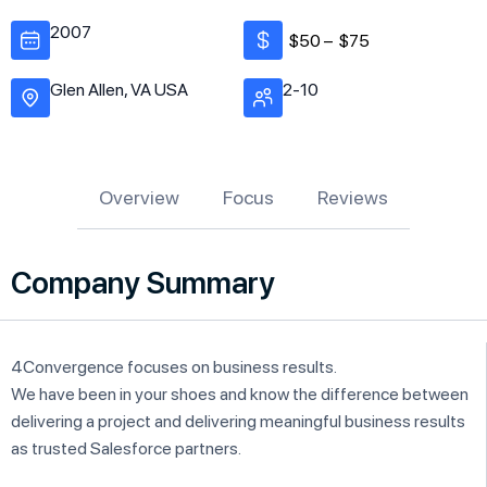
2007
$50 –
$75
Glen Allen, VA USA
2-10
Overview
Focus
Reviews
Company Summary
4Convergence focuses on business results.
We have been in your shoes and know the difference between
delivering a project and delivering meaningful business results
as trusted Salesforce partners.