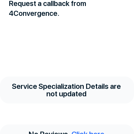
Request a callback from
4Convergence.
Service Specialization Details are
not updated
No Reviews.
Click here