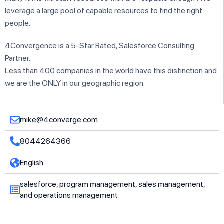
leverage a large pool of capable resources to find the right
people.
4Convergence is a 5-Star Rated, Salesforce Consulting
Partner.
Less than 400 companies in the world have this distinction and
we are the ONLY in our geographic region.
mike@4converge.com
8044264366
English
salesforce, program management, sales management,
and operations management