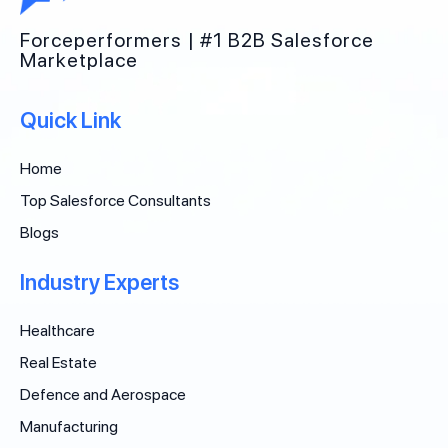
Forceperformers | #1 B2B Salesforce
Marketplace
Quick Link
Home
Top Salesforce Consultants
Blogs
Industry Experts
Healthcare
Real Estate
Defence and Aerospace
Manufacturing