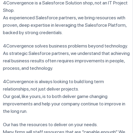
4Convergence is a Salesforce Solution shop, not an IT Project
Shop.
As experienced Salesforce partners, we bring resources with
proven, deep expertise in leveraging the Salesforce Platform,
backed by strong credentials.
4Convergence solves business problems beyond technology.
As strategic Salesforce partners, we understand that achieving
real business results often requires improvements in people,
process, and technology.
4Convergence is always looking to build long term
relationships, not just deliver projects.
Our goal, like yours, is to both deliver game changing
improvements and help your company continue to improve in
the long run.
Our has the resources to deliver on your needs.
Many firms will staff resources that are “capable enough”. We