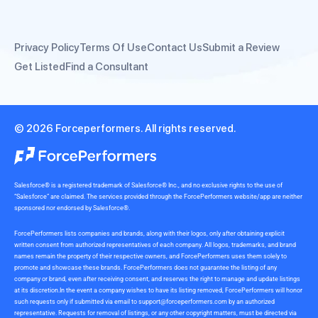
Privacy Policy
Terms Of Use
Contact Us
Submit a Review
Get Listed
Find a Consultant
© 2026 Forceperformers. All rights reserved.
Salesforce® is a registered trademark of Salesforce® Inc., and no exclusive rights to the use of
“Salesforce” are claimed. The services provided through the ForcePerformers website/app are neither
sponsored nor endorsed by Salesforce®.
ForcePerformers lists companies and brands, along with their logos, only after obtaining explicit
written consent from authorized representatives of each company. All logos, trademarks, and brand
names remain the property of their respective owners, and ForcePerformers uses them solely to
promote and showcase these brands. ForcePerformers does not guarantee the listing of any
company or brand, even after receiving consent, and reserves the right to manage and update listings
at its discretion.In the event a company wishes to have its listing removed, ForcePerformers will honor
such requests only if submitted via email to
support@forceperformers.com
by an authorized
representative. Requests for removal of listings, or any other copyright matters, must be directed via