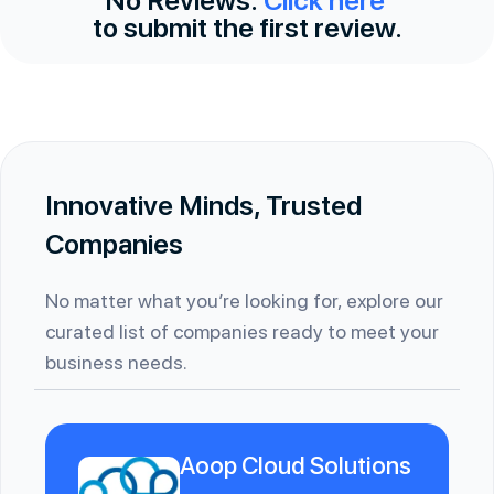
to submit the first review.
Innovative Minds, Trusted
Companies
No matter what you’re looking for, explore our
curated list of companies ready to meet your
business needs.
Aoop Cloud Solutions