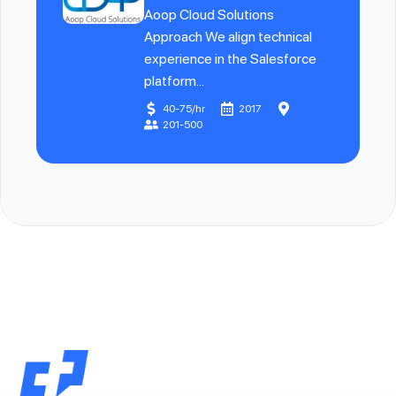
Aoop Cloud Solutions
Approach We align technical
experience in the Salesforce
platform...
40-75/hr
2017
201-500