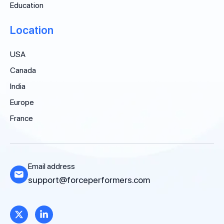
Education
Location
USA
Canada
India
Europe
France
Email address
support@forceperformers.com