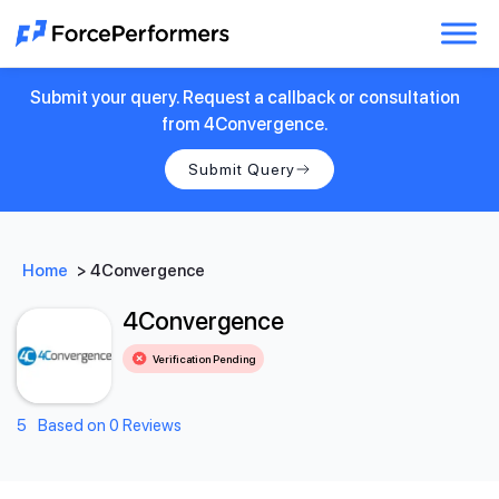
Submit your query. Request a callback or consultation
from 4Convergence.
Submit Query
Home
>
4Convergence
4Convergence
Verification Pending
5
Based on 0 Reviews