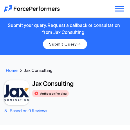
Submit your query. Request a callback or consultation
from Jax Consulting.
Submit Query
Home
>
Jax Consulting
Jax Consulting
Verification Pending
5
Based on 0 Reviews