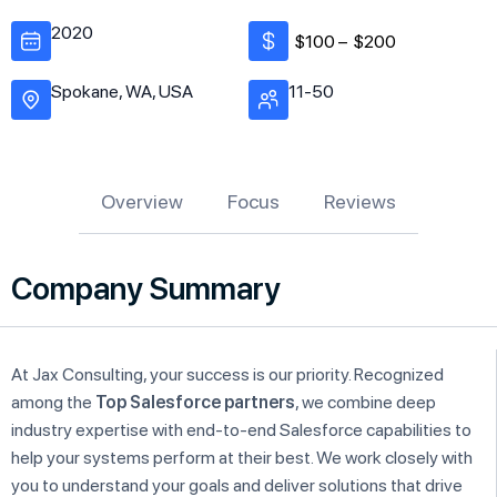
2020
$100 –
$200
Spokane, WA, USA
11-50
Overview
Focus
Reviews
Company Summary
At Jax Consulting, your success is our priority. Recognized
among the
Top Salesforce partners
, we combine deep
industry expertise with end-to-end Salesforce capabilities to
help your systems perform at their best. We work closely with
you to understand your goals and deliver solutions that drive