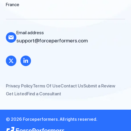
France
Email address
support@forceperformers.com
Privacy Policy
Terms Of Use
Contact Us
Submit a Review
Get Listed
Find a Consultant
© 2026 Forceperformers. All rights reserved.