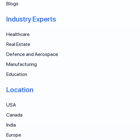
Blogs
Industry Experts
Healthcare
Real Estate
Defence and Aerospace
Manufacturing
Education
Location
USA
Canada
India
Europe