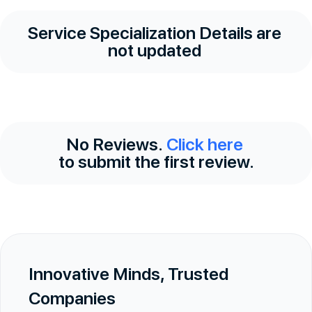
Service Specialization Details are
not updated
No Reviews.
Click here
to submit the first review.
Innovative Minds, Trusted
Companies