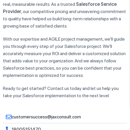
real, measurable results. As a trusted
Salesforce Service
Provider
, our competitive pricing and unwavering commitment
to quality have helped us build long-term relationships with a
growing base of satisfied clients.
With our expertise and AGILE project management, we’ll guide
you through every step of your Salesforce project. We’ll
accurately measure your ROI and deliver a customized solution
that adds value to your organization. And we always follow
Salesforce best practices, so you can be confident that your
implementation is optimized for success.
Ready to get started? Contact us today and let us help you
take your Salesforce implementation to the next level.
customersuccess@jaxconsult.com
18005151470