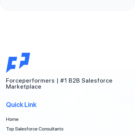
Forceperformers | #1 B2B Salesforce
Marketplace
Quick Link
Home
Top Salesforce Consultants