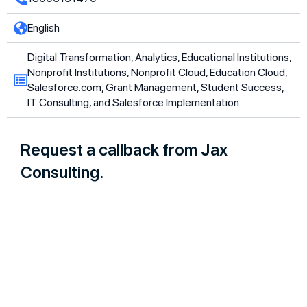
English
Digital Transformation, Analytics, Educational Institutions,
Nonprofit Institutions, Nonprofit Cloud, Education Cloud,
Salesforce.com, Grant Management, Student Success,
IT Consulting, and Salesforce Implementation
Request a callback from Jax
Consulting.