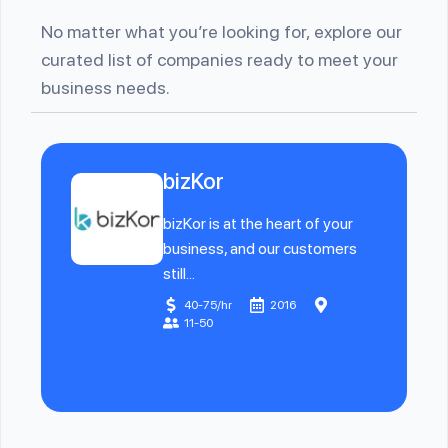
No matter what you’re looking for, explore our
curated list of companies ready to meet your
business needs.
bizKor
bizKor is at the heart of your
business, and our customers
still...
40-75/hr
2016
11-50