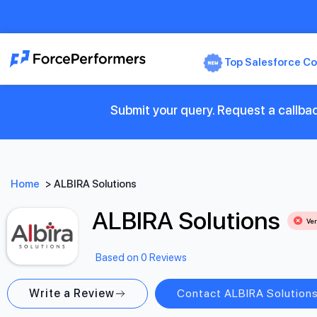
Top Salesforce Co
Submit your query. Request a callbac
Home
>
ALBIRA Solutions
ALBIRA Solutions
Ver
Based on 0 Reviews
Write a Review
Contact ALBIRA Solution