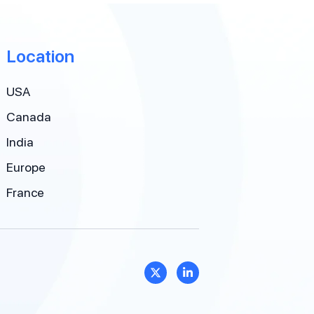
Location
USA
Canada
India
Europe
France