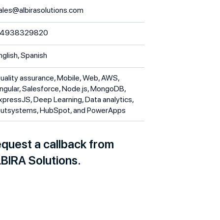
ales@albirasolutions.com
4938329820
nglish, Spanish
uality assurance, Mobile, Web, AWS,
ngular, Salesforce, Node.js, MongoDB,
xpressJS, Deep Learning, Data analytics,
utsystems, HubSpot, and PowerApps
quest a callback from
BIRA Solutions.