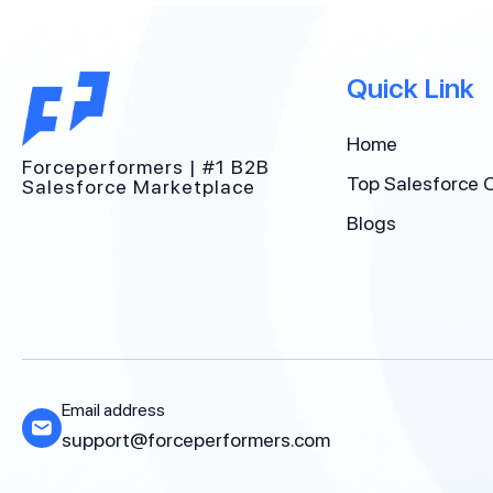
Quick Link
Home
Forceperformers | #1 B2B
Top Salesforce 
Salesforce Marketplace
Blogs
Email address
support@forceperformers.com