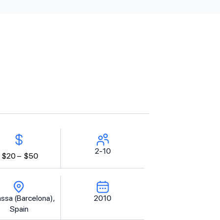
2-10
$20 –
$50
assa (Barcelona),
2010
Spain