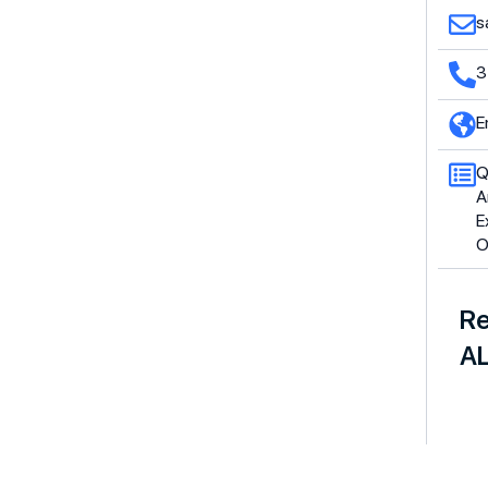
s
3
E
Q
A
E
O
Re
AL