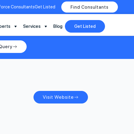
force Consultants
Get Listed
Find Consultants
perts
Services
Blog
Get Listed
Query
Visit Website