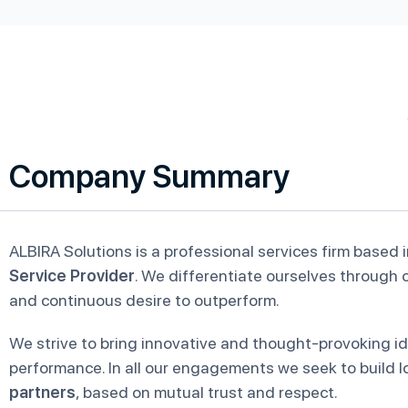
Company Summary
ALBIRA Solutions is a professional services firm based 
Service Provider
. We differentiate ourselves through o
and continuous desire to outperform.
We strive to bring innovative and thought-provoking id
performance. In all our engagements we seek to build l
partners
, based on mutual trust and respect.