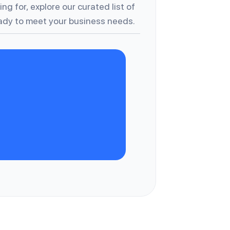
ng for, explore our curated list of
dy to meet your business needs.
A