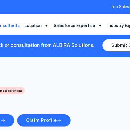
Top Sales
nsultants
Location
Salesforce Expertise
Industry Ex
k or consultation from ALBIRA Solutions.
Submit 
ification Pending
s
Claim Profile