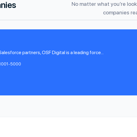
anies
No matter what you’re looki
companies rea
esforce partners, OSF Digital is a leading force...
1001-5000