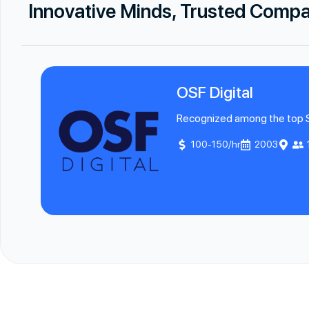
Innovative Minds, Trusted Comp
OSF Digital
Recognized among the top Sal
100-150/hr
2003