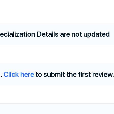
ecialization Details are not updated
.
Click here
to submit the first review.