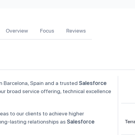
Overview
Focus
Reviews
in Barcelona, Spain and a trusted
Salesforce
ur broad service offering, technical excellence
eas to our clients to achieve higher
ong-lasting relationships as
Salesforce
Terr