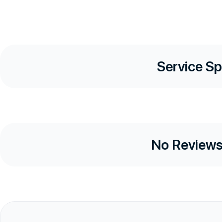
Service Sp
No Reviews