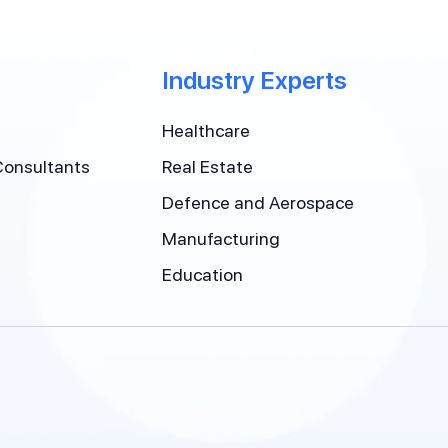
Industry Experts
Healthcare
Consultants
Real Estate
Defence and Aerospace
Manufacturing
Education