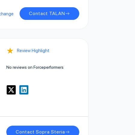
Contact TALAN
change
★
Review Highlight
No reviews on Forceperformers
Contact Sopra Steria
e