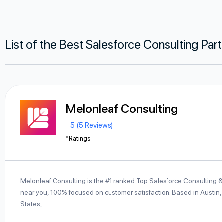
List of the Best Salesforce Consulting Par
Melonleaf Consulting
5 (5 Reviews)
*Ratings
Melonleaf Consulting is the #1 ranked Top Salesforce Consulting 
near you, 100% focused on customer satisfaction. Based in Austin,
States,…