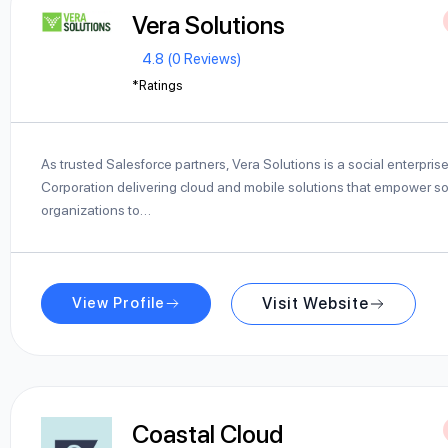
Vera Solutions
4.8 (0 Reviews)
*Ratings
As trusted Salesforce partners, Vera Solutions is a social enterpris
Corporation delivering cloud and mobile solutions that empower so
organizations to…
View Profile
Visit Website
Coastal Cloud