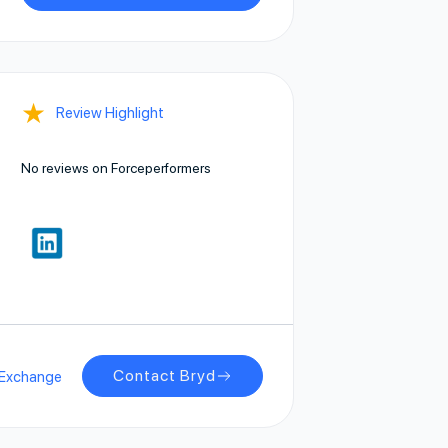
★
Review Highlight
No reviews on Forceperformers
Contact Bryd
pExchange