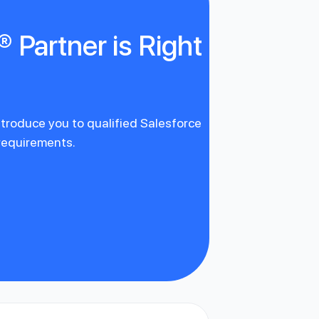
 Partner is Right
introduce you to qualified Salesforce
 requirements.