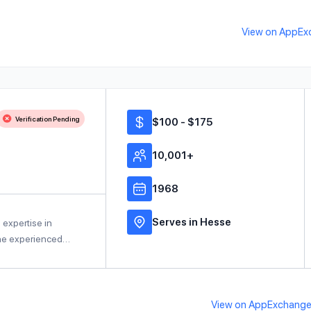
View on AppEx
Verification Pending
$100 - $175
10,001+
1968
Serves in Hesse
 expertise in
 the experienced…
View on AppExchang