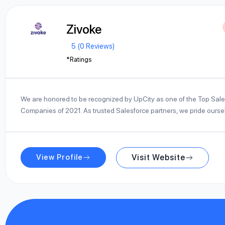
Zivoke
5 (0 Reviews)
*Ratings
We are honored to be recognized by UpCity as one of the Top Sale
Companies of 2021. As trusted Salesforce partners, we pride ours
View Profile
Visit Website