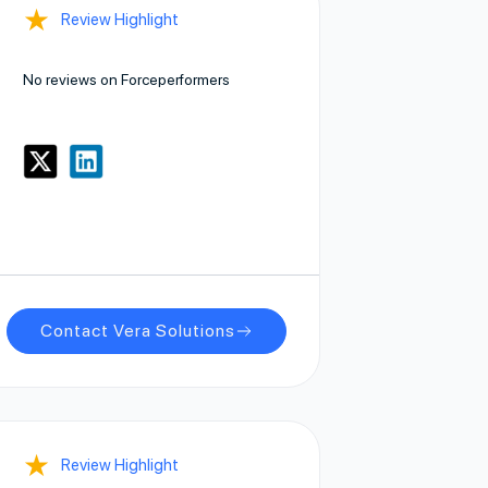
★
Review Highlight
No reviews on Forceperformers
Contact Vera Solutions
★
Review Highlight