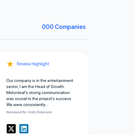
000
Companies
★
Review Highlight
Our company is in the entertainment
sector; I am the Head of Growth.
Melonleaf’s strong communication
was crucial to the project’s success.
We were consistently…
Reviewed By: Holly Robinson