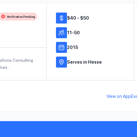
Verification Pending
$40 - $50
11-50
2015
sforce Consulting
Serves in Hesse
elves…
View on AppEx