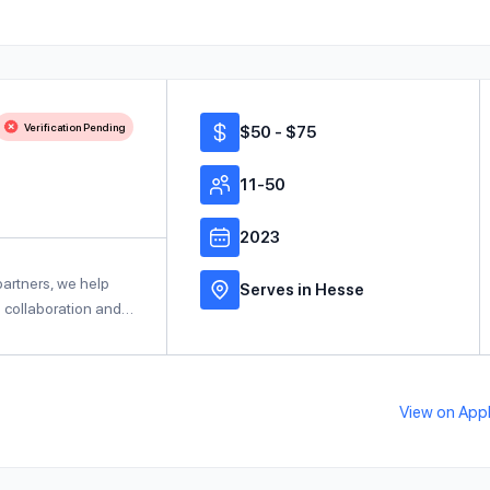
Verification Pending
$50 - $75
11-50
2023
partners, we help
Serves in Hesse
e collaboration and…
View on Ap