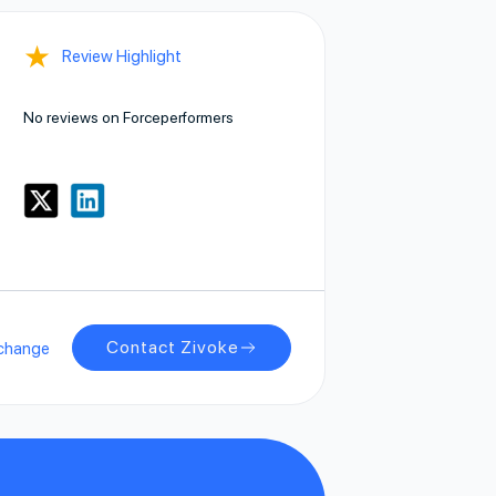
★
Review Highlight
No reviews on Forceperformers
Contact Zivoke
change