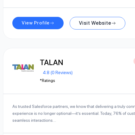
View Profile
Visit Website
TALAN
4.8 (0 Reviews)
*Ratings
As trusted Salesforce partners, we know that delivering a truly co
experience is no longer optional—it’s essential. Today, 76% of cu
seamless interactions…