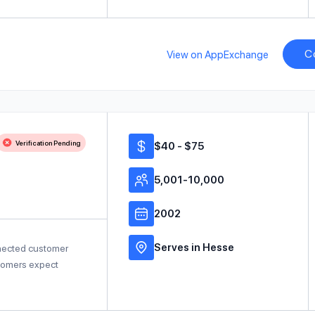
C
View on AppExchange
Verification Pending
$40 - $75
5,001-10,000
2002
Serves in Hesse
nnected customer
stomers expect