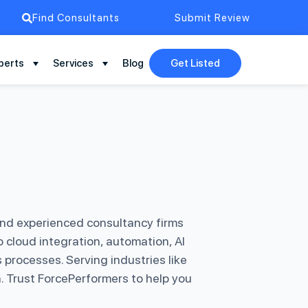
Find Consultants
Submit Review
perts
Services
Blog
Get Listed
and experienced consultancy firms
cloud integration, automation, AI
processes. Serving industries like
. Trust ForcePerformers to help you