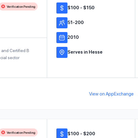
Verification Pending
$100 - $150
51-200
2010
e and Certified B
Serves in Hesse
cial sector
View on AppExchange
Verification Pending
$100 - $200