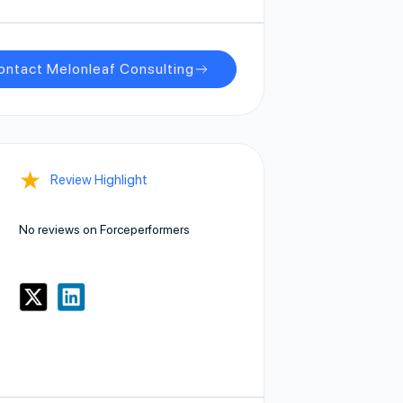
ontact Melonleaf Consulting
★
Review Highlight
No reviews on Forceperformers