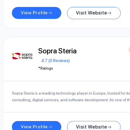
View Profile
Visit Website
Sopra Steria
4.7 (0 Reviews)
*Ratings
Sopra Steria is a leading technology player in Europe, trusted for its
consulting, digital services, and software development. As one of
View Profile
Visit Website