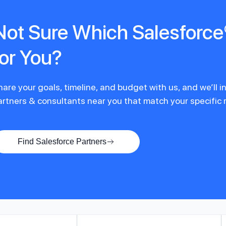
Not Sure Which Salesforce®
for You?
hare your goals, timeline, and budget with us, and we’ll 
artners & consultants near you that match your specific
Find Salesforce Partners