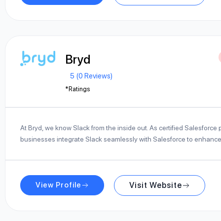
Bryd
5 (0 Reviews)
*Ratings
At Bryd, we know Slack from the inside out. As certified Salesforce 
businesses integrate Slack seamlessly with Salesforce to enhanc
View Profile
Visit Website