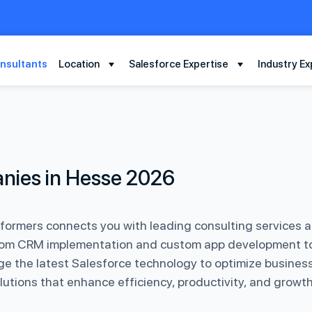
nsultants
Location
Salesforce Expertise
Industry Ex
nies in Hesse 2026
rformers connects you with leading consulting services 
 From CRM implementation and custom app development to 
 the latest Salesforce technology to optimize business 
lutions that enhance efficiency, productivity, and growth