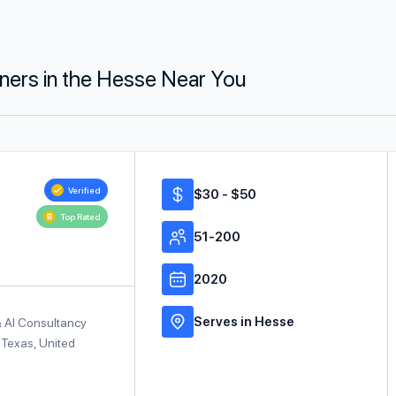
tners in the Hesse Near You
Verified
$30 - $50
Top Rated
51-200
2020
Serves in Hesse
& AI Consultancy
 Texas, United