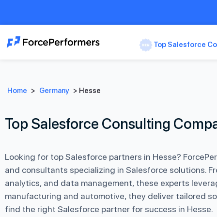
Top Salesforce Co
Home
>
Germany
>
Hesse
Top Salesforce Consulting Compa
Looking for top Salesforce partners in Hesse? ForcePe
and consultants specializing in Salesforce solutions.
analytics, and data management, these experts leverage
manufacturing and automotive, they deliver tailored so
find the right Salesforce partner for success in Hesse.