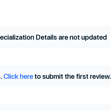
ecialization Details are not updated
.
Click here
to submit the first review.