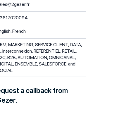
ales@2gezer.fr
3617020094
nglish, French
RM, MARKETING, SERVICE CLIENT, DATA,
A, Interconnexion, REFERENTIEL, RETAIL,
2C, B2B, AUTOMATION, OMNICANAL,
IGITAL, ENSEMBLE, SALESFORCE, and
OCIAL
quest a callback from
ezer.