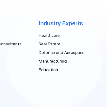
Industry Experts
Healthcare
Consultants
Real Estate
Defence and Aerospace
Manufacturing
Education