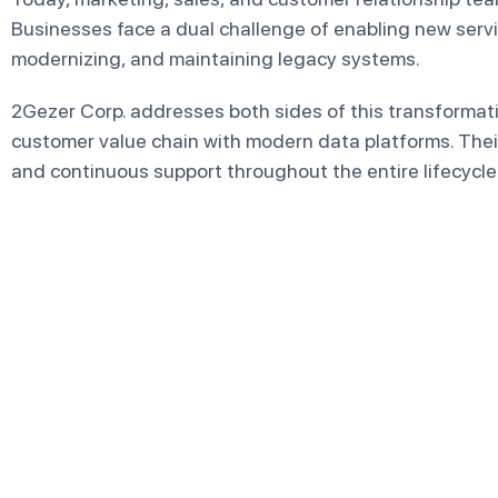
Businesses face a dual challenge of enabling new servi
modernizing, and maintaining legacy systems.
2Gezer Corp. addresses both sides of this transforma
customer value chain with modern data platforms. Their
and continuous support throughout the entire lifecycle