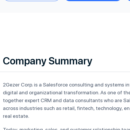
Company Summary
2Gezer Corp. is a Salesforce consulting and systems i
digital and organizational transformation. As one of t
together expert CRM and data consultants who are Sal
across industries such as retail, fintech, technology, 
real estate.
Today, marketing, sales, and customer relationship te