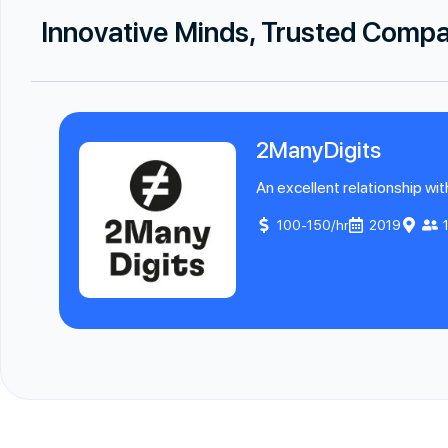
Innovative Minds, Trusted Comp
2ManyDigits
An excellent relationship wit
100-150/hr
2019