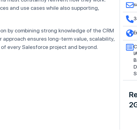
s
ces and use cases while also supporting,
3
tion by combining strong knowledge of the CRM
E
 approach ensures long-term value, scalability,
 of every Salesforce project and beyond.
C
I
B
D
S
Re
2G