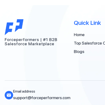
Quick Link
Home
Forceperformers | #1 B2B
Top Salesforce 
Salesforce Marketplace
Blogs
Email address
support@forceperformers.com