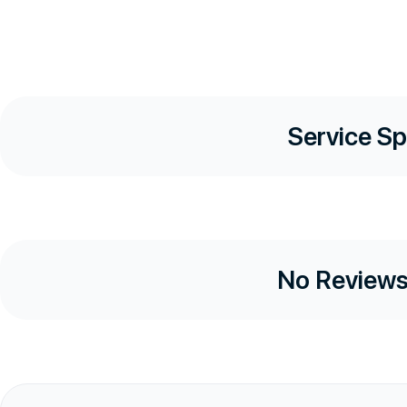
Service Sp
No Reviews