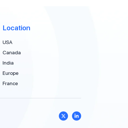
Location
USA
Canada
India
Europe
France