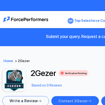
Top Salesforce Co
Submit your query. Request a ca
Home
>
2Gezer
2Gezer
Verification Pending
Based on 0 Reviews
Write a Review
Contact 2Gezer