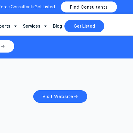
force Consultants
Get Listed
Find Consultants
perts
Services
Blog
Get Listed
y
Visit Website