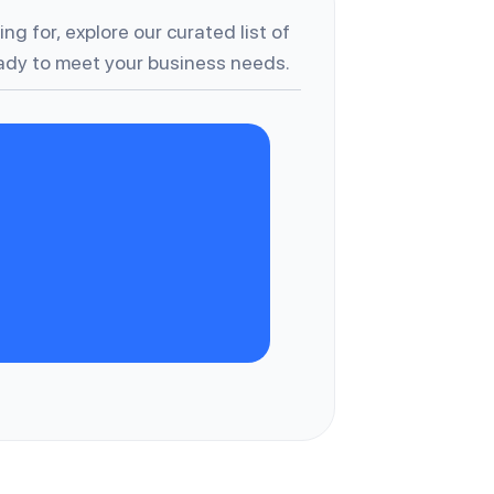
ng for, explore our curated list of
dy to meet your business needs.
A