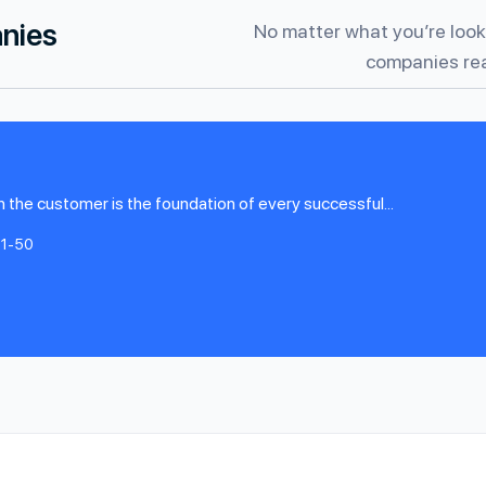
anies
No matter what you’re looki
companies rea
h the customer is the foundation of every successful...
11-50