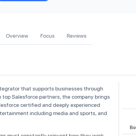
Overview
Focus
Reviews
ntegrator that supports businesses through
he top Salesforce partners, the company brings
esforce certified and deeply experienced
entertainment including media and sports, and
Bo
ams must constantly reinvent how they work.