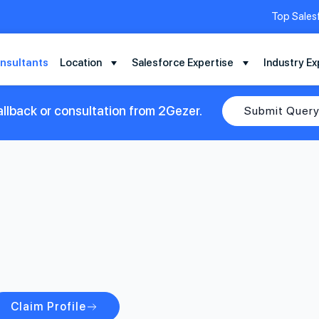
Top Sales
nsultants
Location
Salesforce Expertise
Industry Ex
llback or consultation from 2Gezer.
Submit Quer
Claim Profile