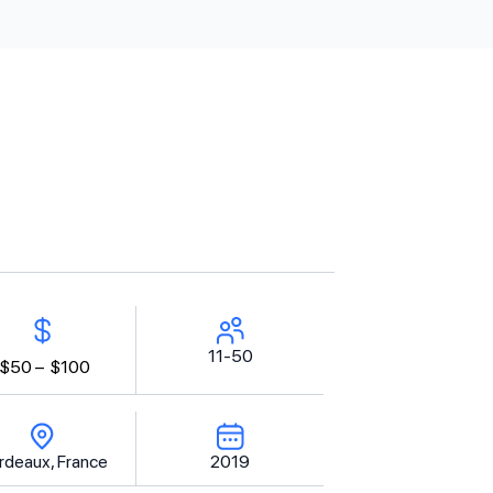
11-50
$50 –
$100
rdeaux, France
2019