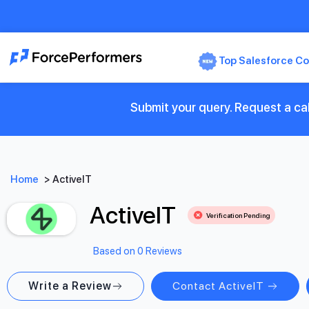
Top Salesforce Co
Submit your query. Request a cal
Home
>
ActiveIT
ActiveIT
Verification Pending
Based on 0 Reviews
Write a Review
Contact ActiveIT