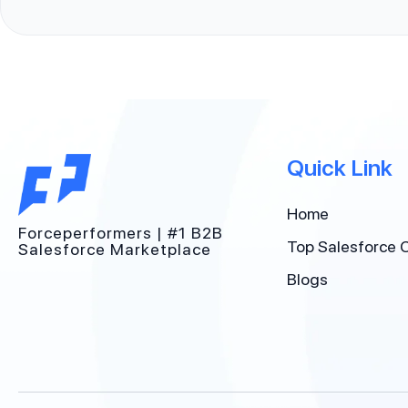
Quick Link
Home
Forceperformers | #1 B2B
Top Salesforce 
Salesforce Marketplace
Blogs