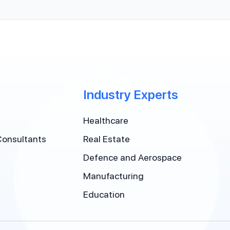
Industry Experts
Healthcare
Consultants
Real Estate
Defence and Aerospace
Manufacturing
Education