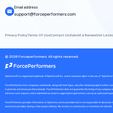
Email address
support@forceperformers.com
Privacy Policy
Terms Of Use
Contact Us
Submit a Review
Get Liste
© 2026 Forceperformers. All rights reserved.
Salesforce® is a registered trademark of Salesforce® Inc., and no exclusive rights to the use of “Salesfo
ForcePerformers lists companies and brands, along with their logos, only after obtaining explicit written
to promote and showcase these brands. ForcePerformers does not guarantee the listing of any company or br
will honor such requests only if submitted via email to
support@forceperformers.com
by an authorized repre
ForcePerformers provides information on Salesforce service providers but is not responsible for decisions m
and service providers during or after project delivery. We receive no commissions or incentives for referrals