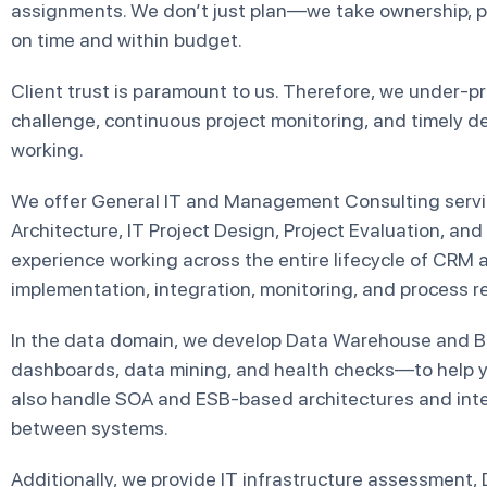
assignments. We don’t just plan—we take ownership, pro
on time and within budget.
Client trust is paramount to us. Therefore, we under-p
challenge, continuous project monitoring, and timely d
working.
We offer General IT and Management Consulting servic
Architecture, IT Project Design, Project Evaluation, and
experience working across the entire lifecycle of CRM
implementation, integration, monitoring, and process r
In the data domain, we develop Data Warehouse and B
dashboards, data mining, and health checks—to help yo
also handle SOA and ESB-based architectures and int
between systems.
Additionally, we provide IT infrastructure assessment