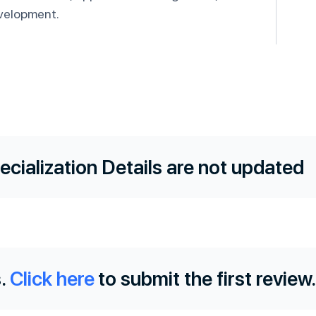
velopment.
ecialization Details are not updated
.
Click here
to submit the first review.