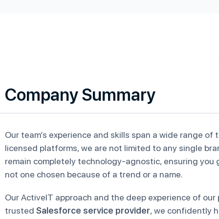
Company Summary
Our team’s experience and skills span a wide range of 
licensed platforms, we are not limited to any single br
remain completely technology-agnostic, ensuring you ge
not one chosen because of a trend or a name.
Our ActiveIT approach and the deep experience of our p
trusted
Salesforce service provider
, we confidently 