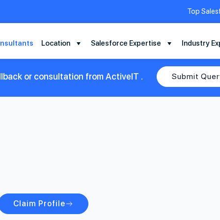
Top Sales
nsultants
Location
Salesforce Expertise
Industry Ex
lback or consultation from ActiveIT .
Submit Quer
Claim Profile