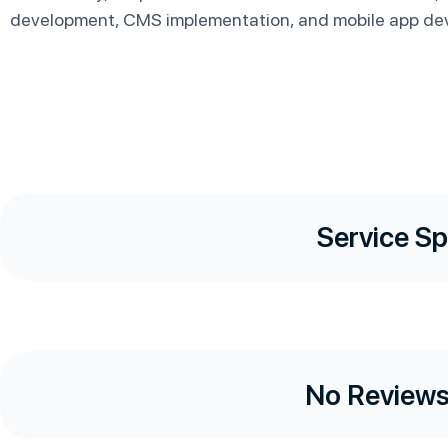
development, CMS implementation, and mobile app de
Service Sp
No Reviews