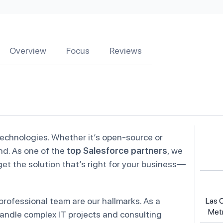
Overview
Focus
Reviews
technologies. Whether it’s open-source or
and. As one of the
top Salesforce partners
, we
t the solution that’s right for your business—
rofessional team are our hallmarks. As a
Las 
Metr
handle complex IT projects and consulting