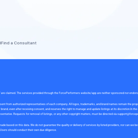
d
Find a Consultant
rce” are claimed. The services provided through the ForcePerformers website/app are neither sponsored nor endor
 consent from authorized representatives of each company. All logos, trademarks, and brand names remain the pro
and, even after receiving consent, and reserves the right to manage and update listings at its discretion.In th
sentative. Requests for removal of listings, or any other copyright matters, must be directed via
support@forcep
ade based on this data. We do not guarantee the quality or delivery of services by listed providers, nor can we 
. Users should conduct their own due diligence.