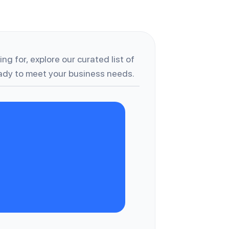
ng for, explore our curated list of
dy to meet your business needs.
C