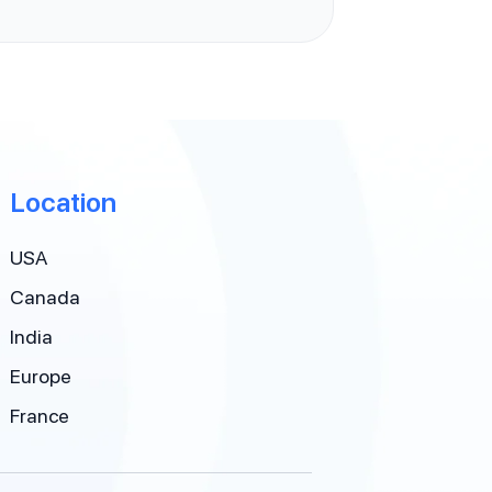
Location
USA
Canada
India
Europe
France