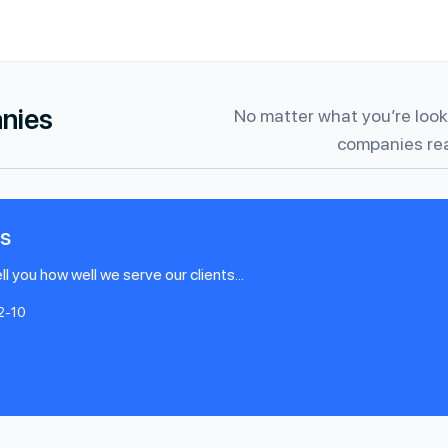
anies
No matter what you’re looki
companies rea
s
l you how well we serve our clients...
2-10