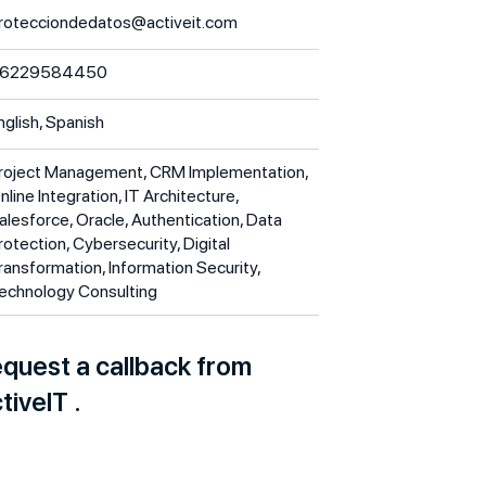
rotecciondedatos@activeit.com
6229584450
nglish, Spanish
roject Management, CRM Implementation,
nline Integration, IT Architecture,
alesforce, Oracle, Authentication, Data
rotection, Cybersecurity, Digital
ransformation, Information Security,
echnology Consulting
quest a callback from
tiveIT .