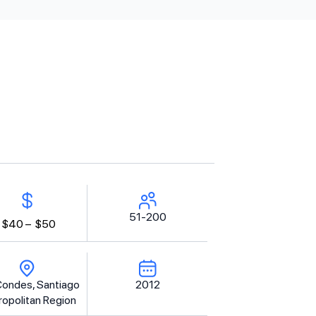
51-200
$40 –
$50
Condes, Santiago
2012
opolitan Region