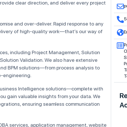
vide clear direction, and deliver every project
p
5
romise and over-deliver. Rapid response to any
elivery of high-quality work—that’s our way of
E
P
O
es, including Project Management, Solution
S
 Solution Validation. We also have extensive
P
 and BPM solutions—from process analysis to
T
e-engineering.
T
usiness Intelligence solutions—complete with
Re
u gain valuable insights from your data. We
egrations, ensuring seamless communication
Ac
, DBA services, application management, website