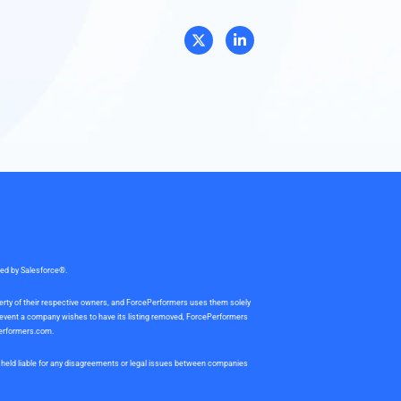
sed by Salesforce®.
perty of their respective owners, and ForcePerformers uses them solely
e event a company wishes to have its listing removed, ForcePerformers
erformers.com
.
be held liable for any disagreements or legal issues between companies