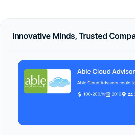
Innovative Minds, Trusted Comp
Able Cloud Advisor
Able Cloud Advisors could tel
100-200/hr
2010