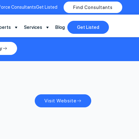
force Consultants
Get Listed
Find Consultants
perts
Services
Blog
Get Listed
y
Visit Website