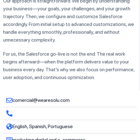
Our approach is straightforward. We begin by understanding
your business—your goals, your challenges, and your growth
trajectory. Then, we configure and customize Salesforce
accordingly. From initial setup to advanced customizations, we
handle everything smoothly, professionally, and without
unnecessary complexity.
For us, the Salesforce go-live is not the end. The real work
begins afterward—when the platform delivers value to your
business every day. That’s why we also focus on performance,
user adoption, and continuous optimization.
comercial@wearesolu.com
English, Spanish, Portuguese
marketing digital and e-commerce