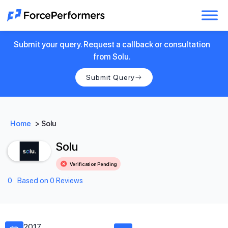
Submit your query. Request a callback or consultation
from Solu.
Submit Query
Home
>
Solu
Solu
Verification Pending
0
Based on 0 Reviews
2017