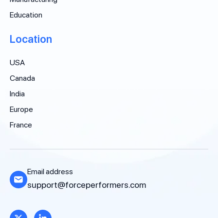
Education
Location
USA
Canada
India
Europe
France
Email address
support@forceperformers.com