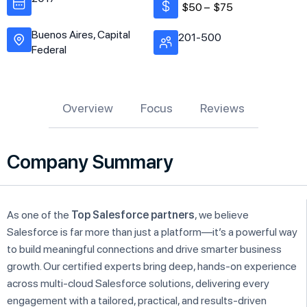
$50 –
$75
Buenos Aires, Capital
201-500
Federal
Overview
Focus
Reviews
Company Summary
As one of the
Top Salesforce partners
, we believe
Salesforce is far more than just a platform—it’s a powerful way
to build meaningful connections and drive smarter business
growth. Our certified experts bring deep, hands-on experience
across multi-cloud Salesforce solutions, delivering every
engagement with a tailored, practical, and results-driven