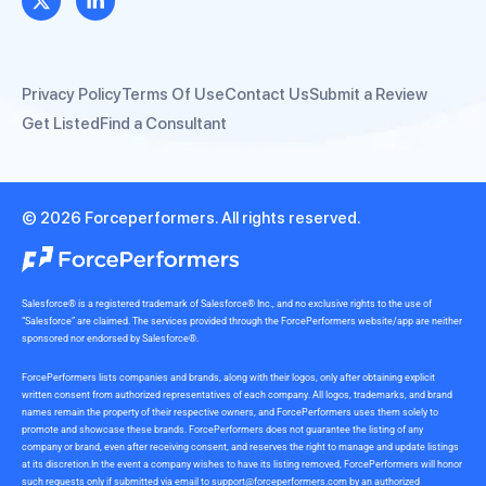
Privacy Policy
Terms Of Use
Contact Us
Submit a Review
Get Listed
Find a Consultant
© 2026 Forceperformers. All rights reserved.
Salesforce® is a registered trademark of Salesforce® Inc., and no exclusive rights to the use of
“Salesforce” are claimed. The services provided through the ForcePerformers website/app are neither
sponsored nor endorsed by Salesforce®.
ForcePerformers lists companies and brands, along with their logos, only after obtaining explicit
written consent from authorized representatives of each company. All logos, trademarks, and brand
names remain the property of their respective owners, and ForcePerformers uses them solely to
promote and showcase these brands. ForcePerformers does not guarantee the listing of any
company or brand, even after receiving consent, and reserves the right to manage and update listings
at its discretion.In the event a company wishes to have its listing removed, ForcePerformers will honor
such requests only if submitted via email to
support@forceperformers.com
by an authorized