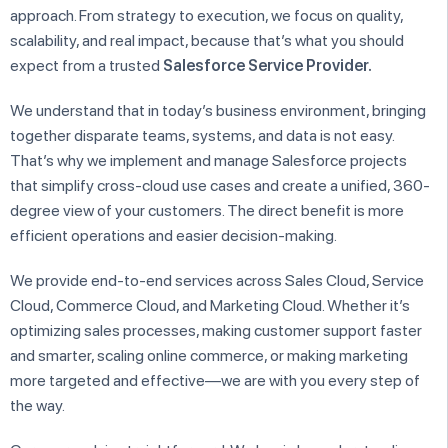
approach. From strategy to execution, we focus on quality,
scalability, and real impact, because that’s what you should
expect from a trusted
Salesforce Service
Provider.
We understand that in today’s business environment, bringing
together disparate teams, systems, and data is not easy.
That’s why we implement and manage Salesforce projects
that simplify cross-cloud use cases and create a unified, 360-
degree view of your customers. The direct benefit is more
efficient operations and easier decision-making.
We provide end-to-end services across Sales Cloud, Service
Cloud, Commerce Cloud, and Marketing Cloud. Whether it’s
optimizing sales processes, making customer support faster
and smarter, scaling online commerce, or making marketing
more targeted and effective—we are with you every step of
the way.