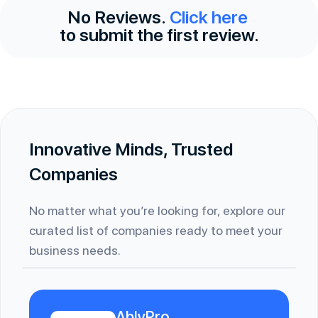
No Reviews.
Click here
to submit the first review.
Innovative Minds, Trusted
Companies
No matter what you’re looking for, explore our
curated list of companies ready to meet your
business needs.
AblyPro