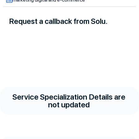
Request a callback from Solu.
Service Specialization Details are
not updated