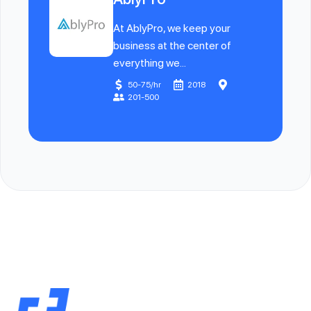
At AblyPro, we keep your
business at the center of
everything we...
50-75/hr
2018
201-500