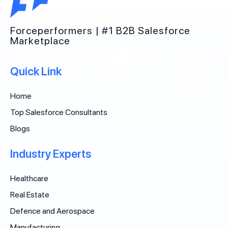
Forceperformers | #1 B2B Salesforce
Marketplace
Quick Link
Home
Top Salesforce Consultants
Blogs
Industry Experts
Healthcare
Real Estate
Defence and Aerospace
Manufacturing