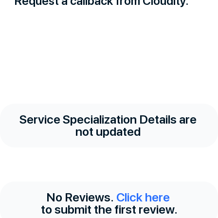
Request a callback from Cloudity.
Service Specialization Details are
not updated
No Reviews.
Click here
to submit the first review.