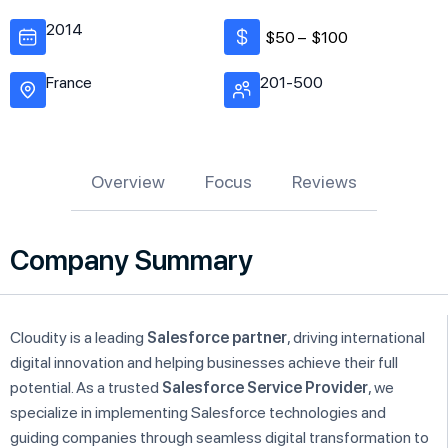
2014
$50 –
$100
France
201-500
Overview
Focus
Reviews
Company Summary
Cloudity is a leading
Salesforce partner
, driving international
digital innovation and helping businesses achieve their full
potential. As a trusted
Salesforce Service Provider
, we
specialize in implementing Salesforce technologies and
guiding companies through seamless digital transformation to