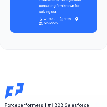
consulting firm known for
solving our...
40-75/hr
1999
1001-5000
Forceperformers | #1 B2B Salesforce