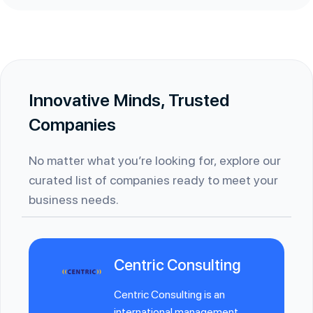
Innovative Minds, Trusted
Companies
No matter what you’re looking for, explore our
curated list of companies ready to meet your
business needs.
Centric Consulting
Centric Consulting is an
international management