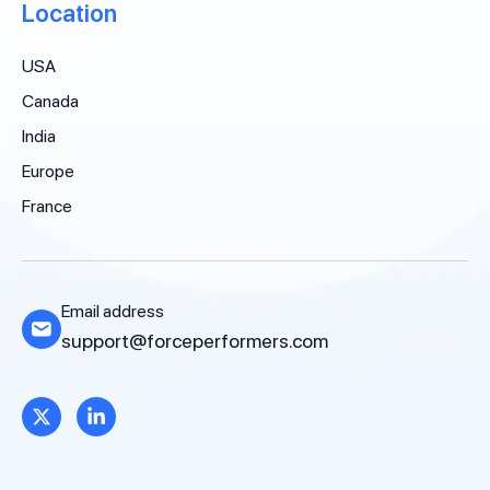
Location
USA
Canada
India
Europe
France
Email address
support@forceperformers.com