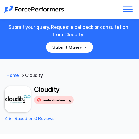
Submit your query. Request a callback or consultation
from Cloudity.
Submit Query
Home
>
Cloudity
Cloudity
Verification Pending
4.8
Based on 0 Reviews