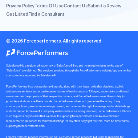
Privacy Policy
Terms Of Use
Contact Us
Submit a Review
Get Listed
Find a Consultant
© 2026 Forceperformers. All rights reserved.
Salesforce® is a registered trademark of Salesforce® Inc., and no exclusive rights to the use of
“Salesforce” are claimed. The services provided through the ForcePerformers website/app are neither
sponsored nor endorsed by Salesforce®.
ForcePerformers lists companies and brands, along with their logos, only after obtaining explicit
written consent from authorized representatives of each company. All logos, trademarks, and brand
names remain the property of their respective owners, and ForcePerformers uses them solely to
promote and showcase these brands. ForcePerformers does not guarantee the listing of any
company or brand, even after receiving consent, and reserves the right to manage and update listings
at its discretion.In the event a company wishes to have its listing removed, ForcePerformers will honor
such requests only if submitted via email to
support@forceperformers.com
by an authorized
representative. Requests for removal of listings, or any other copyright matters, must be directed via
support@forceperformers.com
.
ForcePerformers provides information on Salesforce service providers but is not responsible for