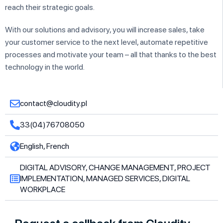
reach their strategic goals.
With our solutions and advisory, you will increase sales, take
your customer service to the next level, automate repetitive
processes and motivate your team – all that thanks to the best
technology in the world.
contact@cloudity.pl
33(04)76708050
English, French
DIGITAL ADVISORY, CHANGE MANAGEMENT, PROJECT
IMPLEMENTATION, MANAGED SERVICES, DIGITAL
WORKPLACE