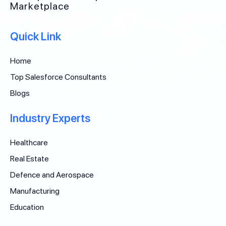
Marketplace
Quick Link
Home
Top Salesforce Consultants
Blogs
Industry Experts
Healthcare
Real Estate
Defence and Aerospace
Manufacturing
Education