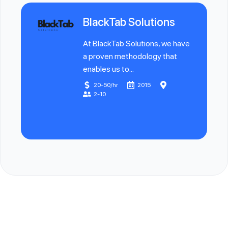
BlackTab Solutions
At BlackTab Solutions, we have
a proven methodology that
enables us to...
20-50/hr
2015
2-10