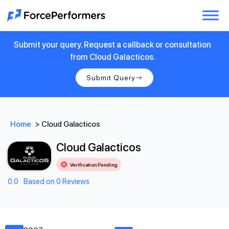
Submit your query. Request a callback or consultation
from Cloud Galacticos.
Submit Query
Home
>
Cloud Galacticos
Cloud Galacticos
Verification Pending
0.0
Based on 0 Reviews