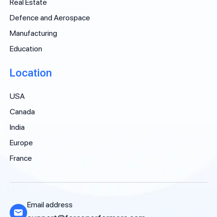
Real Estate
Defence and Aerospace
Manufacturing
Education
Location
USA
Canada
India
Europe
France
Email address