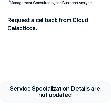
Management Consultancy, and Business Analysis
Request a callback from Cloud
Galacticos.
Service Specialization Details are
not updated