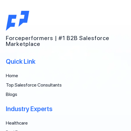
Forceperformers | #1 B2B Salesforce
Marketplace
Quick Link
Home
Top Salesforce Consultants
Blogs
Industry Experts
Healthcare