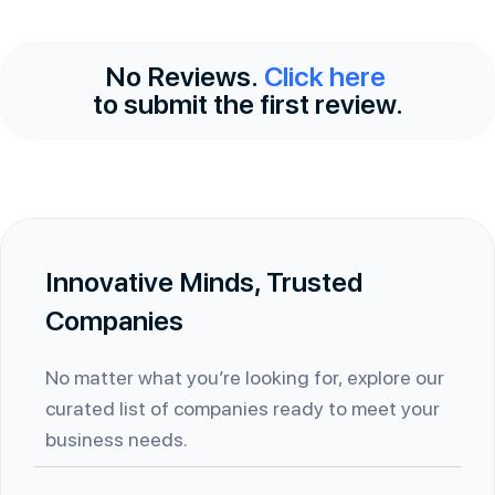
No Reviews.
Click here
to submit the first review.
Innovative Minds, Trusted
Companies
No matter what you’re looking for, explore our
curated list of companies ready to meet your
business needs.