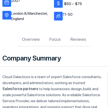
2007
$50 –
$75
London & Manchester,
11-50
England
Overview
Focus
Reviews
Company Summary
Cloud Galacticos is a team of expert Salesforce consultants,
developers, and administrators, working as trusted
Salesforce partners
to help businesses design, build, and
scale powerful Salesforce solutions. As a reliable Salesforce
Service Provider, we deliver tailored implementations,
seamless integrations, and ongoing support that drive real