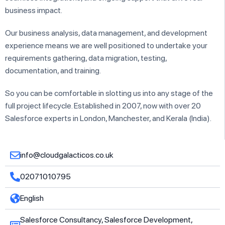
business impact.
Our business analysis, data management, and development
experience means we are well positioned to undertake your
requirements gathering, data migration, testing,
documentation, and training.
So you can be comfortable in slotting us into any stage of the
full project lifecycle. Established in 2007, now with over 20
Salesforce experts in London, Manchester, and Kerala (India).
info@cloudgalacticos.co.uk
02071010795
English
Salesforce Consultancy, Salesforce Development,