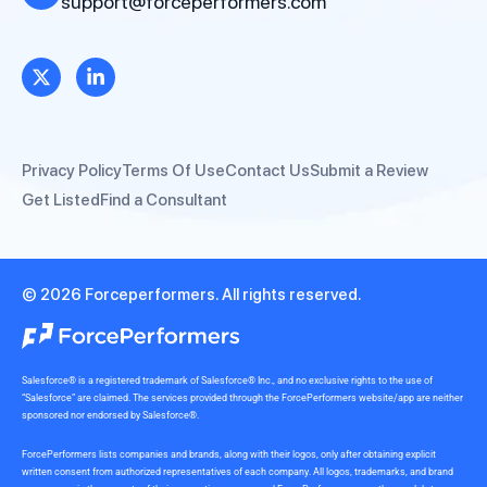
support@forceperformers.com
Privacy Policy
Terms Of Use
Contact Us
Submit a Review
Get Listed
Find a Consultant
© 2026 Forceperformers. All rights reserved.
Salesforce® is a registered trademark of Salesforce® Inc., and no exclusive rights to the use of
“Salesforce” are claimed. The services provided through the ForcePerformers website/app are neither
sponsored nor endorsed by Salesforce®.
ForcePerformers lists companies and brands, along with their logos, only after obtaining explicit
written consent from authorized representatives of each company. All logos, trademarks, and brand