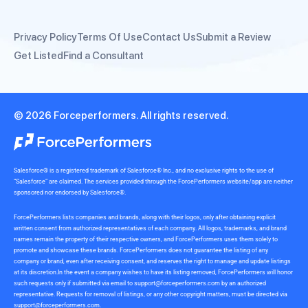
Privacy Policy
Terms Of Use
Contact Us
Submit a Review
Get Listed
Find a Consultant
© 2026 Forceperformers. All rights reserved.
Salesforce® is a registered trademark of Salesforce® Inc., and no exclusive rights to the use of
“Salesforce” are claimed. The services provided through the ForcePerformers website/app are neither
sponsored nor endorsed by Salesforce®.
ForcePerformers lists companies and brands, along with their logos, only after obtaining explicit
written consent from authorized representatives of each company. All logos, trademarks, and brand
names remain the property of their respective owners, and ForcePerformers uses them solely to
promote and showcase these brands. ForcePerformers does not guarantee the listing of any
company or brand, even after receiving consent, and reserves the right to manage and update listings
at its discretion.In the event a company wishes to have its listing removed, ForcePerformers will honor
such requests only if submitted via email to
support@forceperformers.com
by an authorized
representative. Requests for removal of listings, or any other copyright matters, must be directed via
support@forceperformers.com
.