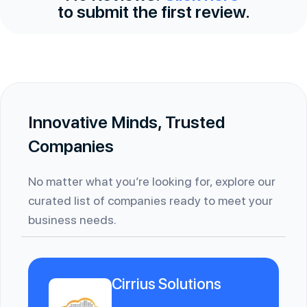
to submit the first review.
Innovative Minds, Trusted
Companies
No matter what you’re looking for, explore our
curated list of companies ready to meet your
business needs.
Cirrius Solutions