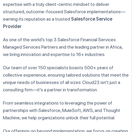
expertise with a truly client-centric mindset to deliver
structured, outcome-focused Salesforce implementations—
earning its reputation as a trusted
Salesforce Service
Provider
.
As one of the world’s top 3 Salesforce Financial Services
Managed Services Partners and the leading partner in Africa,
we bring innovation and expertise to 16+ industries.
Our team of over 150 specialists boasts 500+ years of
collective experience, ensuring tailored solutions that meet the
unique needs of businesses of all sizes. Cloud23 isn’t just a
consulting firm—it’s a partner in transformation.
From seamless integrations to leveraging the power of
partnerships with Salesforce, MuleSoft, AWS, and Thought
Machine, we help organizations unlock their full potential.
Our offerings go beyond implementation; we focus on creating