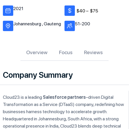
2021
$40 –
$75
Johannesburg , Gauteng
51-200
Overview
Focus
Reviews
Company Summary
Cloud23 is a leading
Salesforce partners
–driven Digital
Transformation as a Service (DTaaS) company, redefining how
businesses harness technology to accelerate growth.
Headquartered in Johannesburg, South Africa, with a strong
operational presence in India, Cloud23 blends deep technical