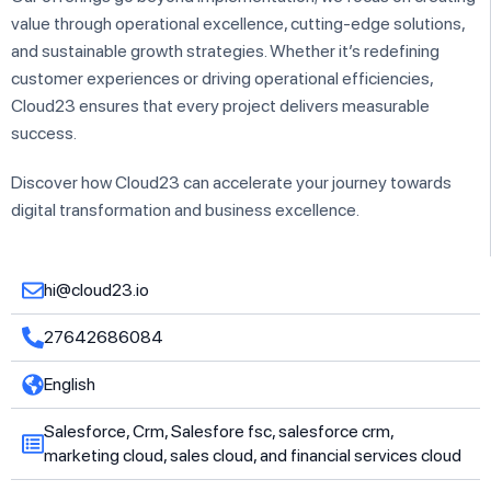
value through operational excellence, cutting-edge solutions,
and sustainable growth strategies. Whether it’s redefining
customer experiences or driving operational efficiencies,
Cloud23 ensures that every project delivers measurable
success.
Discover how Cloud23 can accelerate your journey towards
digital transformation and business excellence.
hi@cloud23.io
27642686084
English
Salesforce, Crm, Salesfore fsc, salesforce crm,
marketing cloud, sales cloud, and financial services cloud