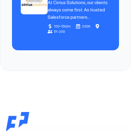
At Cirrius Solutions, our clients
always come first. As trusted
Salesforce partners...
100-150/hr
2009
51-200