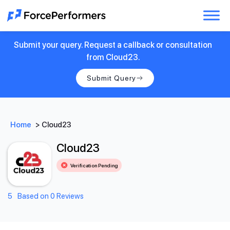
Submit your query. Request a callback or consultation
from Cloud23.
Submit Query
Home
>
Cloud23
Cloud23
Verification Pending
5
Based on 0 Reviews