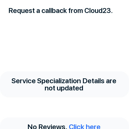
Request a callback from Cloud23.
Service Specialization Details are
not updated
No Reviews.
Click here