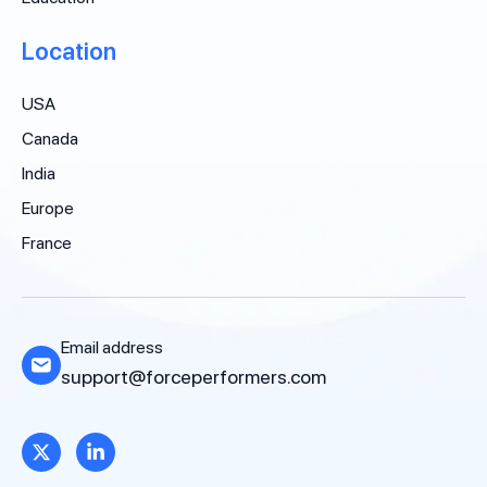
Location
USA
Canada
India
Europe
France
Email address
support@forceperformers.com