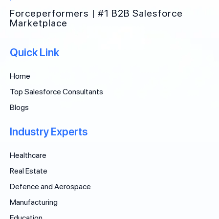
Forceperformers | #1 B2B Salesforce
Marketplace
Quick Link
Home
Top Salesforce Consultants
Blogs
Industry Experts
Healthcare
Real Estate
Defence and Aerospace
Manufacturing
Education