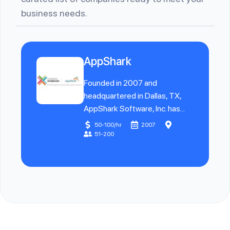
business needs.
AppShark
Founded in 2007 and
headquartered in Dallas, TX,
AppShark Software, Inc. has...
50-100/hr
2007
51-200