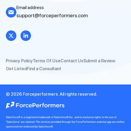
Email address
support@forceperformers.com
Privacy Policy
Terms Of Use
Contact Us
Submit a Review
Get Listed
Find a Consultant
© 2026 Forceperformers. All rights reserved.
Salesforce® is a registered trademark of Salesforce® Inc., and no exclusive rights to the use of
“Salesforce” are claimed. The services provided through the ForcePerformers website/app are neither
sponsored nor endorsed by Salesforce®.