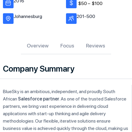
2016
$50 –
$100
Johannesburg
201-500
Overview
Focus
Reviews
Company Summary
BlueSky is an ambitious, independent, and proudly South
African
Salesforce partner
. As one of the trusted Salesforce
partners, we bring vast experience in delivering cloud
applications with start-up thinking and agile delivery
methodologies. Our flexible, iterative solutions ensure
business value is achieved quickly through the cloud, making us