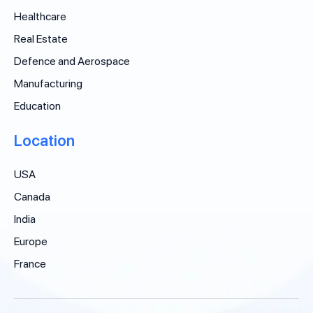
Healthcare
Real Estate
Defence and Aerospace
Manufacturing
Education
Location
USA
Canada
India
Europe
France