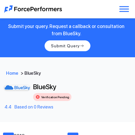
Submit your query. Request a callback or consultation
from BlueSky.
Submit Query
Home
>
BlueSky
BlueSky
Verification Pending
4.4
Based on 0 Reviews