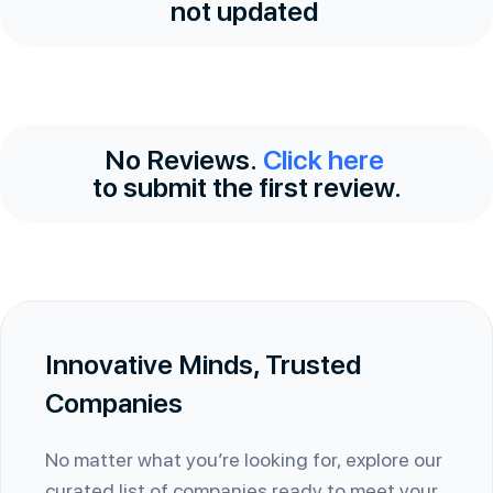
not updated
No Reviews.
Click here
to submit the first review.
Innovative Minds, Trusted
Companies
No matter what you’re looking for, explore our
curated list of companies ready to meet your