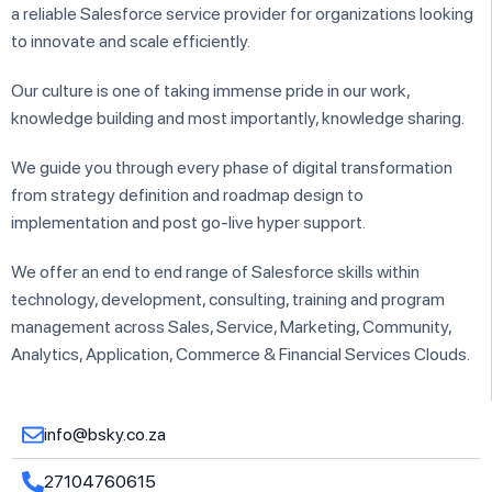
a reliable Salesforce service provider for organizations looking
to innovate and scale efficiently.
Our culture is one of taking immense pride in our work,
knowledge building and most importantly, knowledge sharing.
We guide you through every phase of digital transformation
from strategy definition and roadmap design to
implementation and post go-live hyper support.
We offer an end to end range of Salesforce skills within
technology, development, consulting, training and program
management across Sales, Service, Marketing, Community,
Analytics, Application, Commerce & Financial Services Clouds.
info@bsky.co.za
27104760615