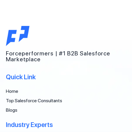
Forceperformers | #1 B2B Salesforce
Marketplace
Quick Link
Home
Top Salesforce Consultants
Blogs
Industry Experts