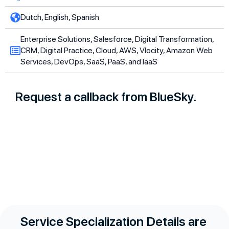
Dutch, English, Spanish
Enterprise Solutions, Salesforce, Digital Transformation,
CRM, Digital Practice, Cloud, AWS, Vlocity, Amazon Web
Services, DevOps, SaaS, PaaS, and IaaS
Request a callback from BlueSky.
Service Specialization Details are